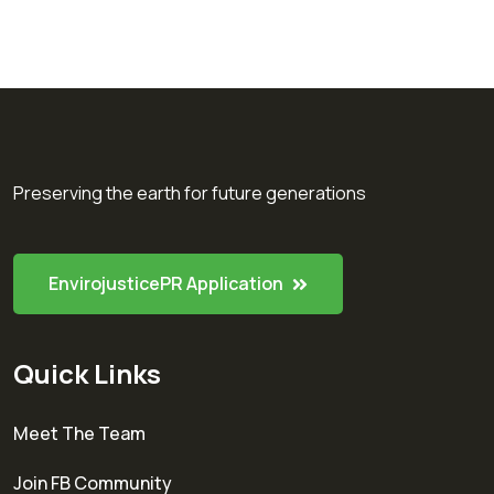
Preserving the earth for future generations
EnvirojusticePR Application
Quick Links
Meet The Team
Join FB Community