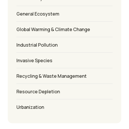
General Ecosystem
Global Warming & Climate Change
Industrial Pollution
Invasive Species
Recycling & Waste Management
Resource Depletion
Urbanization