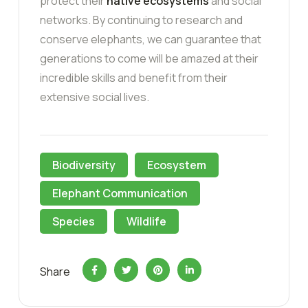
protect their
native ecosystems
and social
networks. By continuing to research and
conserve elephants, we can guarantee that
generations to come will be amazed at their
incredible skills and benefit from their
extensive social lives.
Biodiversity
Ecosystem
Elephant Communication
Species
Wildlife
Share