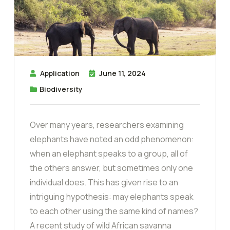
Application
June 11, 2024
Biodiversity
Over many years, researchers examining
elephants have noted an odd phenomenon:
when an elephant speaks to a group, all of
the others answer, but sometimes only one
individual does. This has given rise to an
intriguing hypothesis: may elephants speak
to each other using the same kind of names?
A recent study of wild African savanna