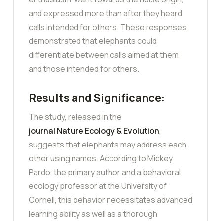
and expressed more than after they heard
calls intended for others. These responses
demonstrated that elephants could
differentiate between calls aimed at them
and those intended for others.
Results and Significance:
The study, released in the
journal Nature Ecology & Evolution
,
suggests that elephants may address each
other using names. According to Mickey
Pardo, the primary author and a behavioral
ecology professor at the University of
Cornell, this behavior necessitates advanced
learning ability as well as a thorough