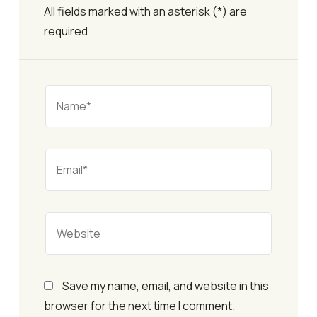
All fields marked with an asterisk (*) are
required
Save my name, email, and website in this
browser for the next time I comment.