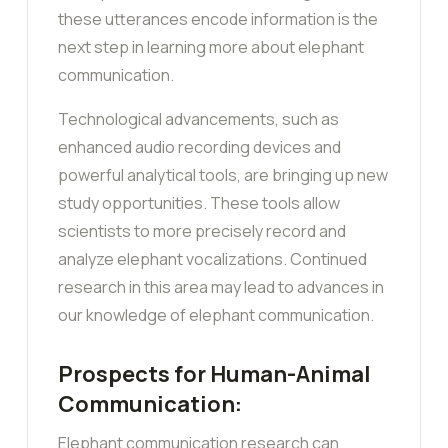
these utterances encode information is the
next step in learning more about elephant
communication.
Technological advancements, such as
enhanced audio recording devices and
powerful analytical tools, are bringing up new
study opportunities. These tools allow
scientists to more precisely record and
analyze elephant vocalizations. Continued
research in this area may lead to advances in
our knowledge of elephant communication.
Prospects for Human-Animal
Communication:
Elephant communication research can