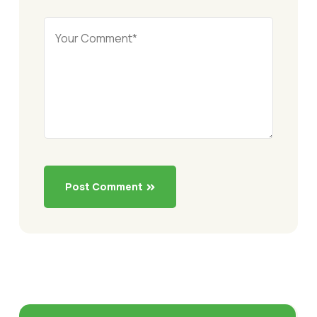
Post Comment