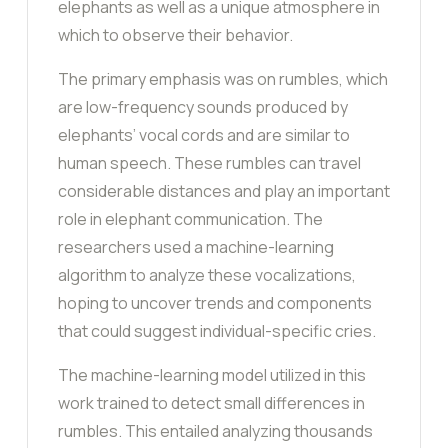
elephants as well as a unique atmosphere in
which to observe their behavior.
The primary emphasis was on rumbles, which
are low-frequency sounds produced by
elephants’ vocal cords and are similar to
human speech. These rumbles can travel
considerable distances and play an important
role in elephant communication. The
researchers used a machine-learning
algorithm to analyze these vocalizations,
hoping to uncover trends and components
that could suggest individual-specific cries.
The machine-learning model utilized in this
work trained to detect small differences in
rumbles. This entailed analyzing thousands