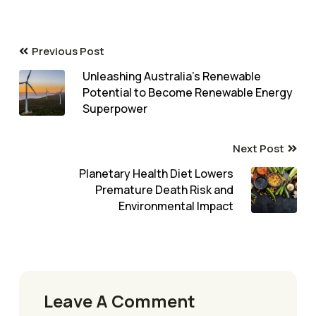
Previous Post
Unleashing Australia’s Renewable
Potential to Become Renewable Energy
Superpower
Next Post
Planetary Health Diet Lowers
Premature Death Risk and
Environmental Impact
Leave A Comment