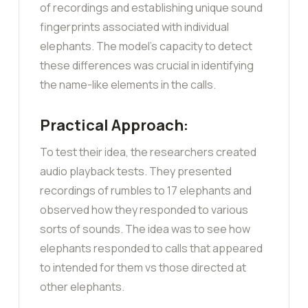
of recordings and establishing unique sound
fingerprints associated with individual
elephants. The model’s capacity to detect
these differences was crucial in identifying
the name-like elements in the calls.
Practical Approach:
To test their idea, the researchers created
audio playback tests. They presented
recordings of rumbles to 17 elephants and
observed how they responded to various
sorts of sounds. The idea was to see how
elephants responded to calls that appeared
to intended for them vs those directed at
other elephants.