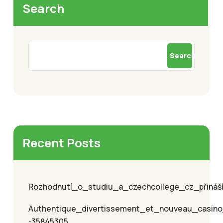
Search
Search
Recent Posts
Rozhodnutí_o_studiu_a_czechcollege_cz_přináší_
Authentique_divertissement_et_nouveau_casino
-35845305