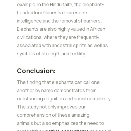
example, in the Hindu faith, the elephant-
headed lord Ganesha represents
intelligence and the removal of barriers.
Elephants are also highly valued in African
civilizations, where they are frequently
associated with ancestral spirits as well as
symbols of strength and fertility.
Conclusion:
The finding that elephants can call one
another by name demonstrates their
outstanding cognition and social complexity.
The study not only improves our
comprehension of these amazing
animals but also emphasizes the need to