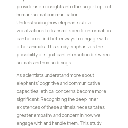
provide useful insights into the larger topic of
human-animal communication.
Understanding how elephants utilize
vocalizations to transmit specific information
can help us find better ways to engage with
other animals. This study emphasizes the
possibility of significant interaction between
animals and human beings.
As scientists understand more about
elephants’ cognitive and communicative
capacities, ethical concerns become more
significant. Recognizing the deep inner
existences of these animals necessitates
greater empathy and concern in how we
engage with and handle them. This study