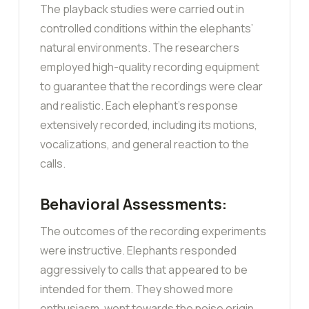
The playback studies were carried out in
controlled conditions within the elephants’
natural environments. The researchers
employed high-quality recording equipment
to guarantee that the recordings were clear
and realistic. Each elephant’s response
extensively recorded, including its motions,
vocalizations, and general reaction to the
calls.
Behavioral Assessments:
The outcomes of the recording experiments
were instructive. Elephants responded
aggressively to calls that appeared to be
intended for them. They showed more
enthusiasm, went towards the noise origin,