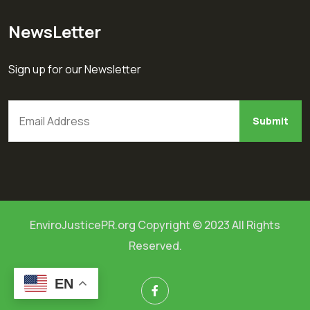
NewsLetter
Sign up for our Newsletter
EnviroJusticePR.org Copyright © 2023 All Rights
Reserved.
EN