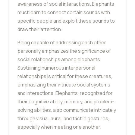
awareness of social interactions. Elephants
must learn to connect certain sounds with
specific people and exploit these sounds to
draw their attention.
Being capable of addressing each other
personally emphasizes the significance of
social relationships among elephants.
Sustaining numerous interpersonal
relationships is critical for these creatures,
emphasizing their intricate social systems
and interactions. Elephants, recognized for
their cognitive ability, memory, and problem-
solving abilities, also communicate intricately
through visual, aural, and tactile gestures,
especially when meeting one another.