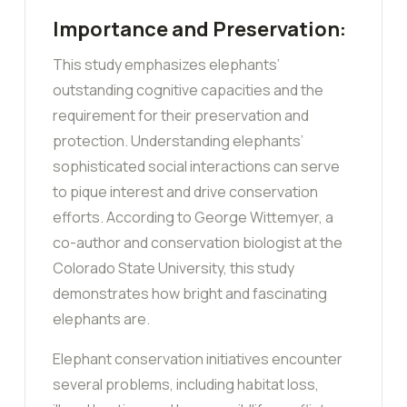
Importance and Preservation:
This study emphasizes elephants’
outstanding cognitive capacities and the
requirement for their preservation and
protection. Understanding elephants’
sophisticated social interactions can serve
to pique interest and drive conservation
efforts. According to George Wittemyer, a
co-author and conservation biologist at the
Colorado State University, this study
demonstrates how bright and fascinating
elephants are.
Elephant conservation initiatives encounter
several problems, including habitat loss,