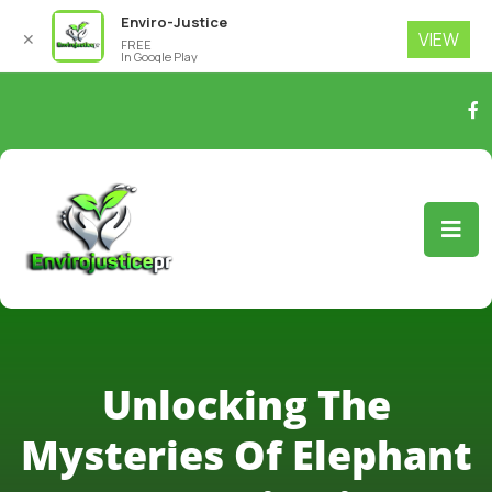
Enviro-Justice
VIEW
✕
FREE
In Google Play
Unlocking The
Mysteries Of Elephant