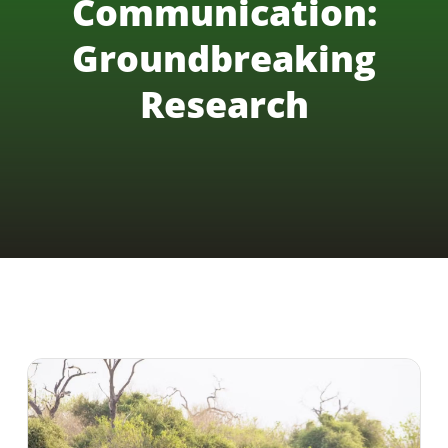
Communication:
Groundbreaking
Research