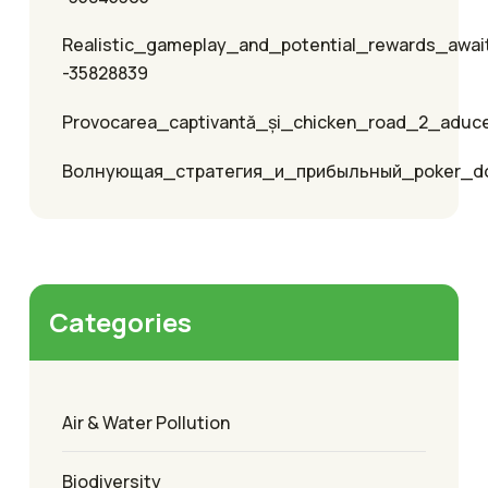
Realistic_gameplay_and_potential_rewards_awai
-35828839
Provocarea_captivantă_și_chicken_road_2_aduc
Волнующая_стратегия_и_прибыльный_poker_
Categories
Air & Water Pollution
Biodiversity