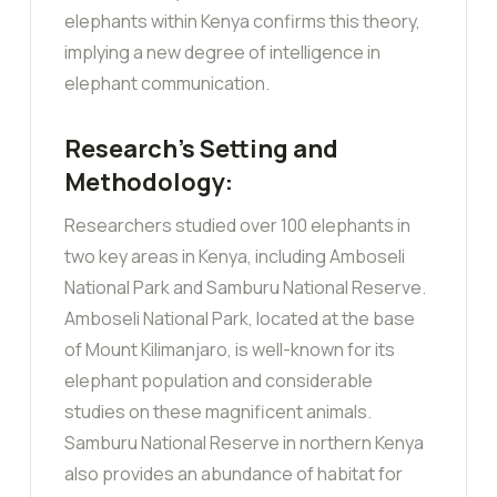
elephants within Kenya confirms this theory,
implying a new degree of intelligence in
elephant communication.
Research’s Setting and
Methodology:
Researchers studied over 100 elephants in
two key areas in Kenya, including Amboseli
National Park and Samburu National Reserve.
Amboseli National Park, located at the base
of Mount Kilimanjaro, is well-known for its
elephant population and considerable
studies on these magnificent animals.
Samburu National Reserve in northern Kenya
also provides an abundance of habitat for