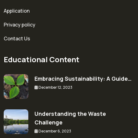
Application
Privacy policy
Contact Us
Educational Content
Embracing Sustainability: A Guide…
December 12, 2023
Understanding the Waste
Challenge
December 6, 2023