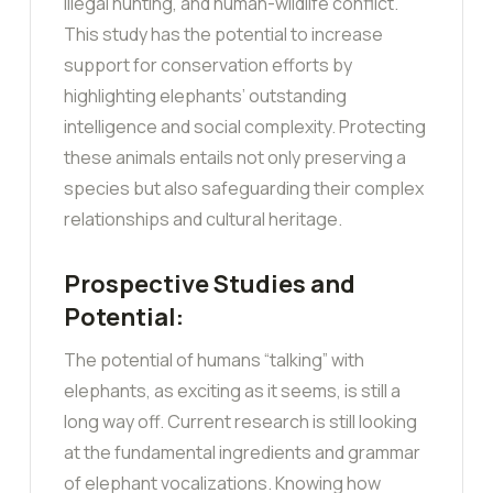
illegal hunting, and human-wildlife conflict.
This study has the potential to increase
support for conservation efforts by
highlighting elephants’ outstanding
intelligence and social complexity. Protecting
these animals entails not only preserving a
species but also safeguarding their complex
relationships and cultural heritage.
Prospective Studies and
Potential:
The potential of humans “talking” with
elephants, as exciting as it seems, is still a
long way off. Current research is still looking
at the fundamental ingredients and grammar
of elephant vocalizations. Knowing how