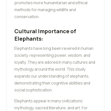
promotes more humanitarian and ethical
methods for managing wildlife and
conservation.
Cultural Importance of
Elephants:
Elephants have long been revered in human
society, representing power, wisdom, and
loyalty. They are adored in many cultures and
mythology around the world. This study
expands our understanding of elephants,
demonstrating their cognitive abilities and
social sophistication.
Elephants appear in many civilizations’
mythology, sacred literature, and art. For