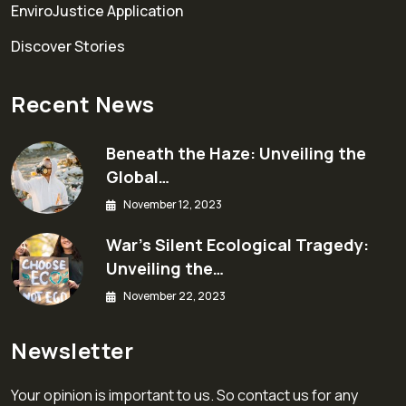
EnviroJustice Application
Discover Stories
Recent News
Beneath the Haze: Unveiling the
Global…
November 12, 2023
War’s Silent Ecological Tragedy:
Unveiling the…
November 22, 2023
Newsletter
Your opinion is important to us. So contact us for any