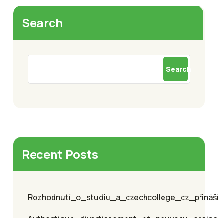
Search
Search
Recent Posts
Rozhodnutí_o_studiu_a_czechcollege_cz_přináší_