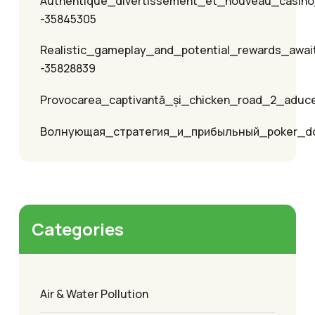
Authentique_divertissement_et_nouveau_casino
-35845305
Realistic_gameplay_and_potential_rewards_awai
-35828839
Provocarea_captivantă_și_chicken_road_2_aduc
Волнующая_стратегия_и_прибыльный_poker_
Categories
Air & Water Pollution