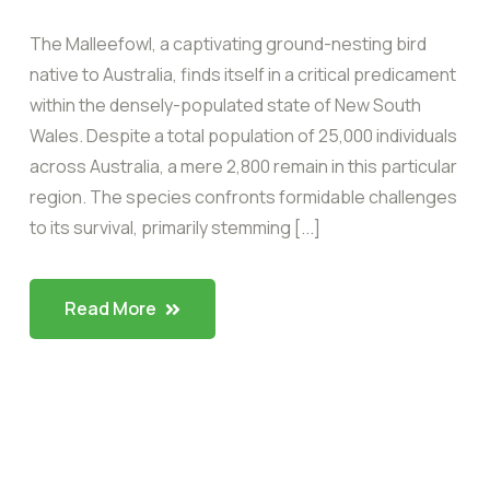
The Malleefowl, a captivating ground-nesting bird
native to Australia, finds itself in a critical predicament
within the densely-populated state of New South
Wales. Despite a total population of 25,000 individuals
across Australia, a mere 2,800 remain in this particular
region. The species confronts formidable challenges
to its survival, primarily stemming [...]
Read More