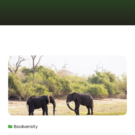
Biodiversity