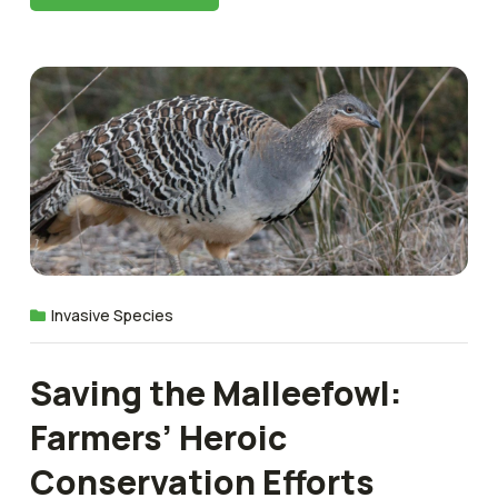
Invasive Species
Saving the Malleefowl:
Farmers’ Heroic
Conservation Efforts