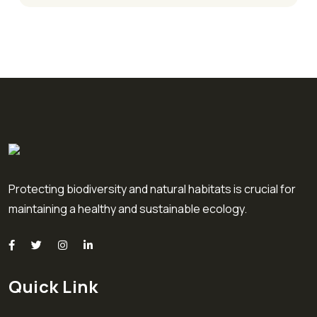
Protecting biodiversity and natural habitats is crucial for
maintaining a healthy and sustainable ecology.
Quick Link