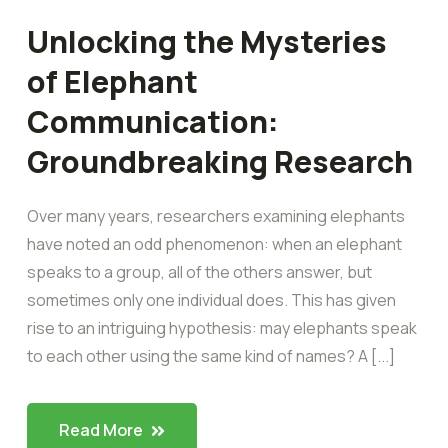
Unlocking the Mysteries
of Elephant
Communication:
Groundbreaking Research
Over many years, researchers examining elephants
have noted an odd phenomenon: when an elephant
speaks to a group, all of the others answer, but
sometimes only one individual does. This has given
rise to an intriguing hypothesis: may elephants speak
to each other using the same kind of names? A [...]
Read More