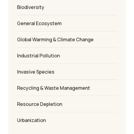
Biodiversity
General Ecosystem
Global Warming & Climate Change
Industrial Pollution
Invasive Species
Recycling & Waste Management
Resource Depletion
Urbanization