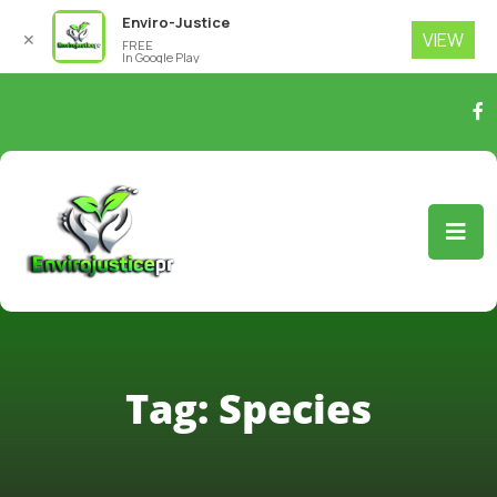
Enviro-Justice
VIEW
✕
FREE
In Google Play
Tag:
Species