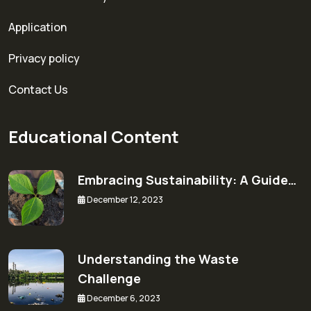
Application
Privacy policy
Contact Us
Educational Content
Embracing Sustainability: A Guide…
December 12, 2023
Understanding the Waste
Challenge
December 6, 2023