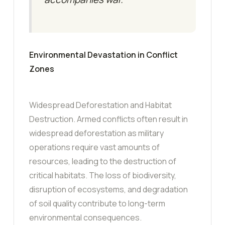
Environmental Devastation in Conflict
Zones
Widespread Deforestation and Habitat
Destruction. Armed conflicts often result in
widespread deforestation as military
operations require vast amounts of
resources, leading to the destruction of
critical habitats. The loss of biodiversity,
disruption of ecosystems, and degradation
of soil quality contribute to long-term
environmental consequences.