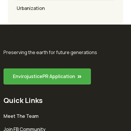
Urbanization
Preserving the earth for future generations
EnvirojusticePR Application
Quick Links
Meet The Team
Join FB Community