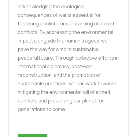
acknowledging the ecological
consequences of war is essential for
fostering a holistic understanding of armed
conflicts. By addressing the environmental
impact alongside the human tragedy, we
pave the way for a more sustainable,
peaceful future. Through collective efforts in
international diplomacy, post-war
reconstruction, and the promotion of
sustainable practices, we can work towards
mitigating the environmental toll of armed
conflicts and preserving our planet for
generations to come.