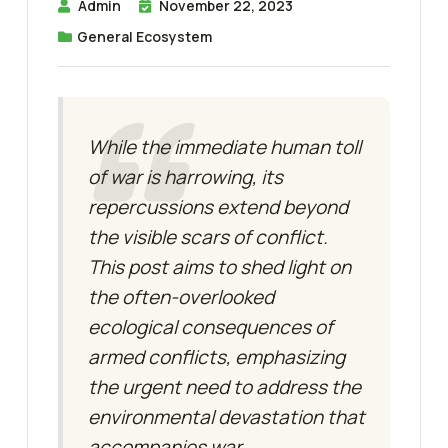
Admin
November 22, 2023
General Ecosystem
While the immediate human toll
of war is harrowing, its
repercussions extend beyond
the visible scars of conflict.
This post aims to shed light on
the often-overlooked
ecological consequences of
armed conflicts, emphasizing
the urgent need to address the
environmental devastation that
accompanies war.