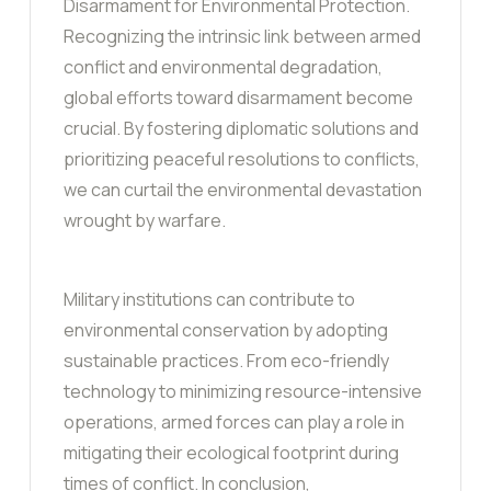
Disarmament for Environmental Protection.
Recognizing the intrinsic link between armed
conflict and environmental degradation,
global efforts toward disarmament become
crucial. By fostering diplomatic solutions and
prioritizing peaceful resolutions to conflicts,
we can curtail the environmental devastation
wrought by warfare.
Military institutions can contribute to
environmental conservation by adopting
sustainable practices. From eco-friendly
technology to minimizing resource-intensive
operations, armed forces can play a role in
mitigating their ecological footprint during
times of conflict. In conclusion,