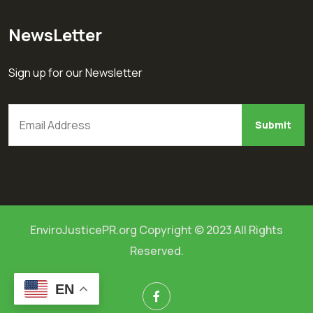
NewsLetter
Sign up for our Newsletter
EnviroJusticePR.org Copyright © 2023 All Rights
Reserved.
EN