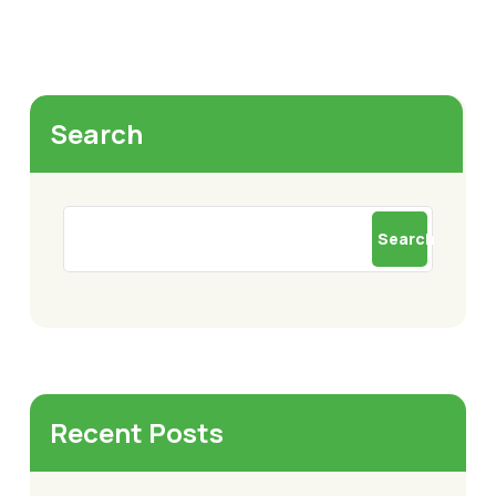
Search
Search
Recent Posts