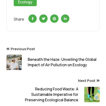
Ecology
Share
Previous Post
Beneath the Haze: Unveiling the Global
Impact of Air Pollution on Ecology
Next Post
Reducing Food Waste: A
Sustainable Imperative for
Preserving Ecological Balance