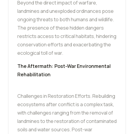
Beyond the direct impact of warfare,
landmines and unexploded ordinances pose
ongoing threats to both humans and wildlife.
The presence of these hidden dangers
restricts access to critical habitats, hindering
conservation efforts and exacerbating the
ecological toll of war.
The Aftermath: Post-War Environmental
Rehabilitation
Challenges in Restoration Efforts. Rebuilding
ecosystems after conflict is a complex task,
with challenges ranging from the removal of
landmines to the restoration of contaminated
soils and water sources. Post-war