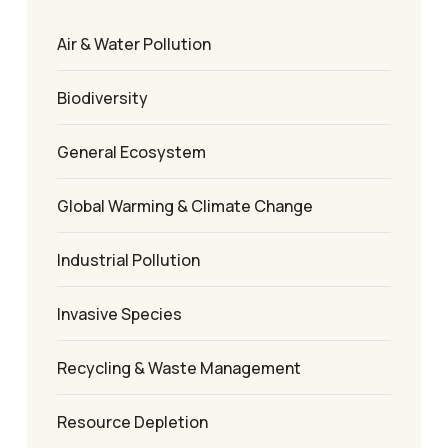
Air & Water Pollution
Biodiversity
General Ecosystem
Global Warming & Climate Change
Industrial Pollution
Invasive Species
Recycling & Waste Management
Resource Depletion