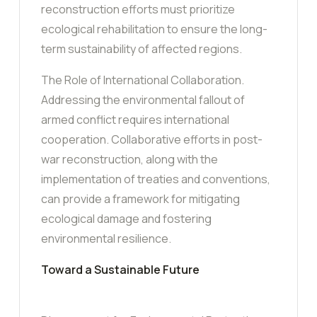
reconstruction efforts must prioritize
ecological rehabilitation to ensure the long-
term sustainability of affected regions.
The Role of International Collaboration.
Addressing the environmental fallout of
armed conflict requires international
cooperation. Collaborative efforts in post-
war reconstruction, along with the
implementation of treaties and conventions,
can provide a framework for mitigating
ecological damage and fostering
environmental resilience.
Toward a Sustainable Future