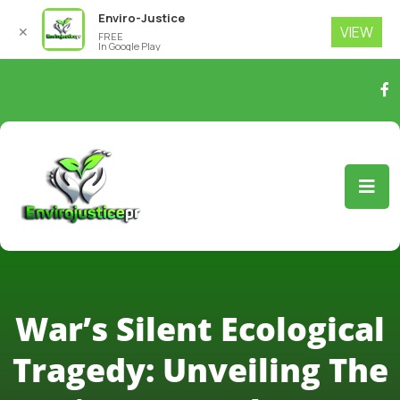
Enviro-Justice
VIEW
✕
FREE
In Google Play
War’s Silent Ecological
Tragedy: Unveiling The