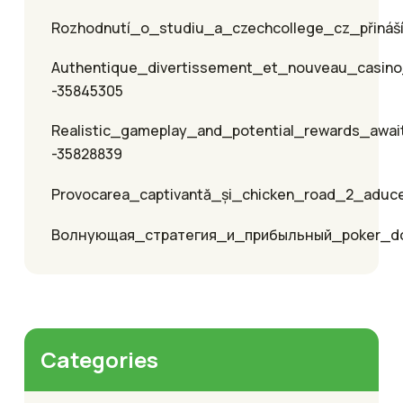
Rozhodnutí_o_studiu_a_czechcollege_cz_přináší_
Authentique_divertissement_et_nouveau_casino
-35845305
Realistic_gameplay_and_potential_rewards_awai
-35828839
Provocarea_captivantă_și_chicken_road_2_aduc
Волнующая_стратегия_и_прибыльный_poker_
Categories