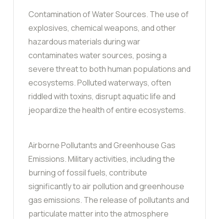
Contamination of Water Sources. The use of
explosives, chemical weapons, and other
hazardous materials during war
contaminates water sources, posing a
severe threat to both human populations and
ecosystems. Polluted waterways, often
riddled with toxins, disrupt aquatic life and
jeopardize the health of entire ecosystems.
Airborne Pollutants and Greenhouse Gas
Emissions. Military activities, including the
burning of fossil fuels, contribute
significantly to air pollution and greenhouse
gas emissions. The release of pollutants and
particulate matter into the atmosphere