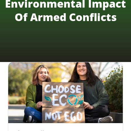
Environmental Impact
Of Armed Conflicts