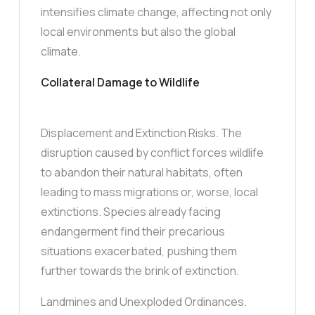
intensifies climate change, affecting not only
local environments but also the global
climate.
Collateral Damage to Wildlife
Displacement and Extinction Risks. The
disruption caused by conflict forces wildlife
to abandon their natural habitats, often
leading to mass migrations or, worse, local
extinctions. Species already facing
endangerment find their precarious
situations exacerbated, pushing them
further towards the brink of extinction.
Landmines and Unexploded Ordinances.