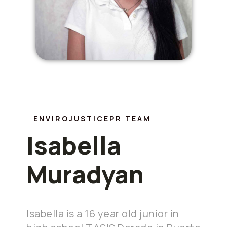
ENVIROJUSTICEPR TEAM
Isabella
Muradyan
Isabella is a 16 year old junior in