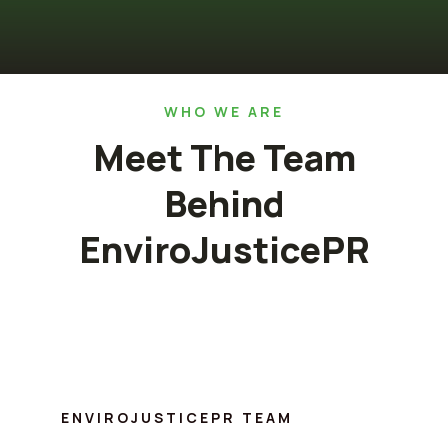
WHO WE ARE
Meet The Team
Behind
EnviroJusticePR
ENVIROJUSTICEPR TEAM