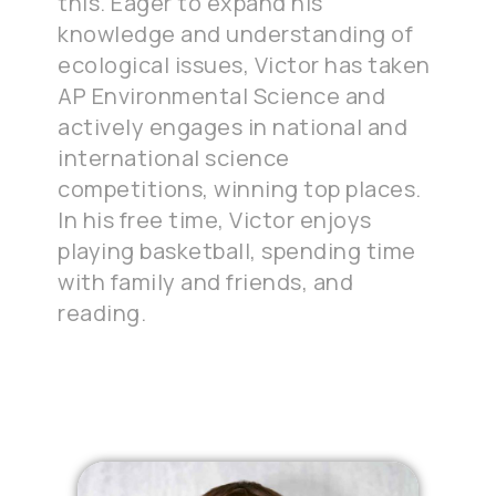
this. Eager to expand his
knowledge and understanding of
ecological issues, Victor has taken
AP Environmental Science and
actively engages in national and
international science
competitions, winning top places.
In his free time, Victor enjoys
playing basketball, spending time
with family and friends, and
reading.