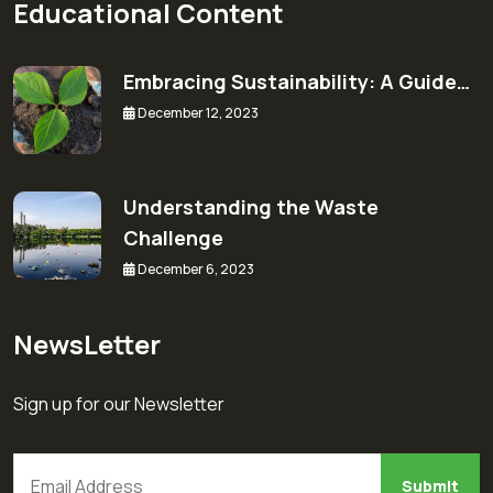
Educational Content
Embracing Sustainability: A Guide…
December 12, 2023
Understanding the Waste
Challenge
December 6, 2023
NewsLetter
Sign up for our Newsletter