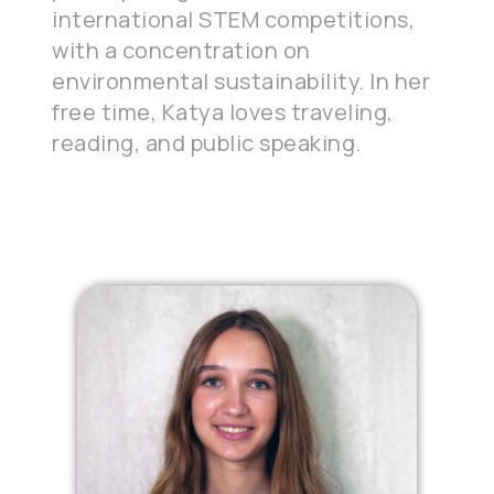
international STEM competitions,
with a concentration on
environmental sustainability. In her
free time, Katya loves traveling,
reading, and public speaking.