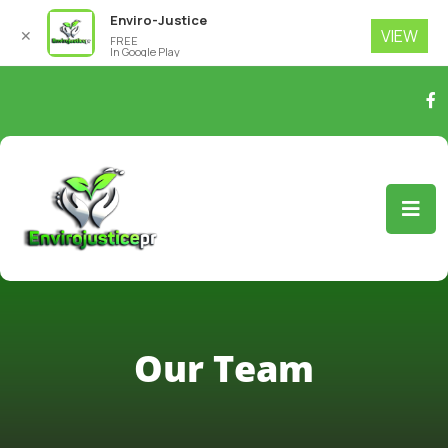
Enviro-Justice
VIEW
✕
FREE
In Google Play
Our Team