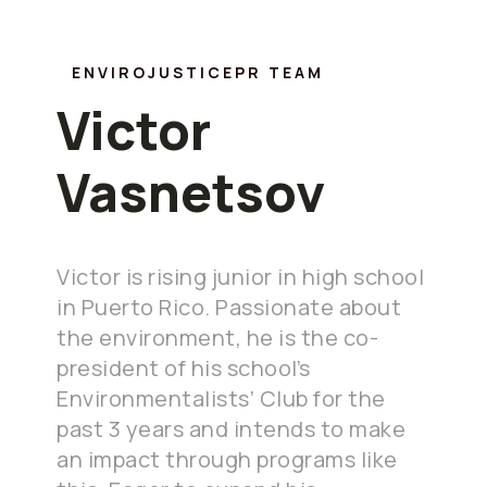
ENVIROJUSTICEPR TEAM
Victor
Vasnetsov
Victor is rising junior in high school
in Puerto Rico. Passionate about
the environment, he is the co-
president of his school’s
Environmentalists’ Club for the
past 3 years and intends to make
an impact through programs like