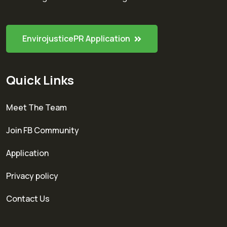
EnvirojusticePR Application
Quick Links
Meet The Team
Join FB Community
Application
Privacy policy
Contact Us