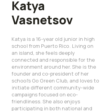
Katya
Vasnetsov
Katya is a 16-year old junior in high
school from Puerto Rico. Living on
an island, she feels deeply
connected and responsible for the
environment around her. She is the
founder and co-president of her
school’s Go Green Club, and loves to
initiate different community-wide
campaigns focused on eco-
friendliness. She also enjoys
participating in both national and