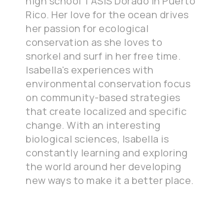
high school TASIS Dorado in Puerto
Rico. Her love for the ocean drives
her passion for ecological
conservation as she loves to
snorkel and surf in her free time.
Isabella's experiences with
environmental conservation focus
on community-based strategies
that create localized and specific
change. With an interesting
biological sciences, Isabella is
constantly learning and exploring
the world around her developing
new ways to make it a better place.