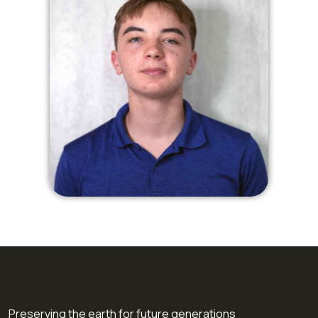
Preserving the earth for future generations