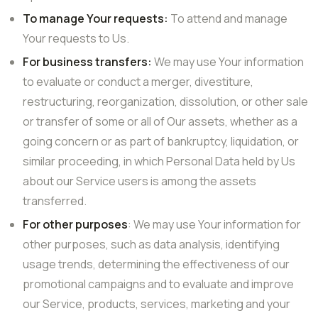
To manage Your requests:
To attend and manage
Your requests to Us.
For business transfers:
We may use Your information
to evaluate or conduct a merger, divestiture,
restructuring, reorganization, dissolution, or other sale
or transfer of some or all of Our assets, whether as a
going concern or as part of bankruptcy, liquidation, or
similar proceeding, in which Personal Data held by Us
about our Service users is among the assets
transferred.
For other purposes
: We may use Your information for
other purposes, such as data analysis, identifying
usage trends, determining the effectiveness of our
promotional campaigns and to evaluate and improve
our Service, products, services, marketing and your