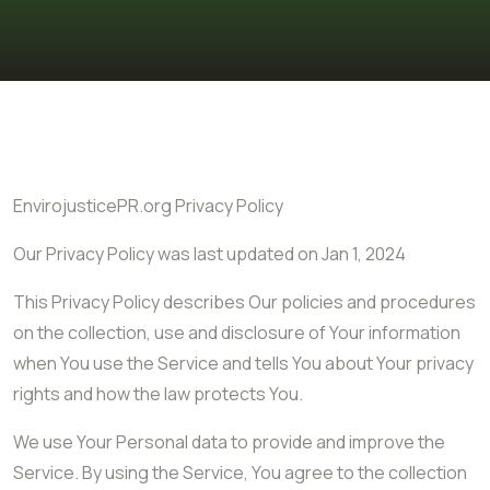
EnvirojusticePR.org Privacy Policy
Our Privacy Policy was last updated on Jan 1, 2024
This Privacy Policy describes Our policies and procedures
on the collection, use and disclosure of Your information
when You use the Service and tells You about Your privacy
rights and how the law protects You.
We use Your Personal data to provide and improve the
Service. By using the Service, You agree to the collection