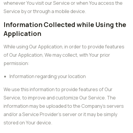
whenever You visit our Service or when You access the
Service by or through a mobile device.
Information Collected while Using the
Application
While using Our Application, in order to provide features
of Our Application, We may collect, with Your prior
permission:
Information regarding your location
We use this information to provide features of Our
Service, to improve and customize Our Service. The
information may be uploaded to the Company’s servers
and/or a Service Provider’s server or it may be simply
stored on Your device.