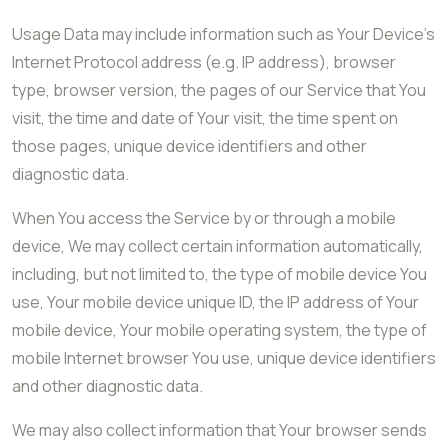
Usage Data may include information such as Your Device’s
Internet Protocol address (e.g. IP address), browser
type, browser version, the pages of our Service that You
visit, the time and date of Your visit, the time spent on
those pages, unique device identifiers and other
diagnostic data.
When You access the Service by or through a mobile
device, We may collect certain information automatically,
including, but not limited to, the type of mobile device You
use, Your mobile device unique ID, the IP address of Your
mobile device, Your mobile operating system, the type of
mobile Internet browser You use, unique device identifiers
and other diagnostic data.
We may also collect information that Your browser sends