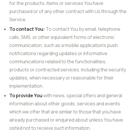
for the products, items or services You have
purchased or of any other contract with Us through the
Service.
To contact You:
To contact You by email, telephone
calls, SMS, or other equivalent forms of electronic
communication, such as a mobile application’s push
notifications regarding updates or informative
communications related to the functionalities,
products or contracted services, including the security
updates, when necessary or reasonable for their
implementation.
To provide You
with news, special offers and general
information about other goods, services and events
which we offer that are similar to those that you have
already purchased or enquired about unless You have
opted not to receive such information.