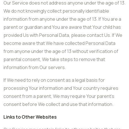
Our Service does not address anyone under the age of 13.
We do not knowingly collect personally identifiable
information from anyone under the age of 13. If You are a
parent or guardian and You are aware that Your child has
provided Us with Personal Data, please contact Us. If We
become aware that We have collected Personal Data
from anyone under the age of 13 without verification of
parental consent, We take steps to remove that
information from Our servers.
If We need to rely on consent as a legal basis for
processing Your information and Your country requires
consent from a parent, We may require Your parent’s
consent before We collect and use that information.
Links to Other Websites