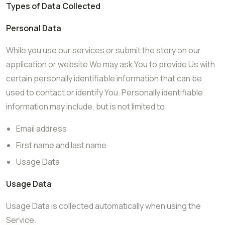
Types of Data Collected
Personal Data
While you use our services or submit the story on our
application or website We may ask You to provide Us with
certain personally identifiable information that can be
used to contact or identify You. Personally identifiable
information may include, but is not limited to:
Email address
First name and last name
Usage Data
Usage Data
Usage Data is collected automatically when using the
Service.