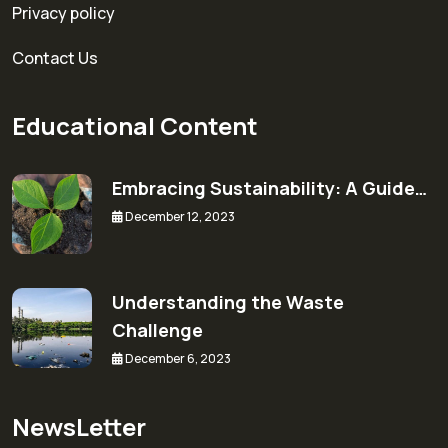
Privacy policy
Contact Us
Educational Content
Embracing Sustainability: A Guide…
December 12, 2023
Understanding the Waste
Challenge
December 6, 2023
NewsLetter