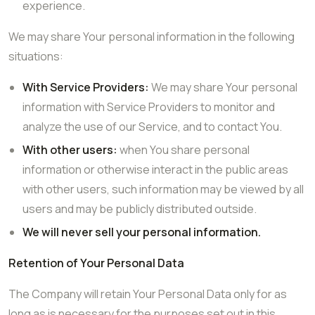
experience.
We may share Your personal information in the following
situations:
With Service Providers:
We may share Your personal
information with Service Providers to monitor and
analyze the use of our Service, and to contact You.
With other users:
when You share personal
information or otherwise interact in the public areas
with other users, such information may be viewed by all
users and may be publicly distributed outside.
We will never sell your personal information.
Retention of Your Personal Data
The Company will retain Your Personal Data only for as
long as is necessary for the purposes set out in this