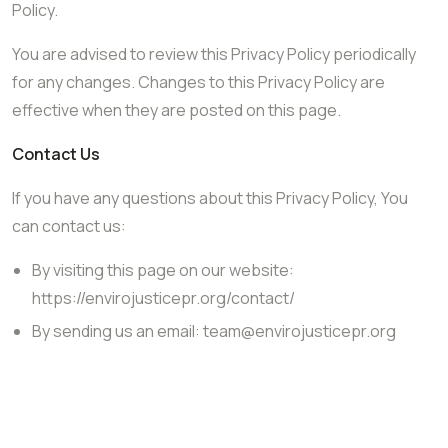
Policy.
You are advised to review this Privacy Policy periodically
for any changes. Changes to this Privacy Policy are
effective when they are posted on this page.
Contact Us
If you have any questions about this Privacy Policy, You
can contact us:
By visiting this page on our website:
https://envirojusticepr.org/contact/
By sending us an email:
team@envirojusticepr.org