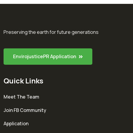
Preserving the earth for future generations
EnvirojusticePR Application
Quick Links
Meet The Team
Join FB Community
Application