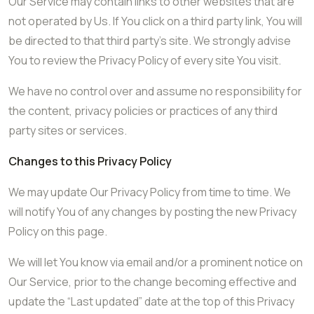
Our Service may contain links to other websites that are
not operated by Us. If You click on a third party link, You will
be directed to that third party’s site. We strongly advise
You to review the Privacy Policy of every site You visit.
We have no control over and assume no responsibility for
the content, privacy policies or practices of any third
party sites or services.
Changes to this Privacy Policy
We may update Our Privacy Policy from time to time. We
will notify You of any changes by posting the new Privacy
Policy on this page.
We will let You know via email and/or a prominent notice on
Our Service, prior to the change becoming effective and
update the “Last updated” date at the top of this Privacy