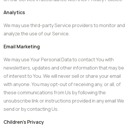
Analytics
We may use third-party Service providers to monitor and
analyze the use of our Service.
Email Marketing
We may use Your Personal Data to contact You with
newsletters, updates and other information that may be
of interest to You. We will never sell or share your email
with anyone. You may opt-out of receiving any, or all, of
these communications from Us by following the
unsubscribe link or instructions provided in any email We
send or by contacting Us.
Children’s Privacy