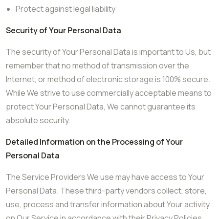
Protect against legal liability
Security of Your Personal Data
The security of Your Personal Data is important to Us, but
remember that no method of transmission over the
Internet, or method of electronic storage is 100% secure.
While We strive to use commercially acceptable means to
protect Your Personal Data, We cannot guarantee its
absolute security.
Detailed Information on the Processing of Your
Personal Data
The Service Providers We use may have access to Your
Personal Data. These third-party vendors collect, store,
use, process and transfer information about Your activity
on Our Service in accordance with their Privacy Policies.