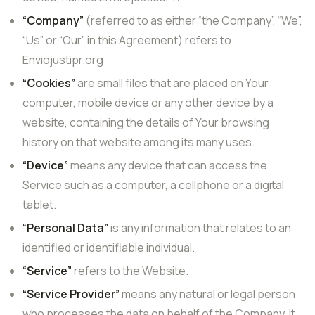
“Company”
(referred to as either “the Company”, “We”,
“Us” or “Our” in this Agreement) refers to
Enviojustipr.org
“Cookies”
are small files that are placed on Your
computer, mobile device or any other device by a
website, containing the details of Your browsing
history on that website among its many uses.
“Device”
means any device that can access the
Service such as a computer, a cellphone or a digital
tablet.
“Personal Data”
is any information that relates to an
identified or identifiable individual.
“Service”
refers to the Website.
“Service Provider”
means any natural or legal person
who processes the data on behalf of the Company. It