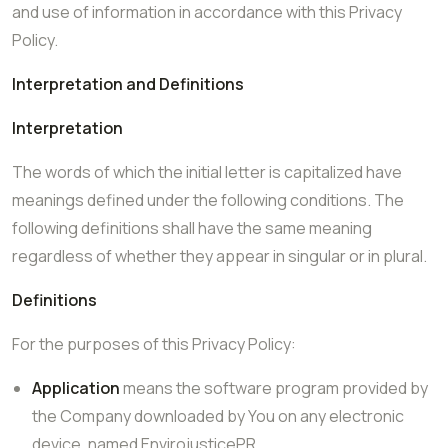
and use of information in accordance with this Privacy
Policy.
Interpretation and Definitions
Interpretation
The words of which the initial letter is capitalized have
meanings defined under the following conditions. The
following definitions shall have the same meaning
regardless of whether they appear in singular or in plural.
Definitions
For the purposes of this Privacy Policy:
Application
means the software program provided by
the Company downloaded by You on any electronic
device, named EnvirojusticePR