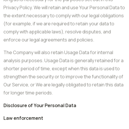
Privacy Policy. We will retain and use Your Personal Data to
the extent necessary to comply with our legal obligations
(for example, if we are required to retain your data to
comply with applicable laws), resolve disputes, and
enforce our legal agreements and policies.
The Company will also retain Usage Data for internal
analysis purposes. Usage Data is generally retained for a
shorter period of time, except when this data is used to
strengthen the security or to improve the functionality of
Our Service, or We are legally obligated to retain this data
for longer time periods.
Disclosure of Your Personal Data
Law enforcement