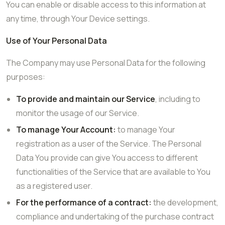
You can enable or disable access to this information at
any time, through Your Device settings.
Use of Your Personal Data
The Company may use Personal Data for the following
purposes:
To provide and maintain our Service
, including to
monitor the usage of our Service.
To manage Your Account:
to manage Your
registration as a user of the Service. The Personal
Data You provide can give You access to different
functionalities of the Service that are available to You
as a registered user.
For the performance of a contract:
the development,
compliance and undertaking of the purchase contract