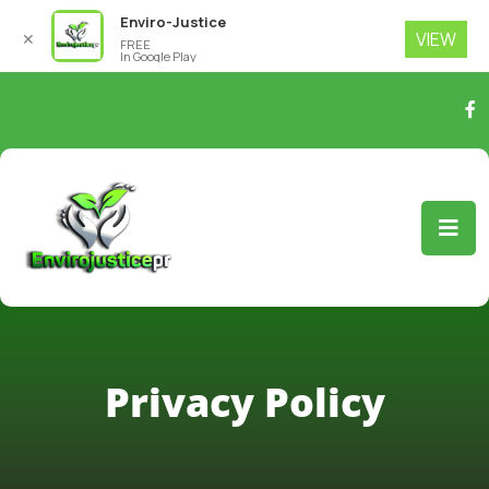
Enviro-Justice
VIEW
✕
FREE
In Google Play
Privacy Policy