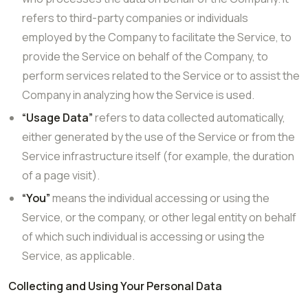
refers to third-party companies or individuals
employed by the Company to facilitate the Service, to
provide the Service on behalf of the Company, to
perform services related to the Service or to assist the
Company in analyzing how the Service is used.
“Usage Data”
refers to data collected automatically,
either generated by the use of the Service or from the
Service infrastructure itself (for example, the duration
of a page visit).
“You”
means the individual accessing or using the
Service, or the company, or other legal entity on behalf
of which such individual is accessing or using the
Service, as applicable.
Collecting and Using Your Personal Data