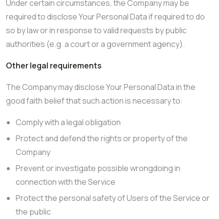
Under certain circumstances, the Company may be
required to disclose Your Personal Data if required to do
so by law or in response to valid requests by public
authorities (e.g. a court or a government agency).
Other legal requirements
The Company may disclose Your Personal Data in the
good faith belief that such action is necessary to:
Comply with a legal obligation
Protect and defend the rights or property of the
Company
Prevent or investigate possible wrongdoing in
connection with the Service
Protect the personal safety of Users of the Service or
the public