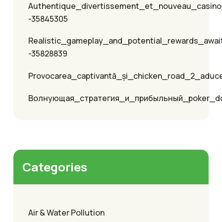
Authentique_divertissement_et_nouveau_casino
-35845305
Realistic_gameplay_and_potential_rewards_awai
-35828839
Provocarea_captivantă_și_chicken_road_2_aduc
Волнующая_стратегия_и_прибыльный_poker_
Categories
Air & Water Pollution