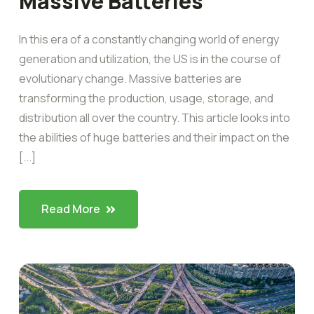
Massive Batteries
In this era of a constantly changing world of energy
generation and utilization, the US is in the course of
evolutionary change. Massive batteries are
transforming the production, usage, storage, and
distribution all over the country. This article looks into
the abilities of huge batteries and their impact on the
[...]
Read More