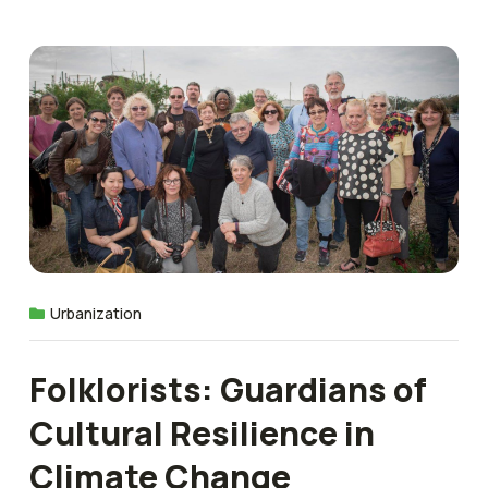
Urbanization
Folklorists: Guardians of
Cultural Resilience in
Climate Change