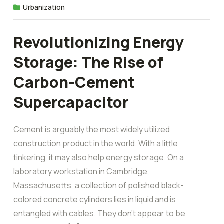
Urbanization
Revolutionizing Energy
Storage: The Rise of
Carbon-Cement
Supercapacitor
Cement is arguably the most widely utilized
construction product in the world. With a little
tinkering, it may also help energy storage. On a
laboratory workstation in Cambridge,
Massachusetts, a collection of polished black-
colored concrete cylinders lies in liquid and is
entangled with cables. They don’t appear to be