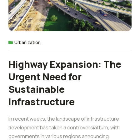
Urbanization
Highway Expansion: The
Urgent Need for
Sustainable
Infrastructure
In recent weeks, the landscape of infrastructure
development has taken a controversial turn, with
governments in various regions announcing