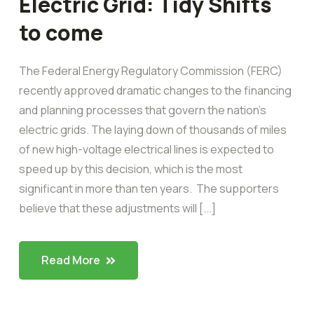
Electric Grid: Tidy Shifts
to come
The Federal Energy Regulatory Commission (FERC)
recently approved dramatic changes to the financing
and planning processes that govern the nation’s
electric grids. The laying down of thousands of miles
of new high-voltage electrical lines is expected to
speed up by this decision, which is the most
significant in more than ten years. The supporters
believe that these adjustments will [...]
Read More