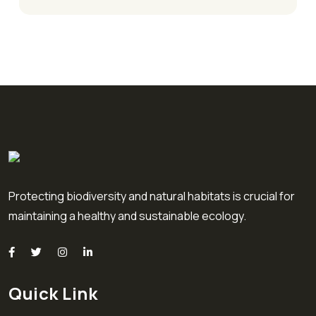
Protecting biodiversity and natural habitats is crucial for
maintaining a healthy and sustainable ecology.
Quick Link