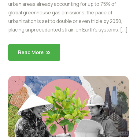
urban areas already accounting for up to 75% of
global greenhouse gas emissions, the pace of
urbanization is set to double or even triple by 2050,
placing unprecedented strain on Earth’s systems. [...]
Read More