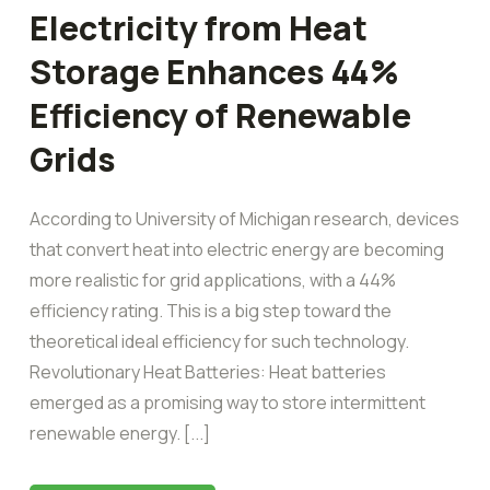
Electricity from Heat
Storage Enhances 44%
Efficiency of Renewable
Grids
According to University of Michigan research, devices
that convert heat into electric energy are becoming
more realistic for grid applications, with a 44%
efficiency rating. This is a big step toward the
theoretical ideal efficiency for such technology.
Revolutionary Heat Batteries: Heat batteries
emerged as a promising way to store intermittent
renewable energy. [...]