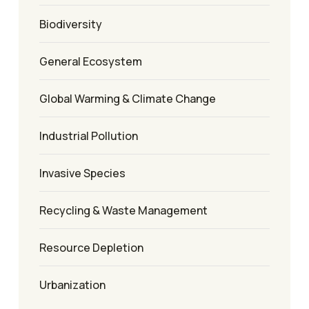
Biodiversity
General Ecosystem
Global Warming & Climate Change
Industrial Pollution
Invasive Species
Recycling & Waste Management
Resource Depletion
Urbanization