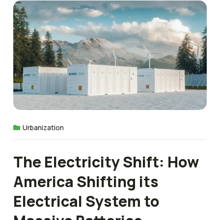
Urbanization
The Electricity Shift: How
America Shifting its
Electrical System to