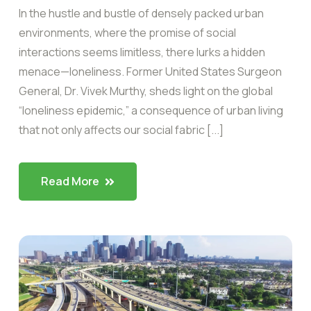
In the hustle and bustle of densely packed urban
environments, where the promise of social
interactions seems limitless, there lurks a hidden
menace—loneliness. Former United States Surgeon
General, Dr. Vivek Murthy, sheds light on the global
“loneliness epidemic,” a consequence of urban living
that not only affects our social fabric [...]
Read More