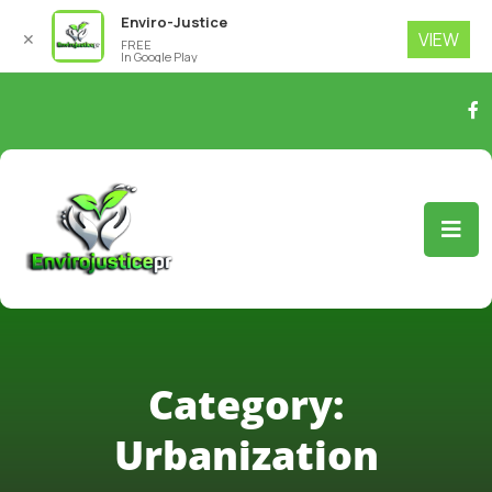
Enviro-Justice
VIEW
✕
FREE
In Google Play
Category:
Urbanization