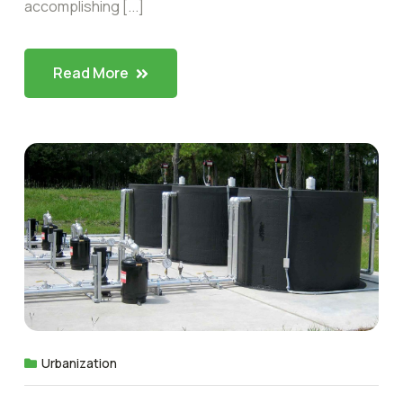
accomplishing [...]
Read More
Urbanization