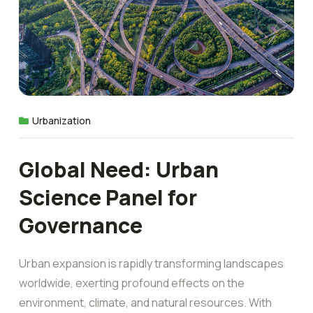
Urbanization
Global Need: Urban
Science Panel for
Governance
Urban expansion is rapidly transforming landscapes
worldwide, exerting profound effects on the
environment, climate, and natural resources. With