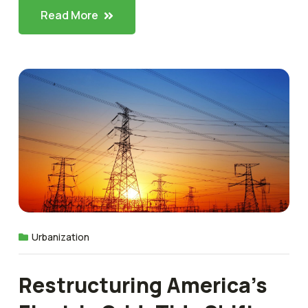
Read More
Urbanization
Restructuring America’s