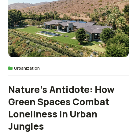
Urbanization
Nature’s Antidote: How
Green Spaces Combat
Loneliness in Urban
Jungles