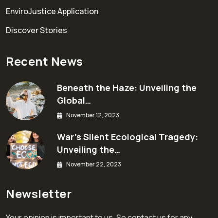
EnviroJustice Application
Discover Stories
Recent News
Beneath the Haze: Unveiling the
Global…
November 12, 2023
War’s Silent Ecological Tragedy:
Unveiling the…
November 22, 2023
Newsletter
Your opinion is important to us. So contact us for any