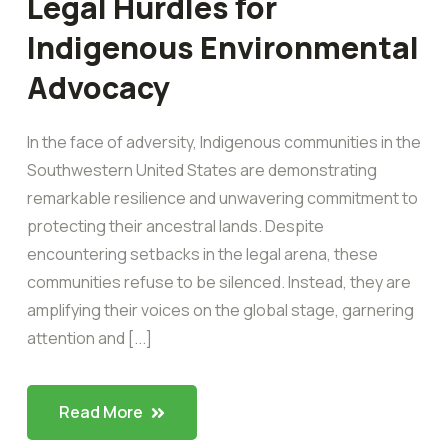
Legal Hurdles for
Indigenous Environmental
Advocacy
In the face of adversity, Indigenous communities in the
Southwestern United States are demonstrating
remarkable resilience and unwavering commitment to
protecting their ancestral lands. Despite
encountering setbacks in the legal arena, these
communities refuse to be silenced. Instead, they are
amplifying their voices on the global stage, garnering
attention and [...]
Read More