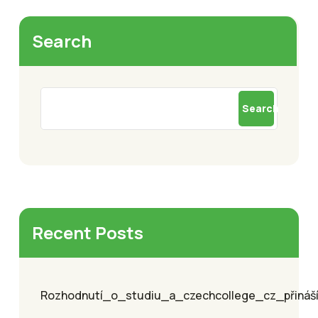
Search
Search
Recent Posts
Rozhodnutí_o_studiu_a_czechcollege_cz_přináší_