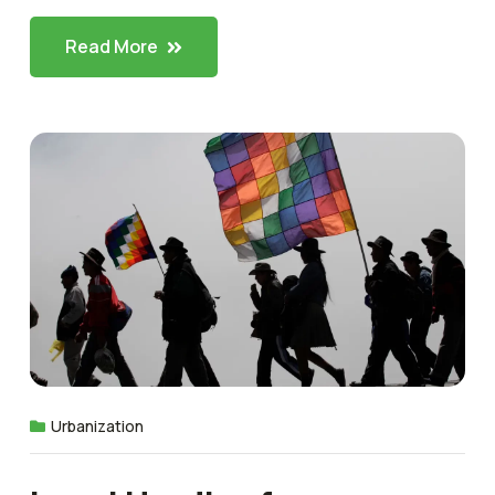
Read More
Urbanization