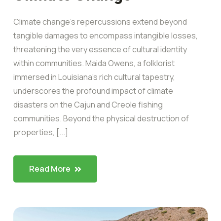
Climate change’s repercussions extend beyond
tangible damages to encompass intangible losses,
threatening the very essence of cultural identity
within communities. Maida Owens, a folklorist
immersed in Louisiana’s rich cultural tapestry,
underscores the profound impact of climate
disasters on the Cajun and Creole fishing
communities. Beyond the physical destruction of
properties, [...]
Read More