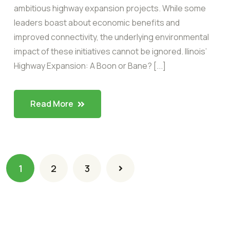
ambitious highway expansion projects. While some
leaders boast about economic benefits and
improved connectivity, the underlying environmental
impact of these initiatives cannot be ignored. llinois’
Highway Expansion: A Boon or Bane? [...]
Read More
1
2
3