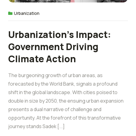
Urbanization
Urbanization’s Impact:
Government Driving
Climate Action
The burgeoning growth of urban areas, as
forecasted by the World Bank, signals a profound
shift in the global landscape. With cities poised to
double in size by 2050, the ensuing urban expansion
presents a dual narrative of challenge and
opportunity. At the forefront of this transformative
journey stands Sadek [...]