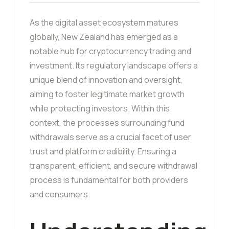
As the digital asset ecosystem matures
globally, New Zealand has emerged as a
notable hub for cryptocurrency trading and
investment. Its regulatory landscape offers a
unique blend of innovation and oversight,
aiming to foster legitimate market growth
while protecting investors. Within this
context, the processes surrounding fund
withdrawals serve as a crucial facet of user
trust and platform credibility. Ensuring a
transparent, efficient, and secure withdrawal
process is fundamental for both providers
and consumers.