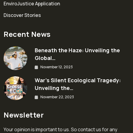
EnviroJustice Application
Discover Stories
Recent News
Beneath the Haze: Unveiling the
Global…
November 12, 2023
War’s Silent Ecological Tragedy:
Unveiling the…
November 22, 2023
Newsletter
Your opinion is important to us. So contact us for any