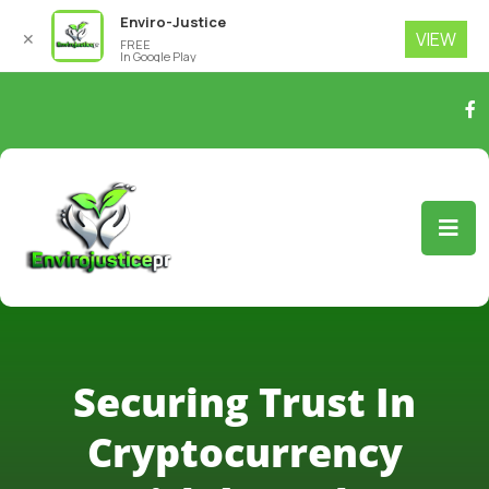
Enviro-Justice
VIEW
✕
FREE
In Google Play
Securing Trust In
Cryptocurrency