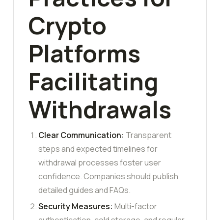
Crypto
Platforms
Facilitating
Withdrawals
Clear Communication:
Transparent
steps and expected timelines for
withdrawal processes foster user
confidence. Companies should publish
detailed guides and FAQs.
Security Measures:
Multi-factor