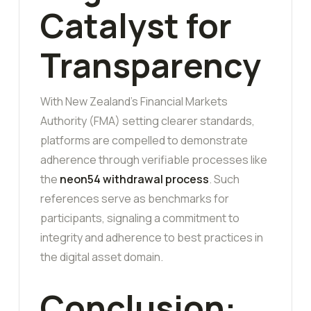
Catalyst for
Transparency
With New Zealand’s Financial Markets
Authority (FMA) setting clearer standards,
platforms are compelled to demonstrate
adherence through verifiable processes like
the
neon54 withdrawal process
. Such
references serve as benchmarks for
participants, signaling a commitment to
integrity and adherence to best practices in
the digital asset domain.
Conclusion: