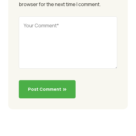
browser for the next time I comment.
Post Comment