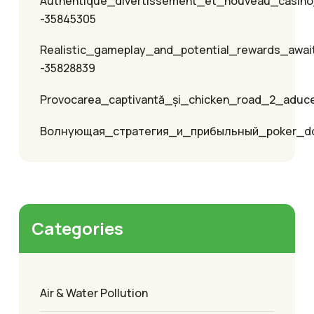
Authentique_divertissement_et_nouveau_casino
-35845305
Realistic_gameplay_and_potential_rewards_awai
-35828839
Provocarea_captivantă_și_chicken_road_2_aduc
Волнующая_стратегия_и_прибыльный_poker_
Categories
Air & Water Pollution