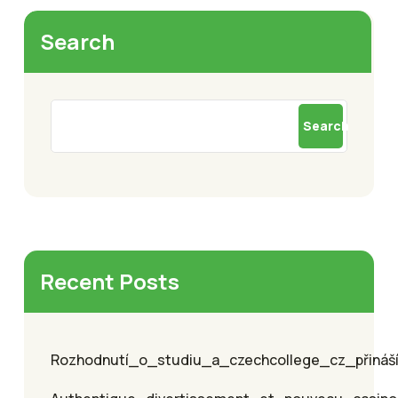
Search
Search
Recent Posts
Rozhodnutí_o_studiu_a_czechcollege_cz_přináší_