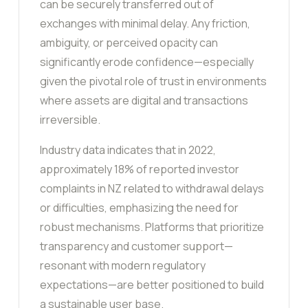
can be securely transferred out of
exchanges with minimal delay. Any friction,
ambiguity, or perceived opacity can
significantly erode confidence—especially
given the pivotal role of trust in environments
where assets are digital and transactions
irreversible.
Industry data indicates that in 2022,
approximately 18% of reported investor
complaints in NZ related to withdrawal delays
or difficulties, emphasizing the need for
robust mechanisms. Platforms that prioritize
transparency and customer support—
resonant with modern regulatory
expectations—are better positioned to build
a sustainable user base.