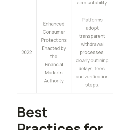
accountability.
Platforms
Enhanced
adopt
Consumer
transparent
Protections
withdrawal
Enacted by
2022
processes,
the
clearly outlining
Financial
delays, fees,
Markets
and verification
Authority
steps.
Best
Practices for