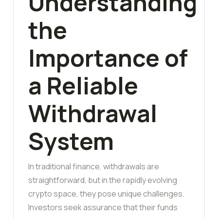
Understanding
the
Importance of
a Reliable
Withdrawal
System
In traditional finance, withdrawals are
straightforward, but in the rapidly evolving
crypto space, they pose unique challenges.
Investors seek assurance that their funds