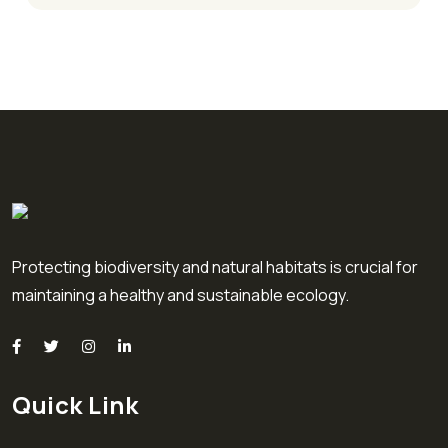
Protecting biodiversity and natural habitats is crucial for
maintaining a healthy and sustainable ecology.
Quick Link