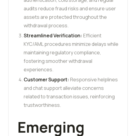
authentication, cold storage, and regular
audits reduce fraud risks and ensure user
assets are protected throughout the
withdrawal process.
Streamlined Verification:
Efficient
KYC/AML procedures minimize delays while
maintaining regulatory compliance,
fostering smoother withdrawal
experiences.
Customer Support:
Responsive helplines
and chat support alleviate concerns
related to transaction issues, reinforcing
trustworthiness.
Emerging