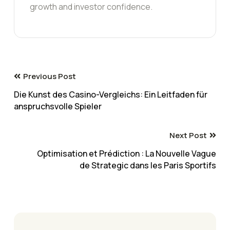
growth and investor confidence.
Previous Post
Die Kunst des Casino-Vergleichs: Ein Leitfaden für
anspruchsvolle Spieler
Next Post
Optimisation et Prédiction : La Nouvelle Vague
de Strategic dans les Paris Sportifs