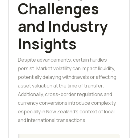
Challenges
and Industry
Insights
Despite advancements, certain hurdles
persist. Market volatility can impact liquidity,
potentially delaying withdrawals or affecting
asset valuation at the time of transfer.
Additionally, cross-border regulations and
currency conversions introduce complexity,
especially in New Zealand’s context of local
and international transactions.