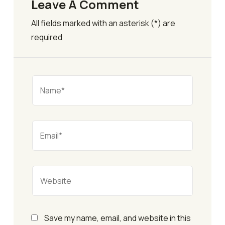
Leave A Comment
All fields marked with an asterisk (*) are
required
Save my name, email, and website in this