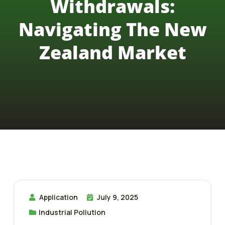
Withdrawals:
Navigating The New
Zealand Market
Application
July 9, 2025
Industrial Pollution