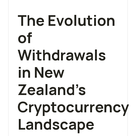
The Evolution
of
Withdrawals
in New
Zealand’s
Cryptocurrency
Landscape