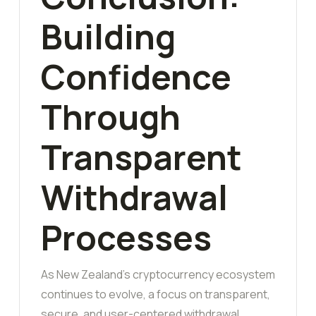
Building
Confidence
Through
Transparent
Withdrawal
Processes
As New Zealand’s cryptocurrency ecosystem
continues to evolve, a focus on transparent,
secure, and user-centered withdrawal