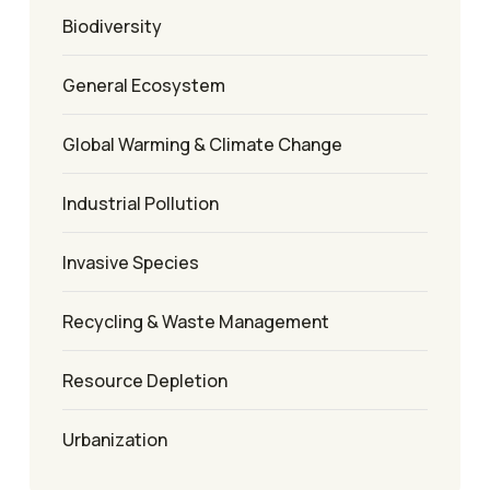
Biodiversity
General Ecosystem
Global Warming & Climate Change
Industrial Pollution
Invasive Species
Recycling & Waste Management
Resource Depletion
Urbanization