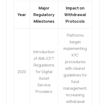
Major
Impact on
Year
Regulatory
Withdrawal
Milestones
Protocols
Platforms
began
implementing
Introduction
KYC
of AML/CFT
procedures
Regulations
with clearer
2020
for Digital
guidelines for
Asset
fund
Service
management,
Providers
increasing
withdrawal