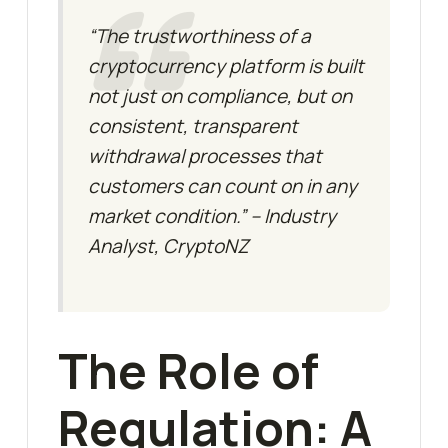
“The trustworthiness of a
cryptocurrency platform is built
not just on compliance, but on
consistent, transparent
withdrawal processes that
customers can count on in any
market condition.” –
Industry
Analyst, CryptoNZ
The Role of
Regulation: A