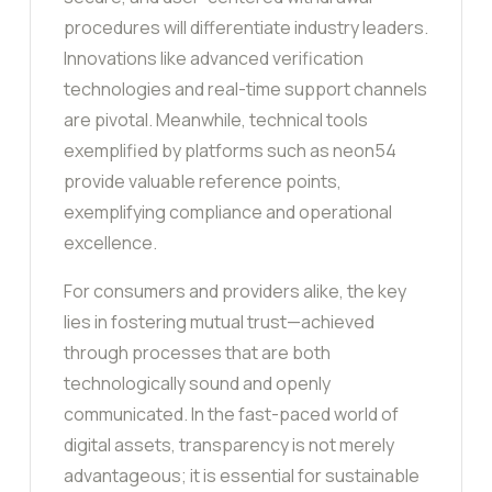
procedures will differentiate industry leaders.
Innovations like advanced verification
technologies and real-time support channels
are pivotal. Meanwhile, technical tools
exemplified by platforms such as neon54
provide valuable reference points,
exemplifying compliance and operational
excellence.
For consumers and providers alike, the key
lies in fostering mutual trust—achieved
through processes that are both
technologically sound and openly
communicated. In the fast-paced world of
digital assets, transparency is not merely
advantageous; it is essential for sustainable