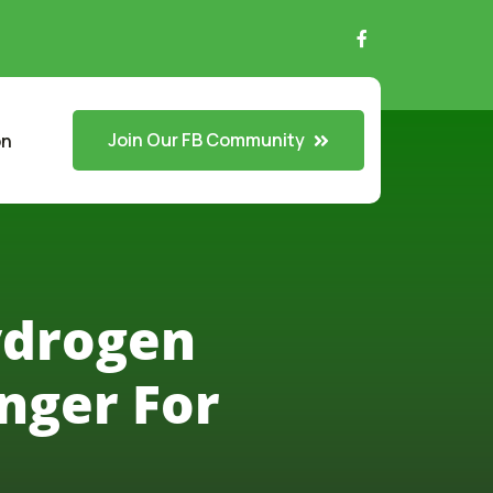
Join Our FB Community
on
ydrogen
nger For