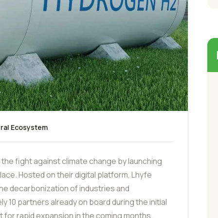
ral Ecosystem
 the fight against climate change by launching
ace. Hosted on their digital platform, Lhyfe
 the decarbonization of industries and
 10 partners already on board during the initial
 for rapid expansion in the coming months.