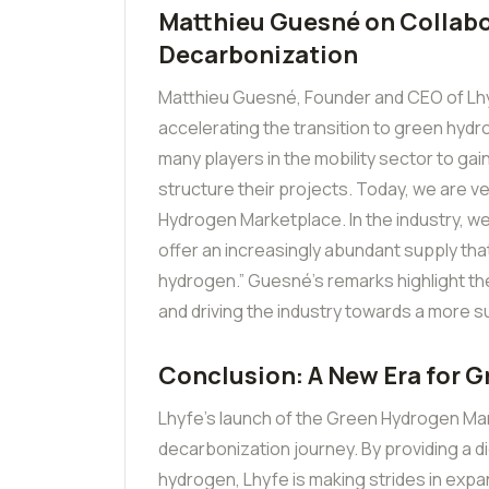
Matthieu Guesné on Collabo
Decarbonization
Matthieu Guesné, Founder and CEO of Lhy
accelerating the transition to green hyd
many players in the mobility sector to gai
structure their projects. Today, we are v
Hydrogen Marketplace. In the industry, we a
offer an increasingly abundant supply that
hydrogen.” Guesné’s remarks highlight the
and driving the industry towards a more s
Conclusion: A New Era for 
Lhyfe’s launch of the Green Hydrogen Mar
decarbonization journey. By providing a di
hydrogen, Lhyfe is making strides in expan