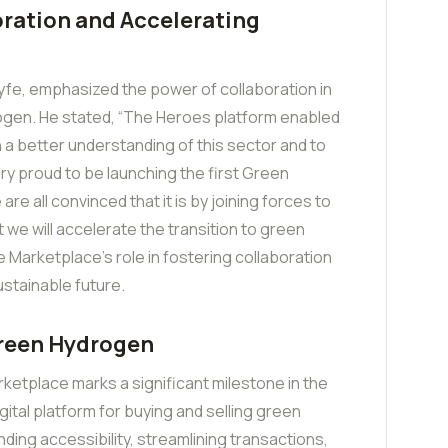
ration and Accelerating
fe, emphasized the power of collaboration in
rogen. He stated, “The Heroes platform enabled
n a better understanding of this sector and to
ery proud to be launching the first Green
re all convinced that it is by joining forces to
 we will accelerate the transition to green
 Marketplace’s role in fostering collaboration
ustainable future.
Green Hydrogen
ketplace marks a significant milestone in the
gital platform for buying and selling green
ding accessibility, streamlining transactions,