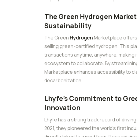
The Green Hydrogen Marketpl
Sustainability
The Green
Hydrogen
Marketplace offers a
selling green-certified hydrogen. This pla
transactions anytime, anywhere, making i
ecosystem to collaborate. By streamlining
Marketplace enhances accessibility to cl
decarbonization.
Lhyfe’s Commitment to Gree
Innovation
Lhyfe has a strong track record of driving
2021, they pioneered the world’s first in
directly linked to a wind farm. Recognizing