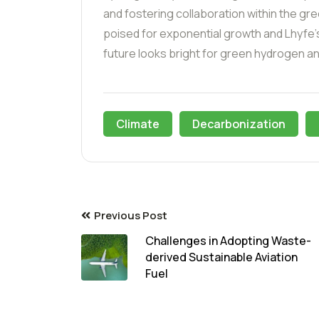
and fostering collaboration within the 
poised for exponential growth and Lhyfe’
future looks bright for green hydrogen an
Climate
Decarbonization
Previous Post
Challenges in Adopting Waste-
derived Sustainable Aviation
Fuel