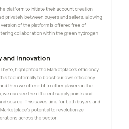
he platform to initiate their account creation
 privately between buyers and sellers, allowing
al version of the platform is offered free of
ostering collaboration within the green hydrogen
y and Innovation
Lhyfe, highlighted the Marketplace’s efficiency
his tool internally to boost our own efficiency
nd then we offered it to other players in the
ap, we can see the different supply points and
 and source. This saves time for both buyers and
 Marketplace’s potential to revolutionize
erations across the sector.