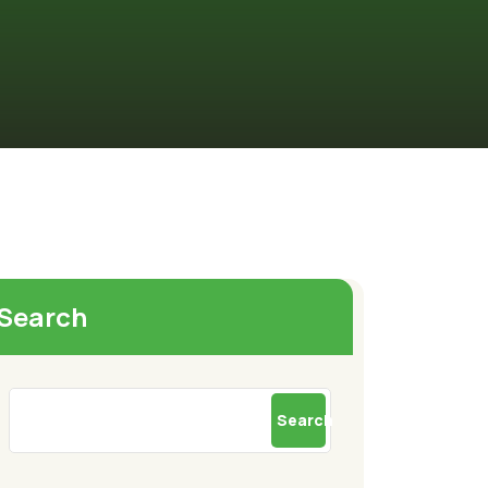
Search
Search