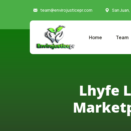
team@envirojusticepr.com
San Juan,
Home
Team
Lhyfe 
Marketp