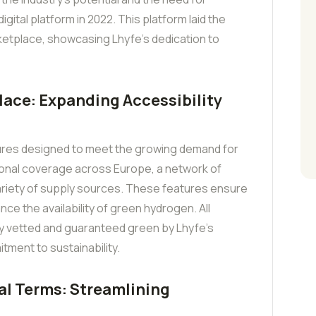
igital platform in 2022. This platform laid the
etplace, showcasing Lhyfe’s dedication to
lace: Expanding Accessibility
ures designed to meet the growing demand for
onal coverage across Europe, a network of
variety of supply sources. These features ensure
nce the availability of green hydrogen. All
y vetted and guaranteed green by Lhyfe’s
tment to sustainability.
l Terms: Streamlining