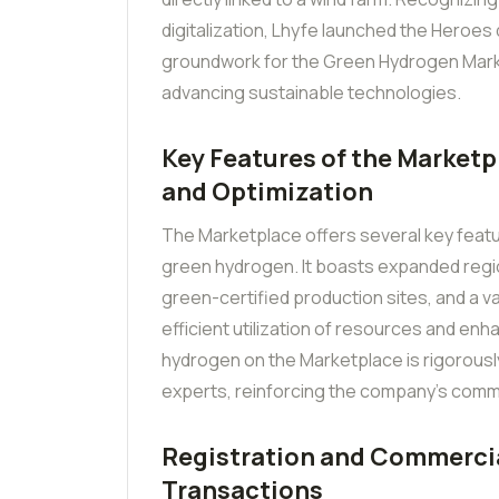
digitalization, Lhyfe launched the Heroes d
groundwork for the Green Hydrogen Mark
advancing sustainable technologies.
Key Features of the Marketp
and Optimization
The Marketplace offers several key feat
green hydrogen. It boasts expanded regi
green-certified production sites, and a 
efficient utilization of resources and enha
hydrogen on the Marketplace is rigorousl
experts, reinforcing the company’s commi
Registration and Commercia
Transactions