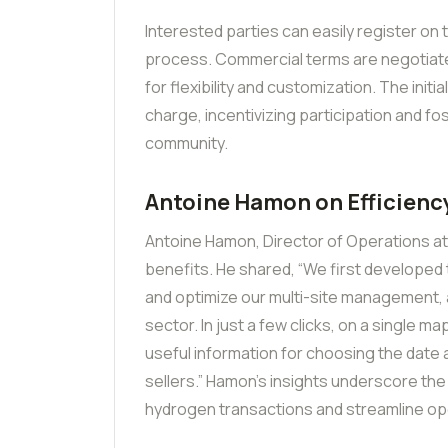
Interested parties can easily register on t
process. Commercial terms are negotiated
for flexibility and customization. The initi
charge, incentivizing participation and f
community.
Antoine Hamon on Efficienc
Antoine Hamon, Director of Operations at 
benefits. He shared, “We first developed t
and optimize our multi-site management, a
sector. In just a few clicks, on a single m
useful information for choosing the date
sellers.” Hamon’s insights underscore the
hydrogen transactions and streamline op