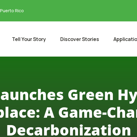
 Puerto Rico
Tell Your Story
Discover Stories
Applicati
Launches Green H
lace: A Game-Cha
Decarbonization