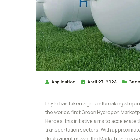
Application
April 23, 2024
Gene
Lhyfe has taken a groundbreaking step in
the world’s first Green Hydrogen Marketpl
Heroes, this initiative aims to accelerate
transportation sectors. With approximately
deployment phase, the Marketplace is set