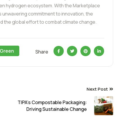
green hydrogen ecosystem. With the Marketplace
s unwavering commitment to innovation, the
d the global effort to combat climate change.
Green
Share
Next Post
TIPA’s Compostable Packaging:
Driving Sustainable Change