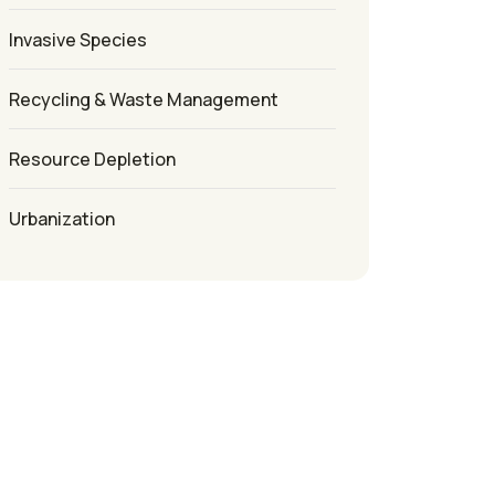
Invasive Species
Recycling & Waste Management
Resource Depletion
Urbanization