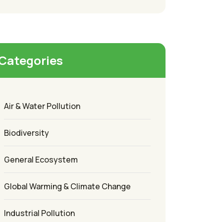
Categories
Air & Water Pollution
Biodiversity
General Ecosystem
Global Warming & Climate Change
Industrial Pollution