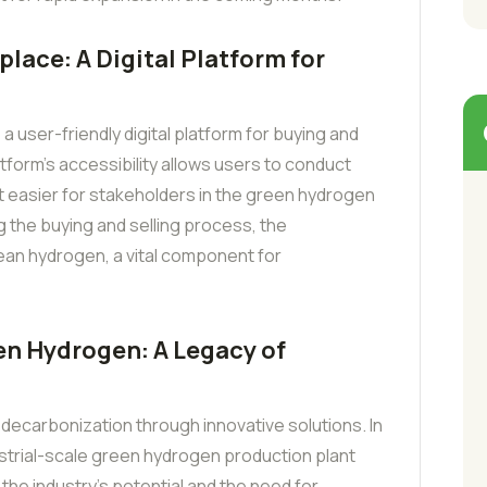
ace: A Digital Platform for
 user-friendly digital platform for buying and
tform’s accessibility allows users to conduct
t easier for stakeholders in the green hydrogen
 the buying and selling process, the
ean hydrogen, a vital component for
n Hydrogen: A Legacy of
 decarbonization through innovative solutions. In
dustrial-scale green hydrogen production plant
 the industry’s potential and the need for