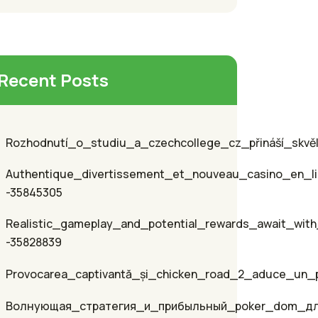
Recent Posts
Rozhodnutí_o_studiu_a_czechcollege_cz_přináší_skvěl
Authentique_divertissement_et_nouveau_casino_en_li
-35845305
Realistic_gameplay_and_potential_rewards_await_with
-35828839
Provocarea_captivantă_și_chicken_road_2_aduce_un_p
Волнующая_стратегия_и_прибыльный_poker_dom_д