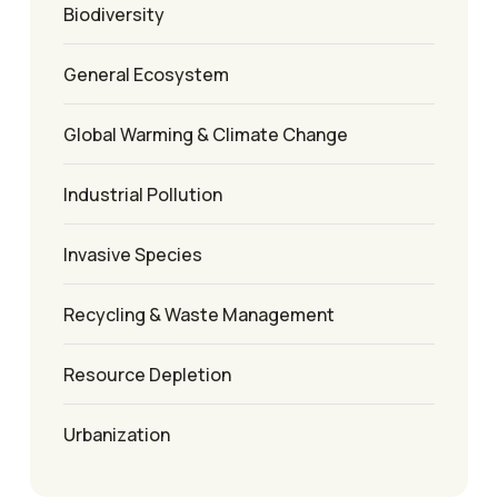
Biodiversity
General Ecosystem
Global Warming & Climate Change
Industrial Pollution
Invasive Species
Recycling & Waste Management
Resource Depletion
Urbanization