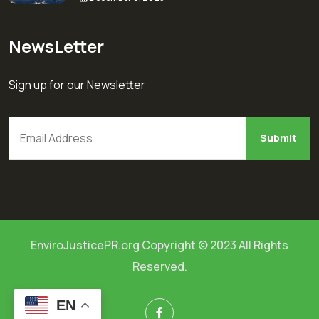
NewsLetter
Sign up for our Newsletter
EnviroJusticePR.org Copyright © 2023 All Rights
Reserved.
EN