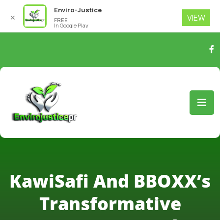
Enviro-Justice
VIEW
✕
FREE
In Google Play
KawiSafi And BBOXX’s
Transformative