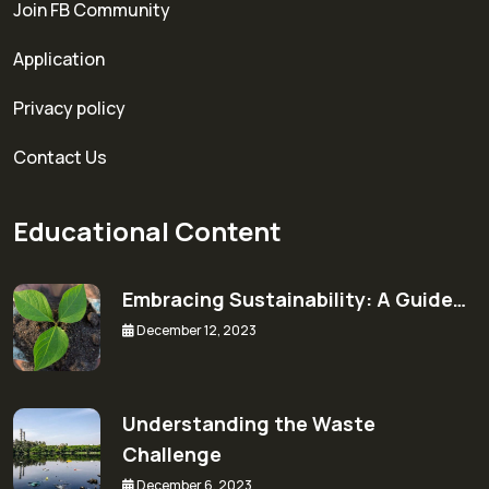
Join FB Community
Application
Privacy policy
Contact Us
Educational Content
Embracing Sustainability: A Guide…
December 12, 2023
Understanding the Waste
Challenge
December 6, 2023