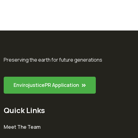
Preserving the earth for future generations
EnvirojusticePR Application
Quick Links
Meet The Team