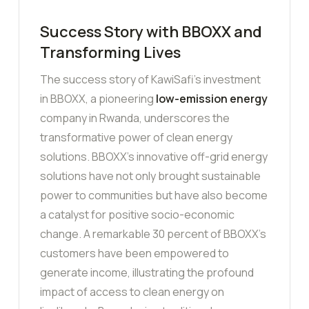
Success Story with BBOXX and
Transforming Lives
The success story of KawiSafi’s investment
in BBOXX, a pioneering
low-emission energy
company in Rwanda, underscores the
transformative power of clean energy
solutions. BBOXX’s innovative off-grid energy
solutions have not only brought sustainable
power to communities but have also become
a catalyst for positive socio-economic
change. A remarkable 30 percent of BBOXX’s
customers have been empowered to
generate income, illustrating the profound
impact of access to clean energy on