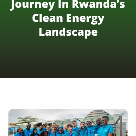
Journey In Rwanda’s
Clean Energy
Landscape