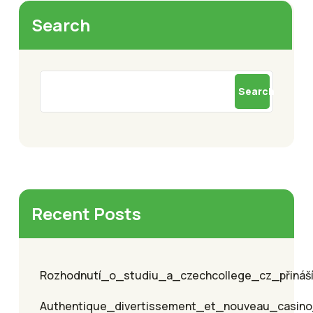
Search
Search
Recent Posts
Rozhodnutí_o_studiu_a_czechcollege_cz_přináší_
Authentique_divertissement_et_nouveau_casino