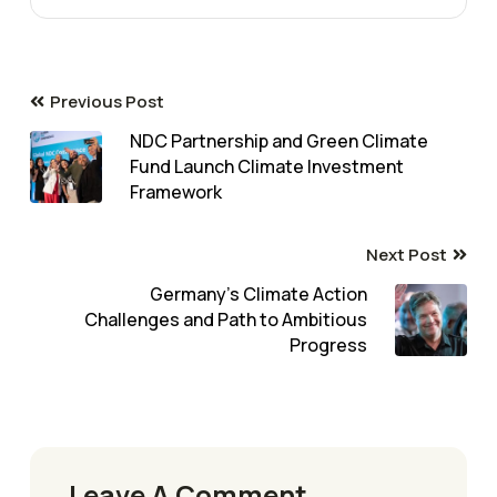
Previous Post
NDC Partnership and Green Climate
Fund Launch Climate Investment
Framework
Next Post
Germany’s Climate Action
Challenges and Path to Ambitious
Progress
Leave A Comment