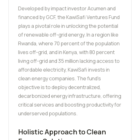
Developed by impact investor Acumen and
financed by GCF, the KawiSafi Ventures Fund
plays a pivotal role in unlocking the potential
of renewable off-grid energy. In a region like
Rwanda, where 70 percent of the population
lives off-grid, and in Kenya, with 80 percent
living off-grid and 35 million lacking access to
affordable electricity, KawiSafi invests in
clean energy companies. The fund’s
objective is to deploy decentralized,
decarbonized energy infrastructure, offering
critical services and boosting productivity for
underserved populations.
Holistic Approach to Clean