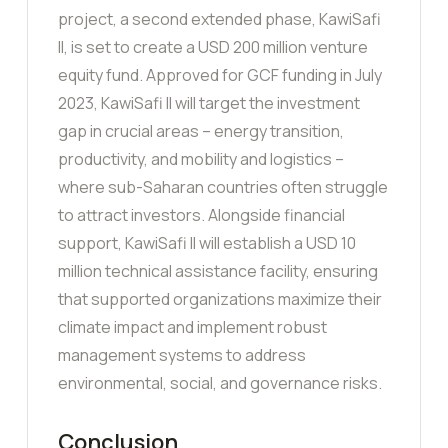
project, a second extended phase, KawiSafi
II, is set to create a USD 200 million venture
equity fund. Approved for GCF funding in July
2023, KawiSafi II will target the investment
gap in crucial areas – energy transition,
productivity, and mobility and logistics –
where sub-Saharan countries often struggle
to attract investors. Alongside financial
support, KawiSafi II will establish a USD 10
million technical assistance facility, ensuring
that supported organizations maximize their
climate impact and implement robust
management systems to address
environmental, social, and governance risks.
Conclusion