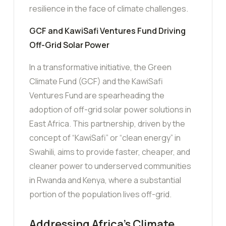
resilience in the face of climate challenges.
GCF and KawiSafi Ventures Fund Driving
Off-Grid Solar Power
In a transformative initiative, the Green
Climate Fund (GCF) and the KawiSafi
Ventures Fund are spearheading the
adoption of off-grid solar power solutions in
East Africa. This partnership, driven by the
concept of “KawiSafi” or “clean energy” in
Swahili, aims to provide faster, cheaper, and
cleaner power to underserved communities
in Rwanda and Kenya, where a substantial
portion of the population lives off-grid.
Addressing Africa’s Climate