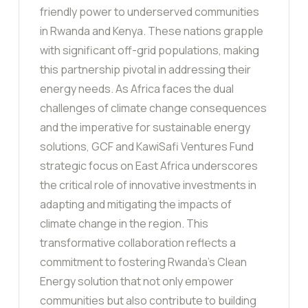
friendly power to underserved communities
in Rwanda and Kenya. These nations grapple
with significant off-grid populations, making
this partnership pivotal in addressing their
energy needs. As Africa faces the dual
challenges of climate change consequences
and the imperative for sustainable energy
solutions, GCF and KawiSafi Ventures Fund
strategic focus on East Africa underscores
the critical role of innovative investments in
adapting and mitigating the impacts of
climate change in the region. This
transformative collaboration reflects a
commitment to fostering Rwanda’s Clean
Energy solution that not only empower
communities but also contribute to building