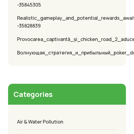
-35845305
Realistic_gameplay_and_potential_rewards_awai
-35828839
Provocarea_captivantă_și_chicken_road_2_aduc
Волнующая_стратегия_и_прибыльный_poker_
Categories
Air & Water Pollution