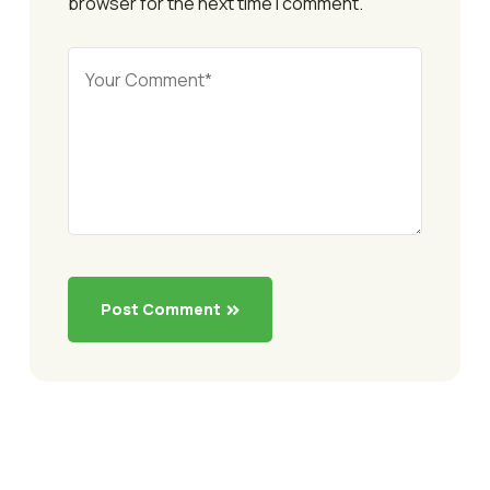
browser for the next time I comment.
Post Comment