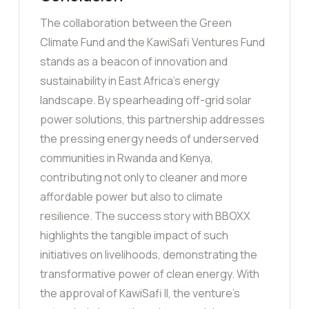
The collaboration between the Green
Climate Fund and the KawiSafi Ventures Fund
stands as a beacon of innovation and
sustainability in East Africa’s energy
landscape. By spearheading off-grid solar
power solutions, this partnership addresses
the pressing energy needs of underserved
communities in Rwanda and Kenya,
contributing not only to cleaner and more
affordable power but also to climate
resilience. The success story with BBOXX
highlights the tangible impact of such
initiatives on livelihoods, demonstrating the
transformative power of clean energy. With
the approval of KawiSafi II, the venture’s