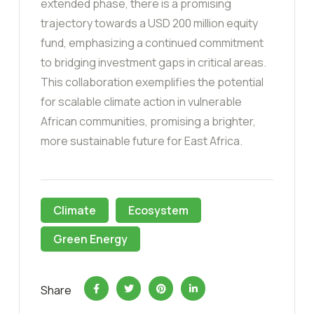
extended phase, there is a promising
trajectory towards a USD 200 million equity
fund, emphasizing a continued commitment
to bridging investment gaps in critical areas.
This collaboration exemplifies the potential
for scalable climate action in vulnerable
African communities, promising a brighter,
more sustainable future for East Africa.
Climate
Ecosystem
Green Energy
Share