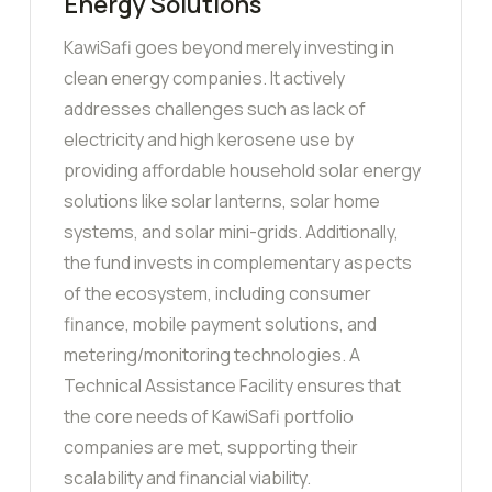
Energy Solutions
KawiSafi goes beyond merely investing in
clean energy companies. It actively
addresses challenges such as lack of
electricity and high kerosene use by
providing affordable household solar energy
solutions like solar lanterns, solar home
systems, and solar mini-grids. Additionally,
the fund invests in complementary aspects
of the ecosystem, including consumer
finance, mobile payment solutions, and
metering/monitoring technologies. A
Technical Assistance Facility ensures that
the core needs of KawiSafi portfolio
companies are met, supporting their
scalability and financial viability.