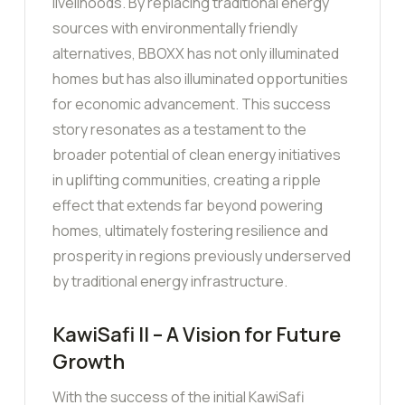
livelihoods. By replacing traditional energy
sources with environmentally friendly
alternatives, BBOXX has not only illuminated
homes but has also illuminated opportunities
for economic advancement. This success
story resonates as a testament to the
broader potential of clean energy initiatives
in uplifting communities, creating a ripple
effect that extends far beyond powering
homes, ultimately fostering resilience and
prosperity in regions previously underserved
by traditional energy infrastructure.
KawiSafi II – A Vision for Future
Growth
With the success of the initial KawiSafi