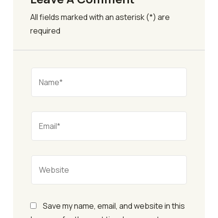
All fields marked with an asterisk (*) are
required
Save my name, email, and website in this