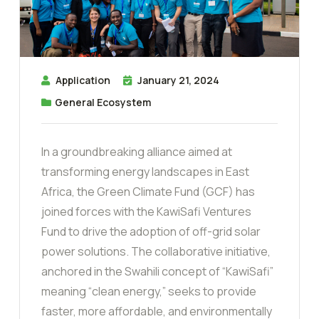
Application
January 21, 2024
General Ecosystem
In a groundbreaking alliance aimed at
transforming energy landscapes in East
Africa, the Green Climate Fund (GCF) has
joined forces with the KawiSafi Ventures
Fund to drive the adoption of off-grid solar
power solutions. The collaborative initiative,
anchored in the Swahili concept of “KawiSafi”
meaning “clean energy,” seeks to provide
faster, more affordable, and environmentally