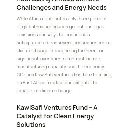
Challenges and Energy Needs
While Africa contributes only three percent
of global human-induced greenhouse gas
emissions annually, the continent is
anticipated to bear severe consequences of
climate change. Recognizing the need for
significant investments in infrastructure,
manufacturing capacity, and the economy,
GCF and KawiSafi Ventures Fund are focusing
on East Africa to adapt and mitigate the
impacts of climate change.
KawiSafi Ventures Fund – A
Catalyst for Clean Energy
Solutions