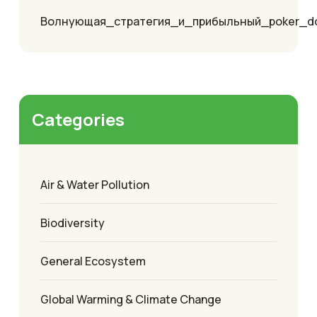
Волнующая_стратегия_и_прибыльный_poker_
Categories
Air & Water Pollution
Biodiversity
General Ecosystem
Global Warming & Climate Change