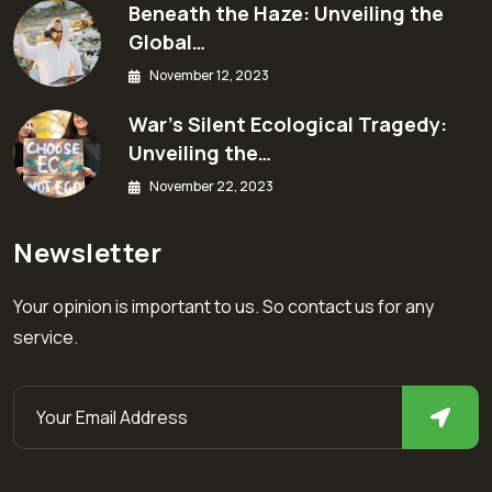
Beneath the Haze: Unveiling the
Global…
November 12, 2023
War’s Silent Ecological Tragedy:
Unveiling the…
November 22, 2023
Newsletter
Your opinion is important to us. So contact us for any
service.