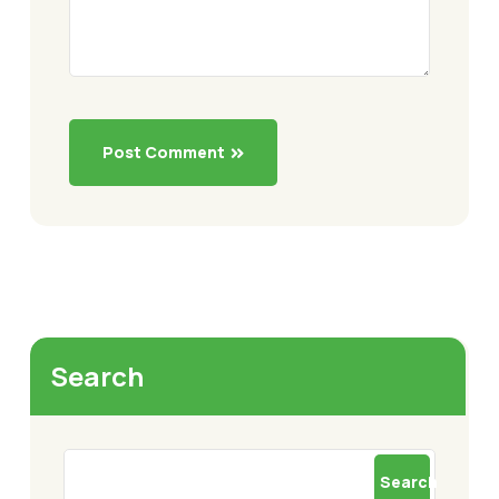
Post Comment
Search
Search