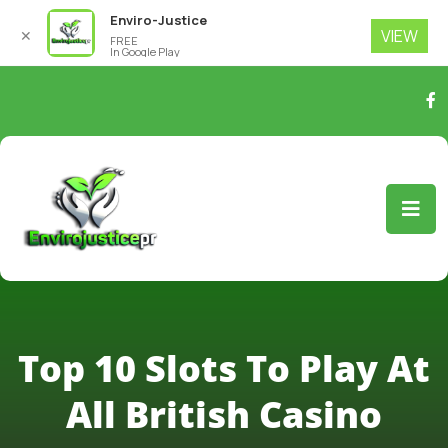
Enviro-Justice
VIEW
✕
FREE
In Google Play
Top 10 Slots To Play At
All British Casino