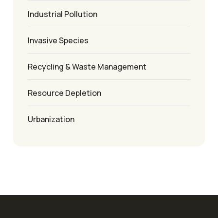
Industrial Pollution
Invasive Species
Recycling & Waste Management
Resource Depletion
Urbanization