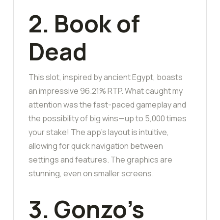
2. Book of
Dead
This slot, inspired by ancient Egypt, boasts
an impressive 96.21% RTP. What caught my
attention was the fast-paced gameplay and
the possibility of big wins—up to 5,000 times
your stake! The app’s layout is intuitive,
allowing for quick navigation between
settings and features. The graphics are
stunning, even on smaller screens.
3. Gonzo’s