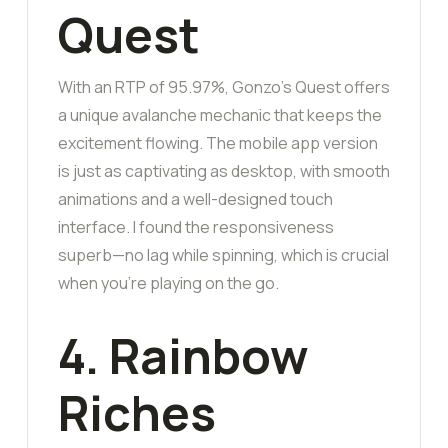
Quest
With an RTP of 95.97%, Gonzo’s Quest offers
a unique avalanche mechanic that keeps the
excitement flowing. The mobile app version
is just as captivating as desktop, with smooth
animations and a well-designed touch
interface. I found the responsiveness
superb—no lag while spinning, which is crucial
when you’re playing on the go.
4. Rainbow
Riches