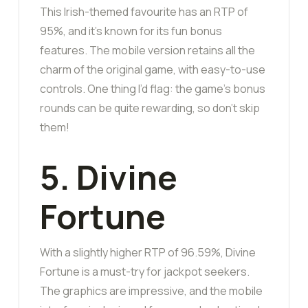
This Irish-themed favourite has an RTP of
95%, and it’s known for its fun bonus
features. The mobile version retains all the
charm of the original game, with easy-to-use
controls. One thing I’d flag: the game’s bonus
rounds can be quite rewarding, so don’t skip
them!
5. Divine
Fortune
With a slightly higher RTP of 96.59%, Divine
Fortune is a must-try for jackpot seekers.
The graphics are impressive, and the mobile