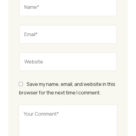
Save my name, email, and website in this
browser for the next time I comment.