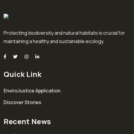
Protecting biodiversity and natural habitats is crucial for
maintaining a healthy and sustainable ecology.
Quick Link
EnviroJustice Application
Discover Stories
Recent News