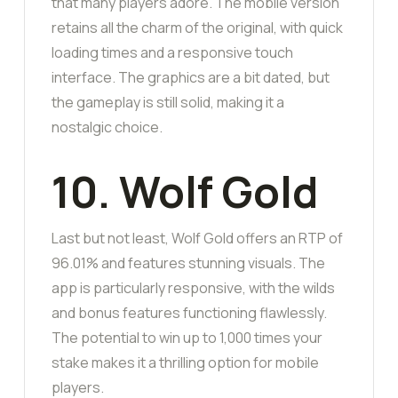
that many players adore. The mobile version
retains all the charm of the original, with quick
loading times and a responsive touch
interface. The graphics are a bit dated, but
the gameplay is still solid, making it a
nostalgic choice.
10. Wolf Gold
Last but not least, Wolf Gold offers an RTP of
96.01% and features stunning visuals. The
app is particularly responsive, with the wilds
and bonus features functioning flawlessly.
The potential to win up to 1,000 times your
stake makes it a thrilling option for mobile
players.