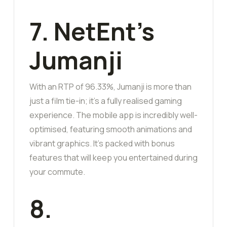
7. NetEnt’s
Jumanji
With an RTP of 96.33%, Jumanji is more than
just a film tie-in; it’s a fully realised gaming
experience. The mobile app is incredibly well-
optimised, featuring smooth animations and
vibrant graphics. It’s packed with bonus
features that will keep you entertained during
your commute.
8.