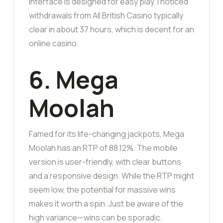
interface is designed for easy play. I noticed
withdrawals from All British Casino typically
clear in about 37 hours, which is decent for an
online casino.
6. Mega
Moolah
Famed for its life-changing jackpots, Mega
Moolah has an RTP of 88.12%. The mobile
version is user-friendly, with clear buttons
and a responsive design. While the RTP might
seem low, the potential for massive wins
makes it worth a spin. Just be aware of the
high variance—wins can be sporadic.