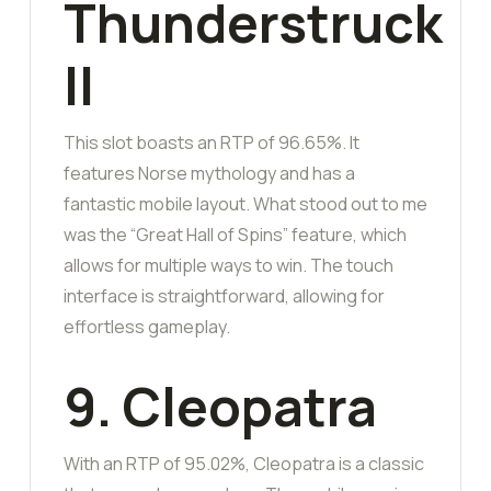
Thunderstruck
II
This slot boasts an RTP of 96.65%. It
features Norse mythology and has a
fantastic mobile layout. What stood out to me
was the “Great Hall of Spins” feature, which
allows for multiple ways to win. The touch
interface is straightforward, allowing for
effortless gameplay.
9. Cleopatra
With an RTP of 95.02%, Cleopatra is a classic