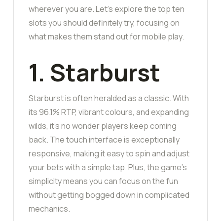
wherever you are. Let’s explore the top ten
slots you should definitely try, focusing on
what makes them stand out for mobile play.
1. Starburst
Starburst is often heralded as a classic. With
its 96.1% RTP, vibrant colours, and expanding
wilds, it’s no wonder players keep coming
back. The touch interface is exceptionally
responsive, making it easy to spin and adjust
your bets with a simple tap. Plus, the game’s
simplicity means you can focus on the fun
without getting bogged down in complicated
mechanics.