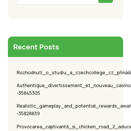
Recent Posts
Rozhodnutí_o_studiu_a_czechcollege_cz_přináší_
Authentique_divertissement_et_nouveau_casino
-35845305
Realistic_gameplay_and_potential_rewards_awai
-35828839
Provocarea_captivantă_și_chicken_road_2_aduc