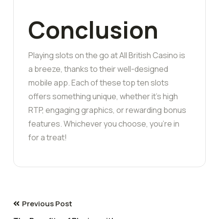
Conclusion
Playing slots on the go at All British Casino is
a breeze, thanks to their well-designed
mobile app. Each of these top ten slots
offers something unique, whether it’s high
RTP, engaging graphics, or rewarding bonus
features. Whichever you choose, you’re in
for a treat!
Previous Post