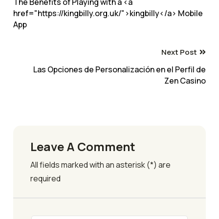
The Benefits of Playing with a <a
href="https://kingbilly.org.uk/">kingbilly</a> Mobile
App
Next Post
Las Opciones de Personalización en el Perfil de
Zen Casino
Leave A Comment
All fields marked with an asterisk (*) are
required