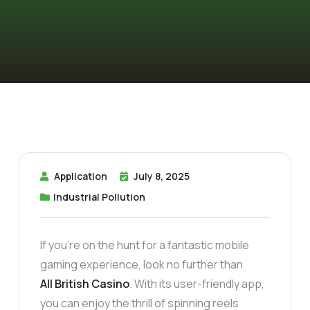
Application
July 8, 2025
Industrial Pollution
If you’re on the hunt for a fantastic mobile
gaming experience, look no further than
All British Casino
. With its user-friendly app,
you can enjoy the thrill of spinning reels