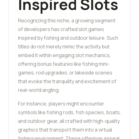
Inspired Slots
Recognizing this niche, a growing segment
of developers has crafted slot games
inspired by fishing and outdoor leisure. Such
titles do not merely mimic the activity but
embed it within engaging slot mechanics,
offering bonus features like fishing mini-
games, rod upgrades, or lakeside scenes
that evoke the tranquility and excitement of
real-world angling.
For instance, players might encounter
symbols like fishing rods, fish species, boats,
and outdoor gear, all crafted with high-quality
graphics that transport them into a virtual
fishing environment. These offerings appeal