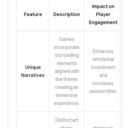
Impact on
Feature
Description
Player
Engagement
Games
incorporate
Enhances
storytelling
emotional
elements
Unique
investment
aligned with
Narratives
and
the theme,
increases
creating an
session time.
immersive
experience.
Distinct art