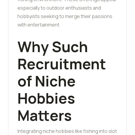
especially to outdoor enthusiasts and
hobbyists seeking to merge their passions
with entertainment.
Why Such
Recruitment
of Niche
Hobbies
Matters
Integrating niche hobbies like fishing into slot