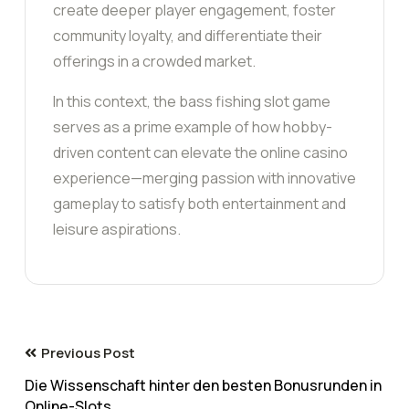
create deeper player engagement, foster
community loyalty, and differentiate their
offerings in a crowded market.
In this context, the bass fishing slot game
serves as a prime example of how hobby-
driven content can elevate the online casino
experience—merging passion with innovative
gameplay to satisfy both entertainment and
leisure aspirations.
Previous Post
Die Wissenschaft hinter den besten Bonusrunden in
Online-Slots