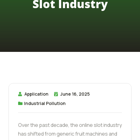
Slot Industry
Application
June 16, 2025
Industrial Pollution
Over the past decade, the online slot industry
has shifted from generic fruit machines and