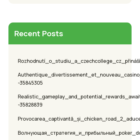
Recent Posts
Rozhodnutí_o_studiu_a_czechcollege_cz_přináší_
Authentique_divertissement_et_nouveau_casino
-35845305
Realistic_gameplay_and_potential_rewards_awai
-35828839
Provocarea_captivantă_și_chicken_road_2_aduc
Волнующая_стратегия_и_прибыльный_poker_