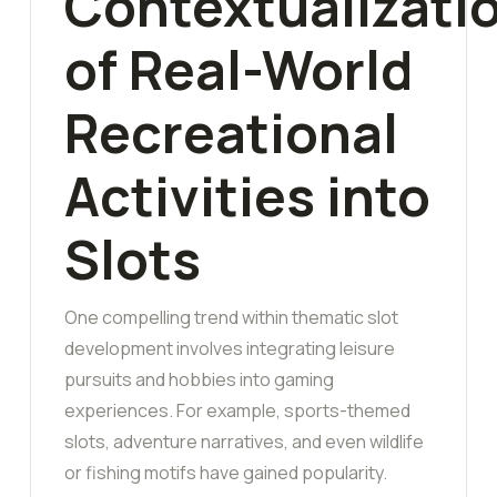
Contextualizati
of Real-World
Recreational
Activities into
Slots
One compelling trend within thematic slot
development involves integrating leisure
pursuits and hobbies into gaming
experiences. For example, sports-themed
slots, adventure narratives, and even wildlife
or fishing motifs have gained popularity.