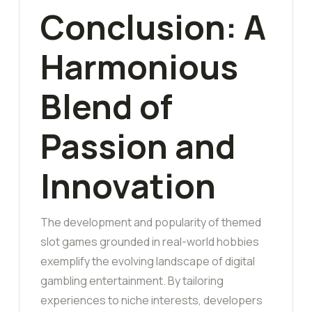
Conclusion: A
Harmonious
Blend of
Passion and
Innovation
The development and popularity of themed
slot games grounded in real-world hobbies
exemplify the evolving landscape of digital
gambling entertainment. By tailoring
experiences to niche interests, developers