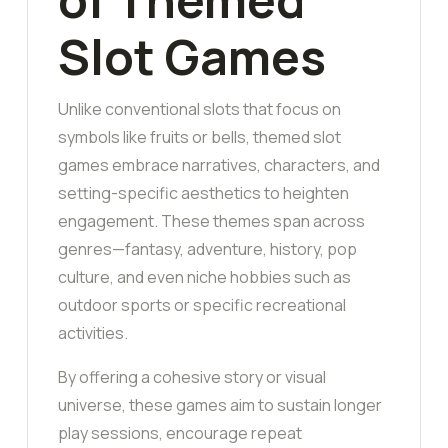
Slot Games
Unlike conventional slots that focus on
symbols like fruits or bells, themed slot
games embrace narratives, characters, and
setting-specific aesthetics to heighten
engagement. These themes span across
genres—fantasy, adventure, history, pop
culture, and even niche hobbies such as
outdoor sports or specific recreational
activities.
By offering a cohesive story or visual
universe, these games aim to sustain longer
play sessions, encourage repeat