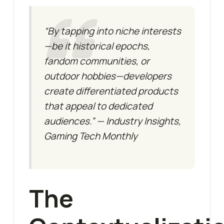
“By tapping into niche interests
—be it historical epochs,
fandom communities, or
outdoor hobbies—developers
create differentiated products
that appeal to dedicated
audiences.” — Industry Insights,
Gaming Tech Monthly
The