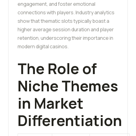
engagement, and foster emotional
connections with players. Industry analytics
show that thematic slots typically boast a
higher average session duration and player
retention, underscoring their importance in
modern digital casinos.
The Role of
Niche Themes
in Market
Differentiation