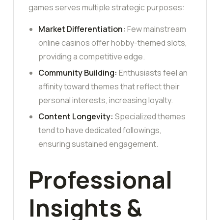
games serves multiple strategic purposes:
Market Differentiation:
Few mainstream
online casinos offer hobby-themed slots,
providing a competitive edge.
Community Building:
Enthusiasts feel an
affinity toward themes that reflect their
personal interests, increasing loyalty.
Content Longevity:
Specialized themes
tend to have dedicated followings,
ensuring sustained engagement.
Professional
Insights &