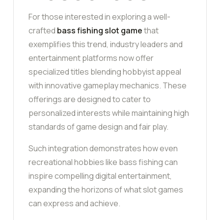
For those interested in exploring a well-
crafted
bass fishing slot game
that
exemplifies this trend, industry leaders and
entertainment platforms now offer
specialized titles blending hobbyist appeal
with innovative gameplay mechanics. These
offerings are designed to cater to
personalized interests while maintaining high
standards of game design and fair play.
Such integration demonstrates how even
recreational hobbies like bass fishing can
inspire compelling digital entertainment,
expanding the horizons of what slot games
can express and achieve.