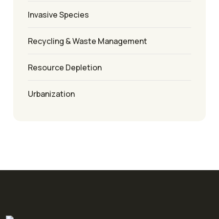
Invasive Species
Recycling & Waste Management
Resource Depletion
Urbanization