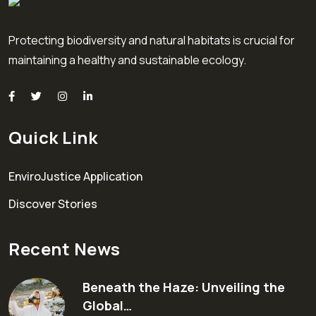
Protecting biodiversity and natural habitats is crucial for
maintaining a healthy and sustainable ecology.
Quick Link
EnviroJustice Application
Discover Stories
Recent News
Beneath the Haze: Unveiling the
Global…