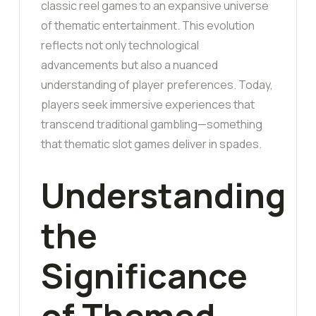
classic reel games to an expansive universe
of thematic entertainment. This evolution
reflects not only technological
advancements but also a nuanced
understanding of player preferences. Today,
players seek immersive experiences that
transcend traditional gambling—something
that thematic slot games deliver in spades.
Understanding
the
Significance
of Themed