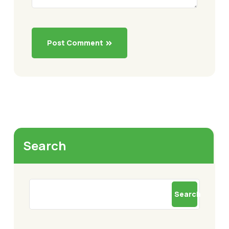
Post Comment
Search
Search