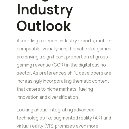
Industry
Outlook
According to recent industry reports, mobile-
compatible, visually rich, thematic slot games
are driving a significant proportion of gross
gaming revenue (GGR) in the digital casino
sector. As preferences shift, developers are
increasingly incorporating thematic content
that caters to niche markets, fueling
innovation and diversification.
Looking ahead, integrating advanced
technologies like augmented reality (AR) and
virtual reality (VR) promises even more