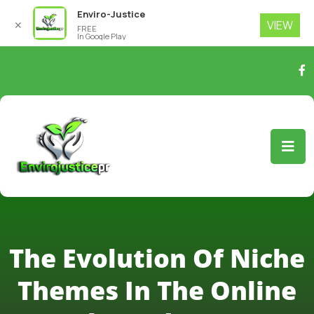
Enviro-Justice
VIEW
✕
FREE
In Google Play
The Evolution Of Niche
Themes In The Online