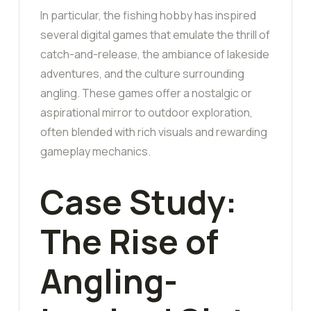
In particular, the fishing hobby has inspired
several digital games that emulate the thrill of
catch-and-release, the ambiance of lakeside
adventures, and the culture surrounding
angling. These games offer a nostalgic or
aspirational mirror to outdoor exploration,
often blended with rich visuals and rewarding
gameplay mechanics.
Case Study:
The Rise of
Angling-