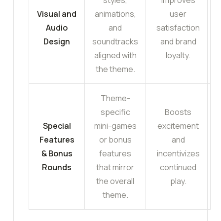
styles,
Improves
Visual and
animations,
user
Audio
and
satisfaction
Design
soundtracks
and brand
aligned with
loyalty.
the theme.
Theme-
specific
Boosts
Special
mini-games
excitement
Features
or bonus
and
& Bonus
features
incentivizes
Rounds
that mirror
continued
the overall
play.
theme.