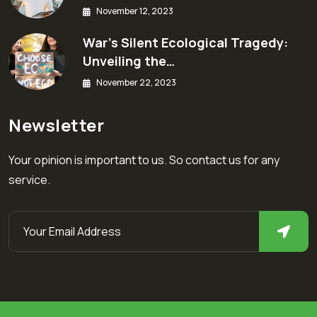
November 12, 2023
War’s Silent Ecological Tragedy:
Unveiling the…
November 22, 2023
Newsletter
Your opinion is important to us. So contact us for any
service.