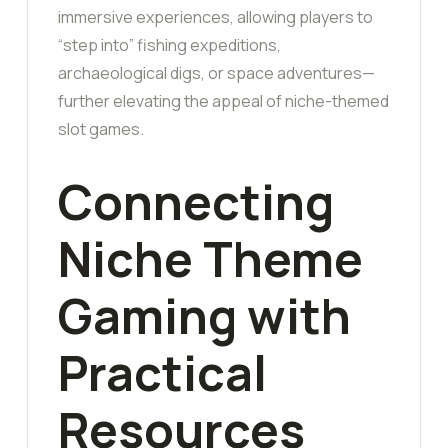
immersive experiences, allowing players to
“step into” fishing expeditions,
archaeological digs, or space adventures—
further elevating the appeal of niche-themed
slot games.
Connecting
Niche Theme
Gaming with
Practical
Resources