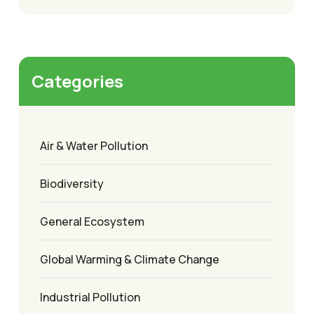
Categories
Air & Water Pollution
Biodiversity
General Ecosystem
Global Warming & Climate Change
Industrial Pollution