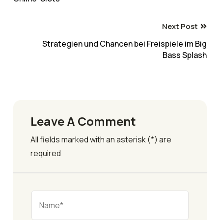
Next Post
Strategien und Chancen bei Freispiele im Big
Bass Splash
Leave A Comment
All fields marked with an asterisk (*) are
required