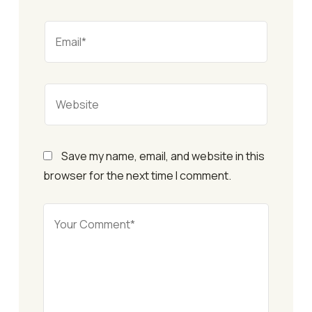
Save my name, email, and website in this
browser for the next time I comment.