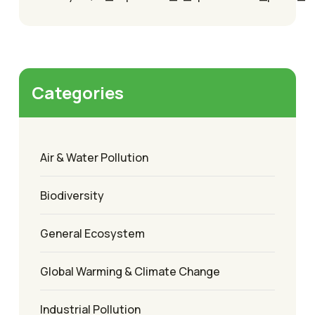
Categories
Air & Water Pollution
Biodiversity
General Ecosystem
Global Warming & Climate Change
Industrial Pollution