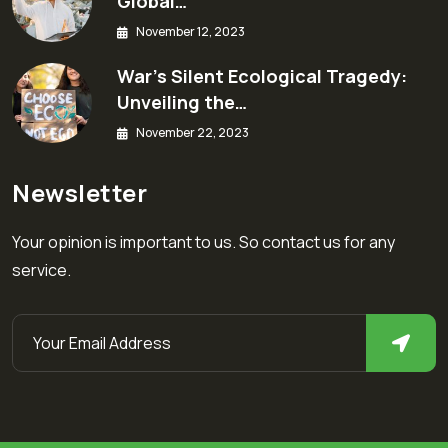
Global…
November 12, 2023
War’s Silent Ecological Tragedy:
Unveiling the…
November 22, 2023
Newsletter
Your opinion is important to us. So contact us for any
service.