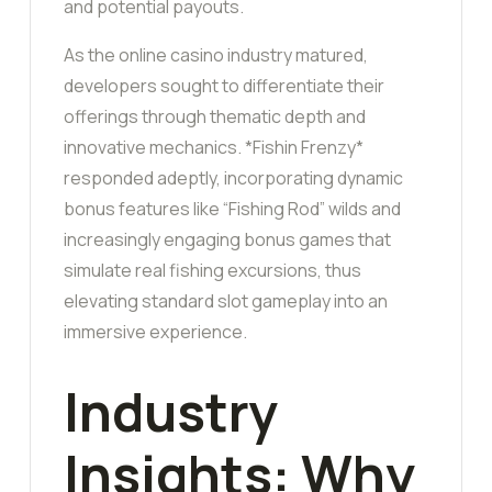
and potential payouts.
As the online casino industry matured,
developers sought to differentiate their
offerings through thematic depth and
innovative mechanics. *Fishin Frenzy*
responded adeptly, incorporating dynamic
bonus features like “Fishing Rod” wilds and
increasingly engaging bonus games that
simulate real fishing excursions, thus
elevating standard slot gameplay into an
immersive experience.
Industry
Insights: Why