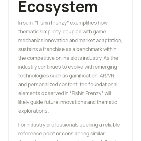
Ecosystem
In sum, *Fishin Frenzy* exemplifies how
thematic simplicity, coupled with game
mechanics innovation and market adaptation,
sustains a franchise as a benchmark within
the competitive online slots industry. As the
industry continues to evolve with emerging
technologies such as gamification, AR/VR,
and personalized content, the foundational
elements observed in *Fishin Frenzy* will
likely guide future innovations and thematic
explorations.
For industry professionals seeking a reliable
reference point or considering similar