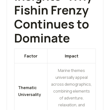
Fishin Frenzy
Continues to
Dominate
Factor
Impact
Marine themes
universally appeal
across demographics,
Thematic
combining elements
Universality
of adventure,
relaxation, and