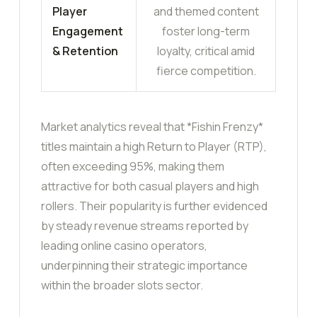
Player
and themed content
Engagement
foster long-term
& Retention
loyalty, critical amid
fierce competition.
Market analytics reveal that *Fishin Frenzy*
titles maintain a high Return to Player (RTP),
often exceeding 95%, making them
attractive for both casual players and high
rollers. Their popularity is further evidenced
by steady revenue streams reported by
leading online casino operators,
underpinning their strategic importance
within the broader slots sector.