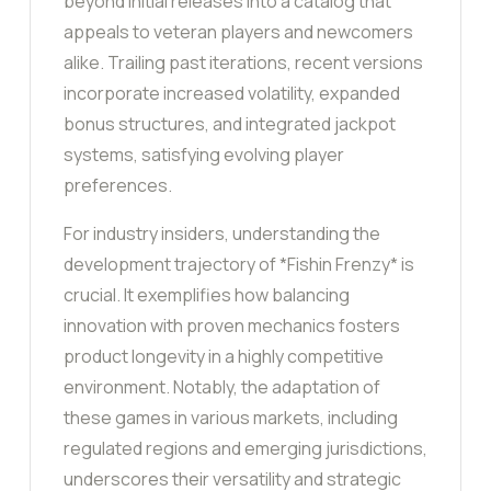
beyond initial releases into a catalog that
appeals to veteran players and newcomers
alike. Trailing past iterations, recent versions
incorporate increased volatility, expanded
bonus structures, and integrated jackpot
systems, satisfying evolving player
preferences.
For industry insiders, understanding the
development trajectory of *Fishin Frenzy* is
crucial. It exemplifies how balancing
innovation with proven mechanics fosters
product longevity in a highly competitive
environment. Notably, the adaptation of
these games in various markets, including
regulated regions and emerging jurisdictions,
underscores their versatility and strategic