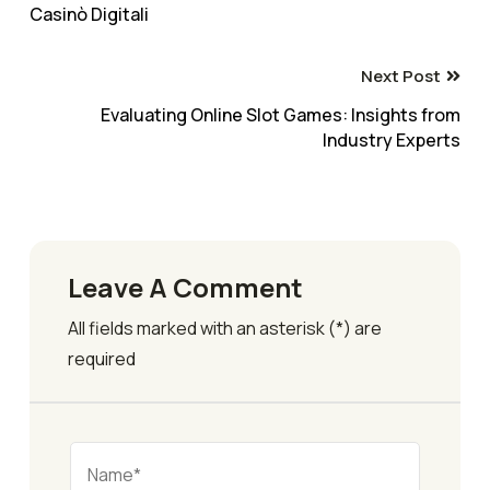
Casinò Digitali
Next Post
Evaluating Online Slot Games: Insights from
Industry Experts
Leave A Comment
All fields marked with an asterisk (*) are
required