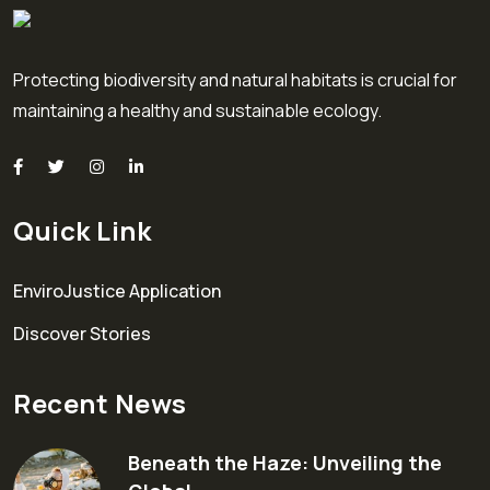
Protecting biodiversity and natural habitats is crucial for
maintaining a healthy and sustainable ecology.
Quick Link
EnviroJustice Application
Discover Stories
Recent News
Beneath the Haze: Unveiling the