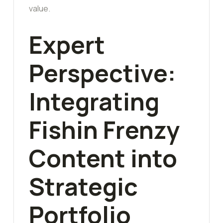
value.
Expert
Perspective:
Integrating
Fishin Frenzy
Content into
Strategic
Portfolio