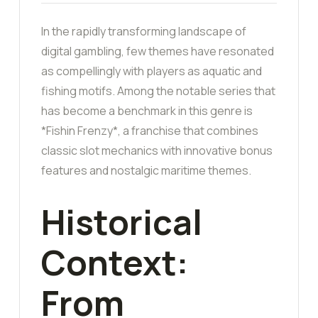
In the rapidly transforming landscape of
digital gambling, few themes have resonated
as compellingly with players as aquatic and
fishing motifs. Among the notable series that
has become a benchmark in this genre is
*Fishin Frenzy*, a franchise that combines
classic slot mechanics with innovative bonus
features and nostalgic maritime themes.
Historical
Context:
From