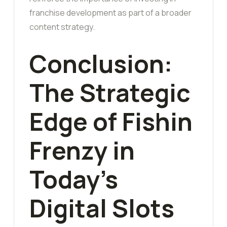
franchise development as part of a broader
content strategy.
Conclusion:
The Strategic
Edge of Fishin
Frenzy in
Today’s
Digital Slots