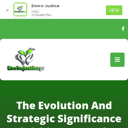
Enviro-Justice
VIEW
✕
FREE
In Google Play
The Evolution And
Strategic Significance