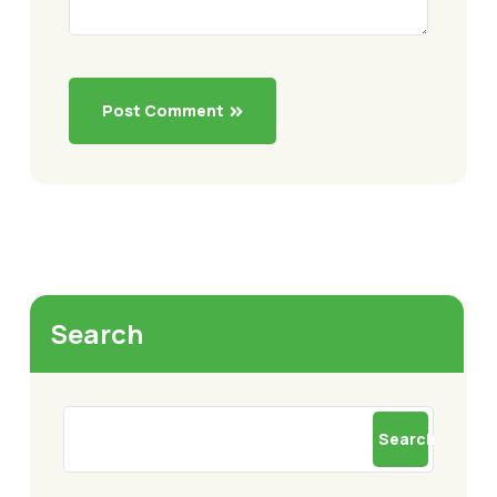
Post Comment
Search
Search