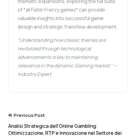
thematic expansions, exploring the full suite
of *all Fishin Frenzy games* can provide
valuable insights into successful game
design and strategic franchise development.
“Understanding how classic themes are
revitalized through technological
advancements is key to maintaining
relevance in the dynamic iGaming market.” —
Industry Expert
Previous Post
Analisi Strategica dell’Online Gambling:
Ottimizzazione, RTP e Innovazione nel Settore dei