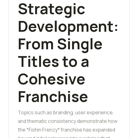
Strategic
Development:
From Single
Titles to a
Cohesive
Franchise
Topics such as branding, user experience,
and thematic consistency demonstrate how
the *Fishin Frenzy* franchise has expanded