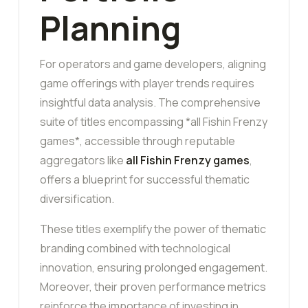
Planning
For operators and game developers, aligning
game offerings with player trends requires
insightful data analysis. The comprehensive
suite of titles encompassing *all Fishin Frenzy
games*, accessible through reputable
aggregators like
all Fishin Frenzy games
,
offers a blueprint for successful thematic
diversification.
These titles exemplify the power of thematic
branding combined with technological
innovation, ensuring prolonged engagement.
Moreover, their proven performance metrics
reinforce the importance of investing in