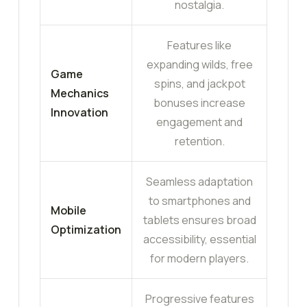
nostalgia.
Features like
expanding wilds, free
Game
spins, and jackpot
Mechanics
bonuses increase
Innovation
engagement and
retention.
Seamless adaptation
to smartphones and
Mobile
tablets ensures broad
Optimization
accessibility, essential
for modern players.
Progressive features