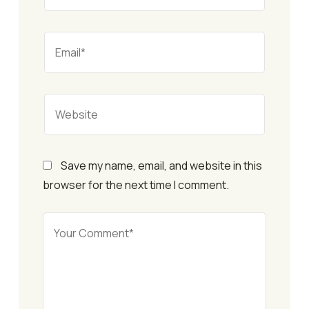
Save my name, email, and website in this
browser for the next time I comment.