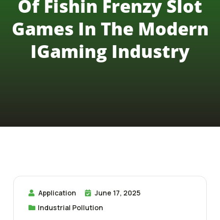
Of Fishin Frenzy Slot
Games In The Modern
IGaming Industry
Application
June 17, 2025
Industrial Pollution