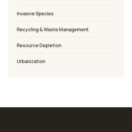
Invasive Species
Recycling & Waste Management
Resource Depletion
Urbanization