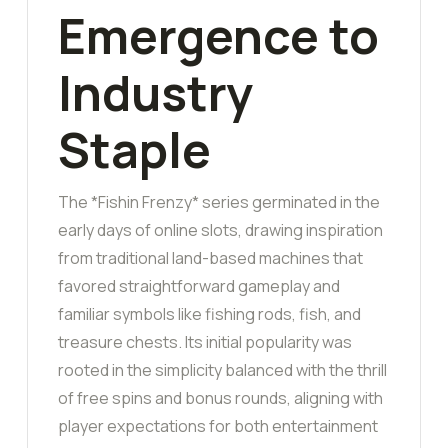
Emergence to
Industry
Staple
The *Fishin Frenzy* series germinated in the
early days of online slots, drawing inspiration
from traditional land-based machines that
favored straightforward gameplay and
familiar symbols like fishing rods, fish, and
treasure chests. Its initial popularity was
rooted in the simplicity balanced with the thrill
of free spins and bonus rounds, aligning with
player expectations for both entertainment