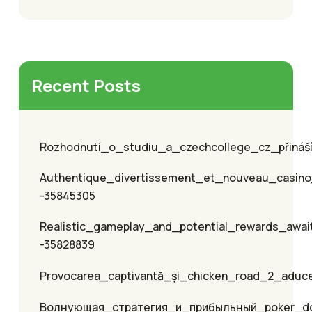
Recent Posts
Rozhodnutí_o_studiu_a_czechcollege_cz_přináší_
Authentique_divertissement_et_nouveau_casino
-35845305
Realistic_gameplay_and_potential_rewards_awai
-35828839
Provocarea_captivantă_și_chicken_road_2_aduc
Волнующая_стратегия_и_прибыльный_poker_