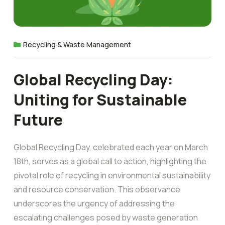
Recycling & Waste Management
Global Recycling Day:
Uniting for Sustainable
Future
Global Recycling Day, celebrated each year on March
18th, serves as a global call to action, highlighting the
pivotal role of recycling in environmental sustainability
and resource conservation. This observance
underscores the urgency of addressing the
escalating challenges posed by waste generation