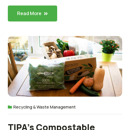
Read More
Recycling & Waste Management
TIPA’s Compostable