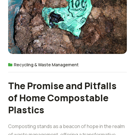
Recycling & Waste Management
The Promise and Pitfalls
of Home Compostable
Plastics
Composting stands as a beacon of hope in the realm
of waste management, offering a transformative