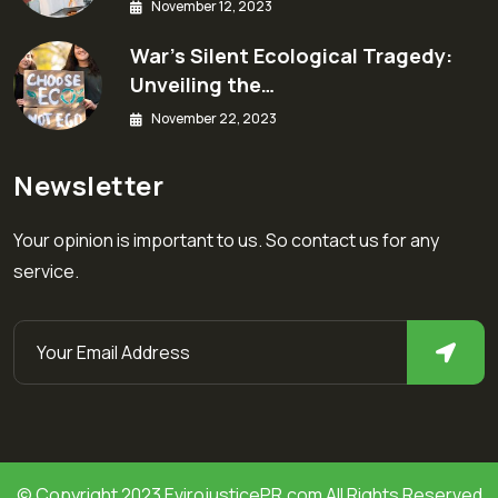
November 12, 2023
War’s Silent Ecological Tragedy:
Unveiling the…
November 22, 2023
Newsletter
Your opinion is important to us. So contact us for any
service.
© Copyright 2023 EvirojusticePR.com All Rights Reserved