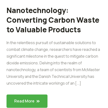
Nanotechnology:
Converting Carbon Waste
to Valuable Products
In the relentless pursuit of sustainable solutions to
combat climate change, researchers have reached a
significant milestone in the quest to mitigate carbon
dioxide emissions. Delving into the realm of
nanotechnology, a team of scientists from McMaster
University and the Danish Technical University has
uncovered the intricate workings of an [...]
Read More