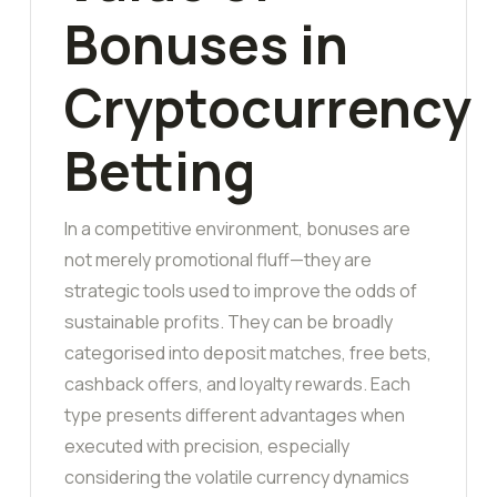
Bonuses in
Cryptocurrency
Betting
In a competitive environment, bonuses are
not merely promotional fluff—they are
strategic tools used to improve the odds of
sustainable profits. They can be broadly
categorised into deposit matches, free bets,
cashback offers, and loyalty rewards. Each
type presents different advantages when
executed with precision, especially
considering the volatile currency dynamics