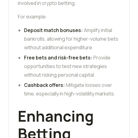
involved in crypto betting.
For example:
Deposit match bonuses:
Amplify initial
bankrolls, allowing for higher-volume bets
without additional expenditure.
Free bets and risk-free bets:
Provide
opportunities to test new strategies
without risking personal capital.
Cashback offers:
Mitigate losses over
time, especially in high-volatility markets.
Enhancing
Betting