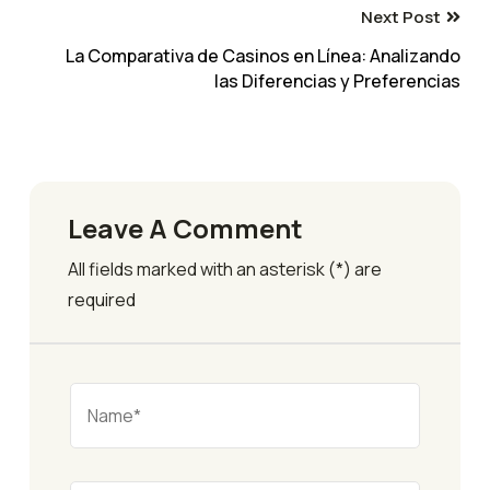
Next Post
La Comparativa de Casinos en Línea: Analizando
las Diferencias y Preferencias
Leave A Comment
All fields marked with an asterisk (*) are
required