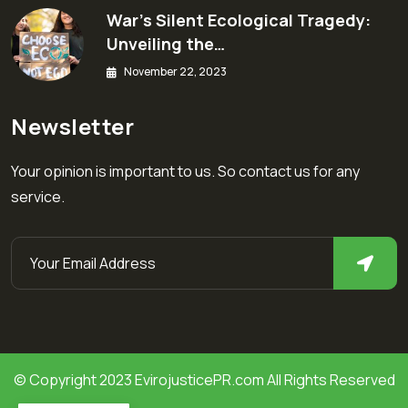
War’s Silent Ecological Tragedy:
Unveiling the…
November 22, 2023
Newsletter
Your opinion is important to us. So contact us for any
service.
© Copyright 2023 EvirojusticePR.com All Rights Reserved