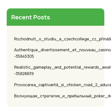
Recent Posts
Rozhodnutí_o_studiu_a_czechcollege_cz_přináší_
Authentique_divertissement_et_nouveau_casino
-35845305
Realistic_gameplay_and_potential_rewards_awai
-35828839
Provocarea_captivantă_și_chicken_road_2_aduc
Волнующая_стратегия_и_прибыльный_poker_