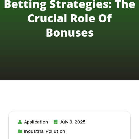
Betting Strategies: The
Crucial Role Of
Bonuses
Application
July 9, 2025
Industrial Pollution