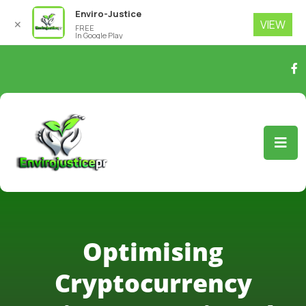
Enviro-Justice
VIEW
✕
FREE
In Google Play
Optimising
Cryptocurrency