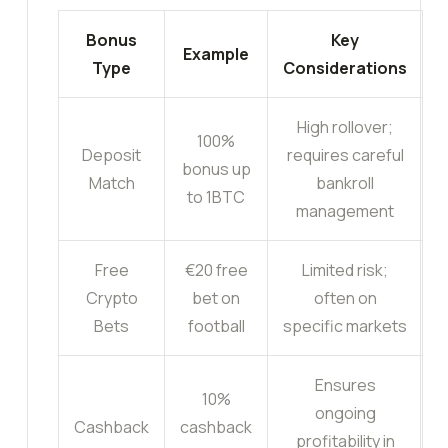
Bonus
Key
Example
Type
Considerations
High rollover;
100%
Deposit
requires careful
bonus up
Match
bankroll
to 1BTC
management
Free
€20 free
Limited risk;
Crypto
bet on
often on
Bets
football
specific markets
Ensures
10%
ongoing
Cashback
cashback
profitability in