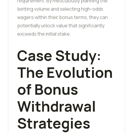
requirement. By meticulously planning the
betting volume and selecting high-odds
wagers within their bonus terms, they can
potentially unlock value that significantly
exceeds the initial stake.
Case Study:
The Evolution
of Bonus
Withdrawal
Strategies