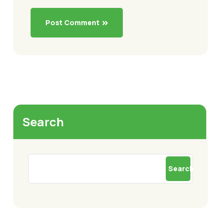
Post Comment
Search
Search