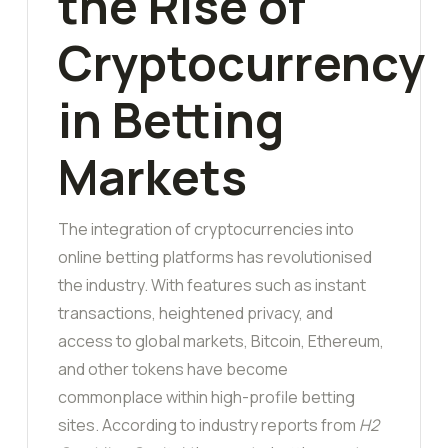
the Rise of
Cryptocurrency
in Betting
Markets
The integration of cryptocurrencies into
online betting platforms has revolutionised
the industry. With features such as instant
transactions, heightened privacy, and
access to global markets, Bitcoin, Ethereum,
and other tokens have become
commonplace within high-profile betting
sites. According to industry reports from
H2