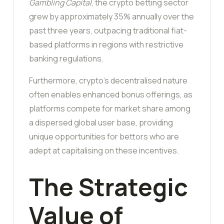
Gambling Capital
, the crypto betting sector
grew by approximately
35%
annually over the
past three years, outpacing traditional fiat-
based platforms in regions with restrictive
banking regulations.
Furthermore, crypto’s decentralised nature
often enables enhanced bonus offerings, as
platforms compete for market share among
a dispersed global user base, providing
unique opportunities for bettors who are
adept at capitalising on these incentives.
The Strategic
Value of