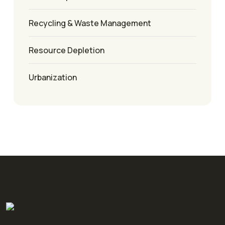
Recycling & Waste Management
Resource Depletion
Urbanization