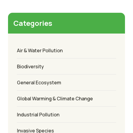
Categories
Air & Water Pollution
Biodiversity
General Ecosystem
Global Warming & Climate Change
Industrial Pollution
Invasive Species