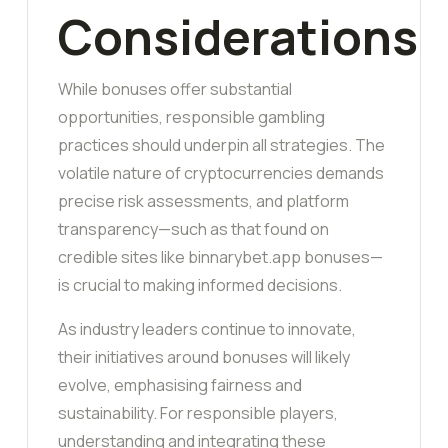
Considerations
While bonuses offer substantial
opportunities, responsible gambling
practices should underpin all strategies. The
volatile nature of cryptocurrencies demands
precise risk assessments, and platform
transparency—such as that found on
credible sites like binnarybet.app bonuses—
is crucial to making informed decisions.
As industry leaders continue to innovate,
their initiatives around bonuses will likely
evolve, emphasising fairness and
sustainability. For responsible players,
understanding and integrating these