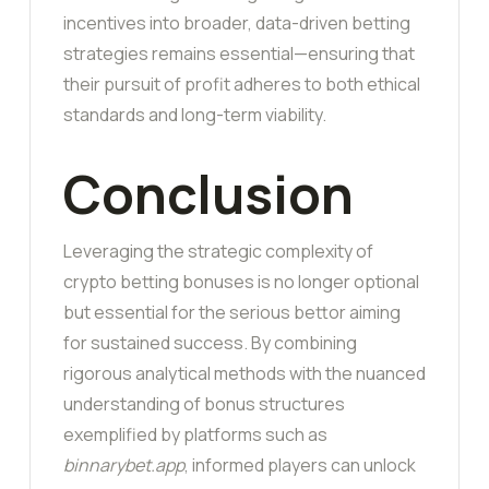
incentives into broader, data-driven betting
strategies remains essential—ensuring that
their pursuit of profit adheres to both ethical
standards and long-term viability.
Conclusion
Leveraging the strategic complexity of
crypto betting bonuses is no longer optional
but essential for the serious bettor aiming
for sustained success. By combining
rigorous analytical methods with the nuanced
understanding of bonus structures
exemplified by platforms such as
binnarybet.app
, informed players can unlock