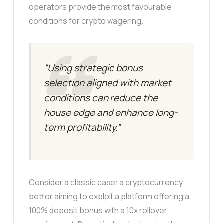
operators provide the most favourable
conditions for crypto wagering.
“Using strategic bonus
selection aligned with market
conditions can reduce the
house edge and enhance long-
term profitability.”
Consider a classic case: a cryptocurrency
bettor aiming to exploit a platform offering a
100% deposit bonus with a 10x rollover