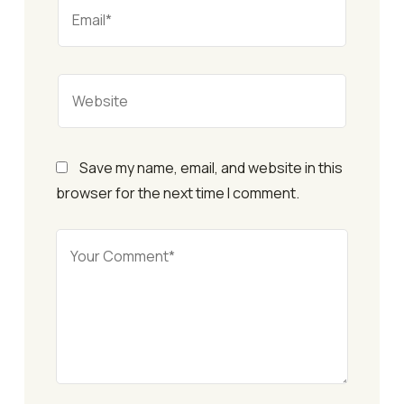
Save my name, email, and website in this
browser for the next time I comment.