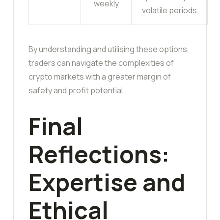
weekly
volatile periods
By understanding and utilising these options,
traders can navigate the complexities of
crypto markets with a greater margin of
safety and profit potential.
Final
Reflections:
Expertise and
Ethical