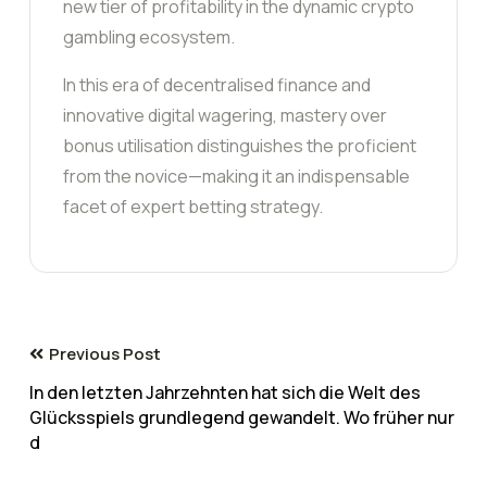
new tier of profitability in the dynamic crypto
gambling ecosystem.
In this era of decentralised finance and
innovative digital wagering, mastery over
bonus utilisation distinguishes the proficient
from the novice—making it an indispensable
facet of expert betting strategy.
Previous Post
In den letzten Jahrzehnten hat sich die Welt des
Glücksspiels grundlegend gewandelt. Wo früher nur
d