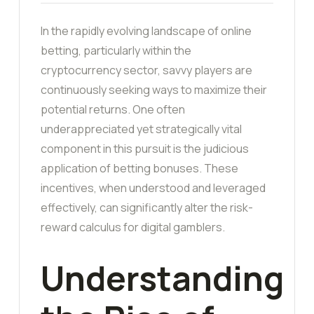
In the rapidly evolving landscape of online
betting, particularly within the
cryptocurrency sector, savvy players are
continuously seeking ways to maximize their
potential returns. One often
underappreciated yet strategically vital
component in this pursuit is the judicious
application of betting bonuses. These
incentives, when understood and leveraged
effectively, can significantly alter the risk-
reward calculus for digital gamblers.
Understanding