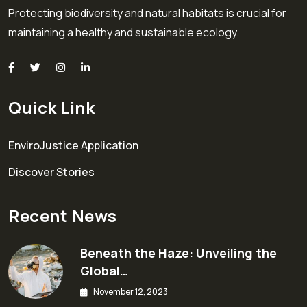
Protecting biodiversity and natural habitats is crucial for
maintaining a healthy and sustainable ecology.
Quick Link
EnviroJustice Application
Discover Stories
Recent News
Beneath the Haze: Unveiling the
Global…
November 12, 2023