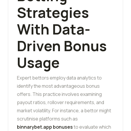
Strategies
With Data-
Driven Bonus
Usage
Expert bettors employ data analytics to
identify the most advantageous bonus
offers. This practice involves examining
payout ratios, rollover requirements, and
market volatility. For instance, a bettor might
scrutinise platforms such as
binnarybet.app bonuses
to evaluate which