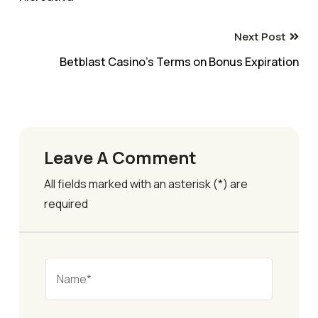
Next Post
Betblast Casino’s Terms on Bonus Expiration
Leave A Comment
All fields marked with an asterisk (*) are
required