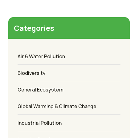
Categories
Air & Water Pollution
Biodiversity
General Ecosystem
Global Warming & Climate Change
Industrial Pollution