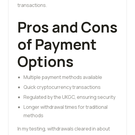
transactions.
Pros and Cons
of Payment
Options
Multiple payment methods available
Quick cryptocurrency transactions
Regulated by the UKGC, ensuring security
Longer withdrawal times for traditional
methods
In my testing, withdrawals cleared in about