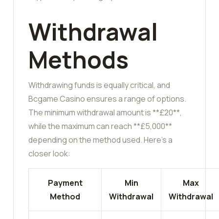
Withdrawal
Methods
Withdrawing funds is equally critical, and
Bcgame Casino ensures a range of options.
The minimum withdrawal amount is **£20**,
while the maximum can reach **£5,000**
depending on the method used. Here’s a
closer look:
Payment
Min
Max
Method
Withdrawal
Withdrawal