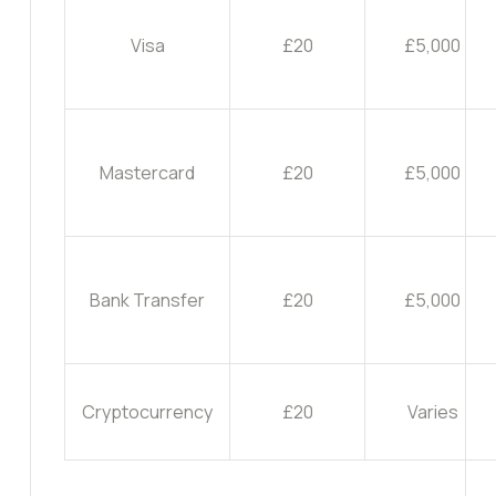
Visa
£20
£5,000
Mastercard
£20
£5,000
Bank Transfer
£20
£5,000
Cryptocurrency
£20
Varies