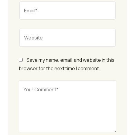
Save my name, email, and website in this
browser for the next time I comment.