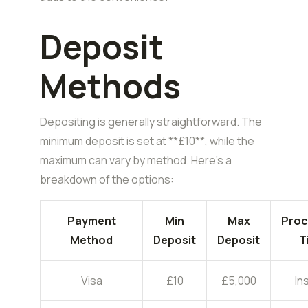
Deposit
Methods
Depositing is generally straightforward. The
minimum deposit is set at **£10**, while the
maximum can vary by method. Here’s a
breakdown of the options:
Payment
Min
Max
Proc
Method
Deposit
Deposit
T
Visa
£10
£5,000
In