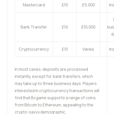
Mastercard
£10
£5,000
In
Bank Transfer
£10
£10,000
bus
d
Cryptocurrency
£10
Varies
In
In most cases, deposits are processed
instantly, except for bank transfers, which
may take up to three business days. Players
interested in cryptocurrency transactions will
find that Bcgame supports a range of coins,
from Bitcoin to Ethereum, appealing to the
crypto-savvy demographic.