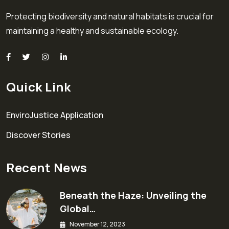
Protecting biodiversity and natural habitats is crucial for
maintaining a healthy and sustainable ecology.
Quick Link
EnviroJustice Application
Discover Stories
Recent News
Beneath the Haze: Unveiling the
Global…
November 12, 2023