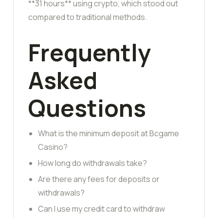
**31 hours** using crypto, which stood out
compared to traditional methods.
Frequently
Asked
Questions
What is the minimum deposit at Bcgame
Casino?
How long do withdrawals take?
Are there any fees for deposits or
withdrawals?
Can I use my credit card to withdraw