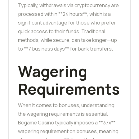
Typically, withdrawals via cryptocurrency are
processed within **24 hours**, which is a
significant advantage for those who prefer
quick access to their funds. Traditional
methods, while secure, can take longer—up
to **7 business days** for bank transfers.
Wagering
Requirements
When it comes to bonuses, understanding
the wagering requirements is essential.
Bcgame Casino typically imposes a **37x**
wagering requirement on bonuses, meaning