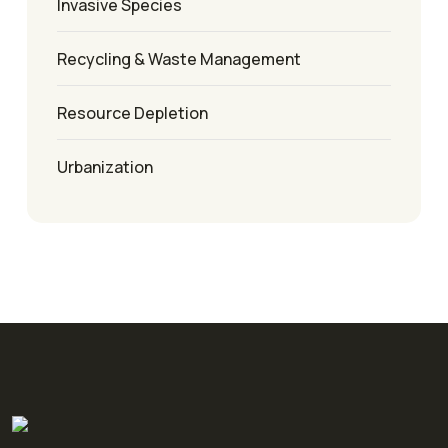
Invasive Species
Recycling & Waste Management
Resource Depletion
Urbanization