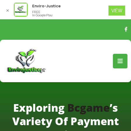
Enviro-Justice
VIEW
✕
FREE
In Google Play
Exploring
Bcgame
’s
Variety Of Payment