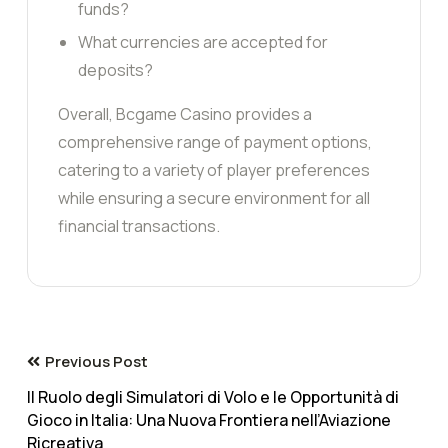
funds?
What currencies are accepted for
deposits?
Overall, Bcgame Casino provides a
comprehensive range of payment options,
catering to a variety of player preferences
while ensuring a secure environment for all
financial transactions.
Previous Post
Il Ruolo degli Simulatori di Volo e le Opportunità di
Gioco in Italia: Una Nuova Frontiera nell’Aviazione
Ricreativa