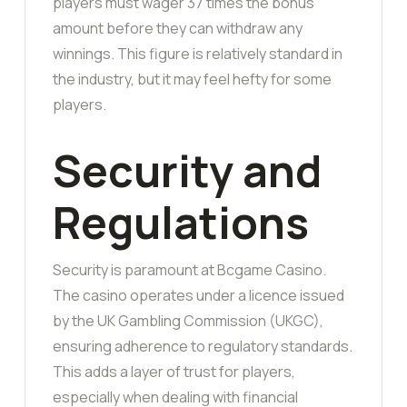
players must wager 37 times the bonus
amount before they can withdraw any
winnings. This figure is relatively standard in
the industry, but it may feel hefty for some
players.
Security and
Regulations
Security is paramount at Bcgame Casino.
The casino operates under a licence issued
by the UK Gambling Commission (UKGC),
ensuring adherence to regulatory standards.
This adds a layer of trust for players,
especially when dealing with financial