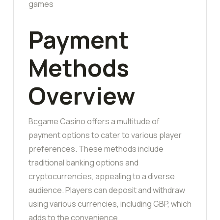
games
Payment
Methods
Overview
Bcgame Casino offers a multitude of
payment options to cater to various player
preferences. These methods include
traditional banking options and
cryptocurrencies, appealing to a diverse
audience. Players can deposit and withdraw
using various currencies, including GBP, which
adds to the convenience.