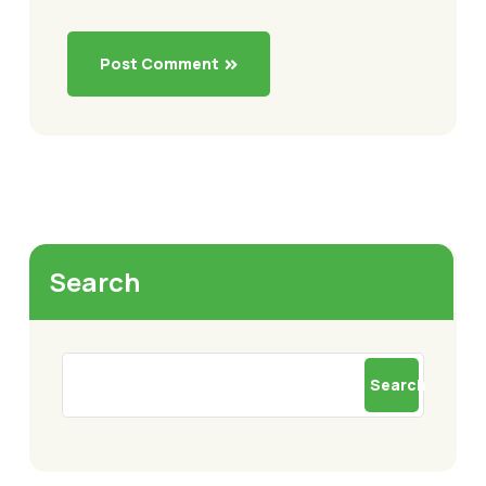
Post Comment
Search
Search