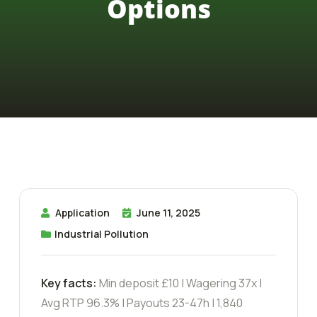
Options
Application
June 11, 2025
Industrial Pollution
Key facts:
Min deposit £10 | Wagering 37x |
Avg RTP 96.3% | Payouts 23-47h | 1,840