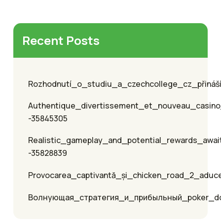
Recent Posts
Rozhodnutí_o_studiu_a_czechcollege_cz_přináší_
Authentique_divertissement_et_nouveau_casino
-35845305
Realistic_gameplay_and_potential_rewards_awai
-35828839
Provocarea_captivantă_și_chicken_road_2_aduc
Волнующая_стратегия_и_прибыльный_poker_