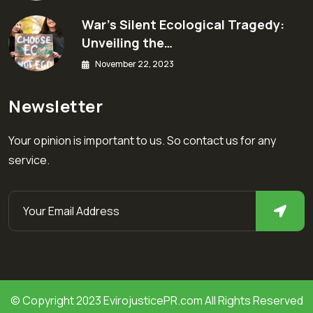
War’s Silent Ecological Tragedy:
Unveiling the…
November 22, 2023
Newsletter
Your opinion is important to us. So contact us for any
service.
© Copyright 2023 EvirojusticePR.com All Rights Reserved