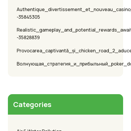
Authentique_divertissement_et_nouveau_casino
-35845305
Realistic_gameplay_and_potential_rewards_awai
-35828839
Provocarea_captivantă_și_chicken_road_2_aduc
Волнующая_стратегия_и_прибыльный_poker_
Categories