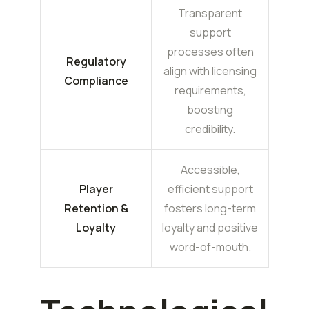
Transparent
support
processes often
Regulatory
align with licensing
Compliance
requirements,
boosting
credibility.
Accessible,
Player
efficient support
Retention &
fosters long-term
Loyalty
loyalty and positive
word-of-mouth.