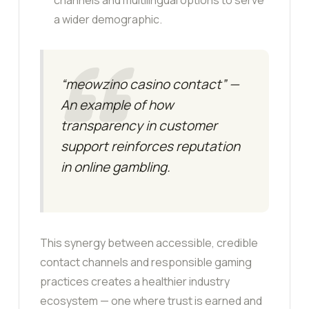
channels and multilingual options to serve
a wider demographic.
“meowzino casino contact” —
An example of how
transparency in customer
support reinforces reputation
in online gambling.
This synergy between accessible, credible
contact channels and responsible gaming
practices creates a healthier industry
ecosystem — one where trust is earned and