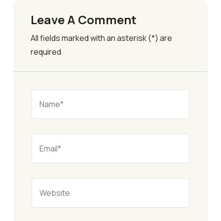
Leave A Comment
All fields marked with an asterisk (*) are
required