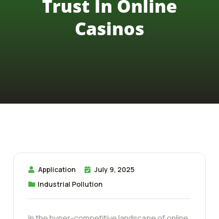
Trust In Online
Casinos
Application
July 9, 2025
Industrial Pollution
In the hyper-competitive landscape of online