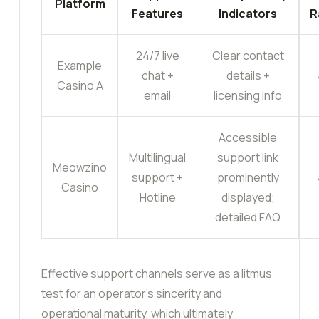
Platform
Features
Indicators
R
24/7 live
Clear contact
Example
chat +
details +
Casino A
email
licensing info
Accessible
Multilingual
support link
Meowzino
support +
prominently
Casino
Hotline
displayed;
detailed FAQ
Effective support channels serve as a litmus
test for an operator’s sincerity and
operational maturity, which ultimately