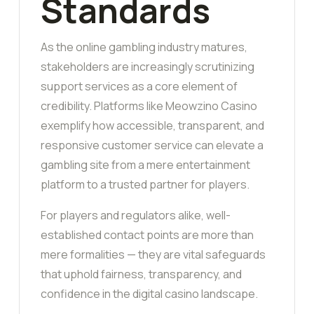
Standards
As the online gambling industry matures,
stakeholders are increasingly scrutinizing
support services as a core element of
credibility. Platforms like Meowzino Casino
exemplify how accessible, transparent, and
responsive customer service can elevate a
gambling site from a mere entertainment
platform to a trusted partner for players.
For players and regulators alike, well-
established contact points are more than
mere formalities — they are vital safeguards
that uphold fairness, transparency, and
confidence in the digital casino landscape.