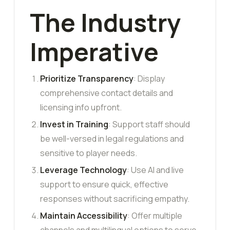
The Industry
Imperative
Prioritize Transparency
: Display
comprehensive contact details and
licensing info upfront.
Invest in Training
: Support staff should
be well-versed in legal regulations and
sensitive to player needs.
Leverage Technology
: Use AI and live
support to ensure quick, effective
responses without sacrificing empathy.
Maintain Accessibility
: Offer multiple