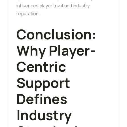
influences player trust and industry
reputation.
Conclusion:
Why Player-
Centric
Support
Defines
Industry