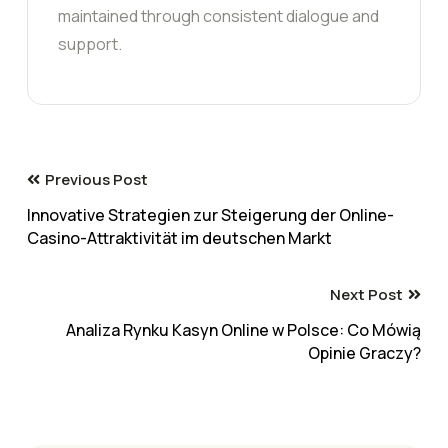
maintained through consistent dialogue and
support.
Previous Post
Innovative Strategien zur Steigerung der Online-
Casino-Attraktivität im deutschen Markt
Next Post
Analiza Rynku Kasyn Online w Polsce: Co Mówią
Opinie Graczy?