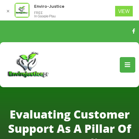
Enviro-Justice
VIEW
✕
FREE
In Google Play
Evaluating Customer
Support As A Pillar Of