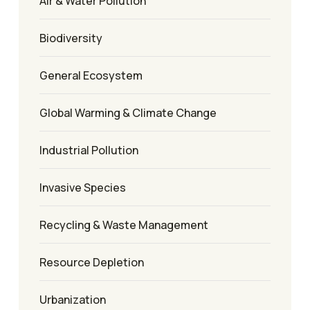
Air & Water Pollution
Biodiversity
General Ecosystem
Global Warming & Climate Change
Industrial Pollution
Invasive Species
Recycling & Waste Management
Resource Depletion
Urbanization