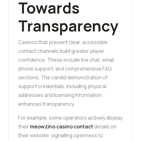
Towards
Transparency
Casinos that present clear, accessible
contact channels build greater player
confidence. These include live chat, email,
phone support, and comprehensive FAQ
sections. The candid demonstration of
support credentials, including physical
addresses and licensing information,
enhances transparency.
For example, some operators actively display
their
meowzino casino contact
details on
their website, signalling openness to