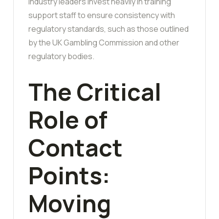
Industry leaders invest heavily in training
support staff to ensure consistency with
regulatory standards, such as those outlined
by the UK Gambling Commission and other
regulatory bodies.
The Critical
Role of
Contact
Points:
Moving