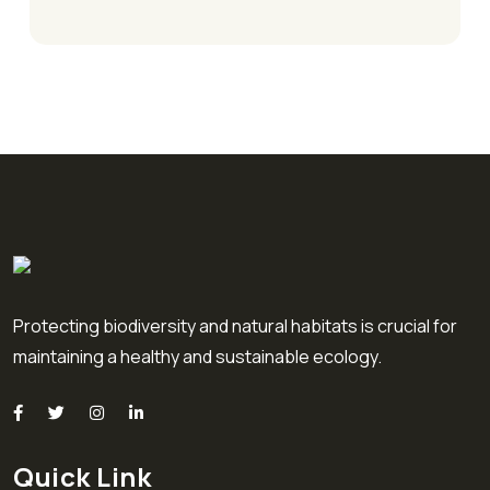
Protecting biodiversity and natural habitats is crucial for
maintaining a healthy and sustainable ecology.
Quick Link