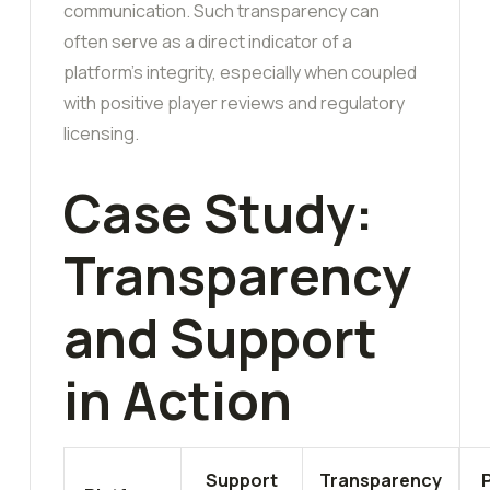
communication. Such transparency can
often serve as a direct indicator of a
platform’s integrity, especially when coupled
with positive player reviews and regulatory
licensing.
Case Study:
Transparency
and Support
in Action
Support
Transparency