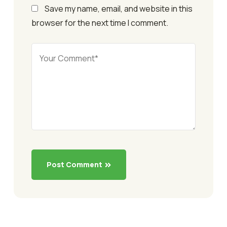
Save my name, email, and website in this
browser for the next time I comment.
Post Comment