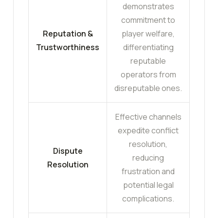
demonstrates
commitment to
Reputation &
player welfare,
Trustworthiness
differentiating
reputable
operators from
disreputable ones.
Effective channels
expedite conflict
resolution,
Dispute
reducing
Resolution
frustration and
potential legal
complications.