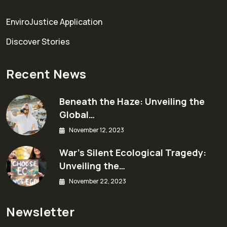
EnviroJustice Application
Discover Stories
Recent News
Beneath the Haze: Unveiling the
Global…
November 12, 2023
War’s Silent Ecological Tragedy:
Unveiling the…
November 22, 2023
Newsletter