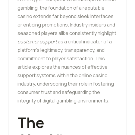
gambling, the foundation of a reputable
casino extends far beyond sleek interfaces
or enticing promotions. Industry insiders and
seasoned players alike consistently highlight
customer support
as a critical indicator of a
platform’s legitimacy, transparency, and
commitment to player satisfaction. This
article explores the nuances of effective
support systems within the online casino
industry, underscoring their role in fostering
consumer trust and safeguarding the
integrity of digital gambling environments.
The