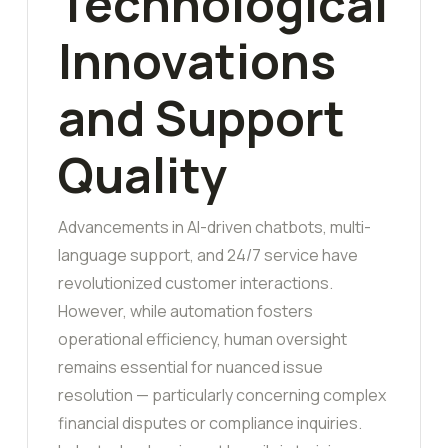
Technological
Innovations
and Support
Quality
Advancements in AI-driven chatbots, multi-
language support, and 24/7 service have
revolutionized customer interactions.
However, while automation fosters
operational efficiency, human oversight
remains essential for nuanced issue
resolution — particularly concerning complex
financial disputes or compliance inquiries.