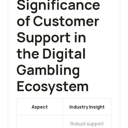
Significance
of Customer
Support in
the Digital
Gambling
Ecosystem
Aspect
Industry Insight
Robust support