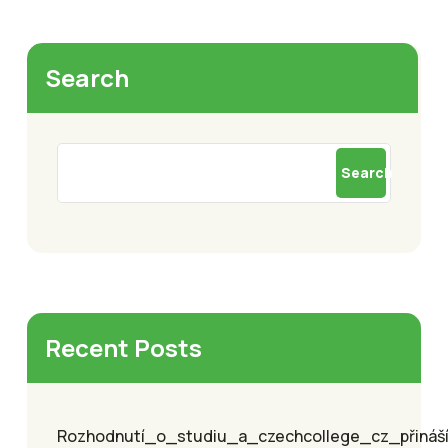
Search
Search
Recent Posts
Rozhodnutí_o_studiu_a_czechcollege_cz_přináší_