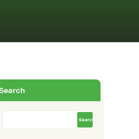
Search
Search