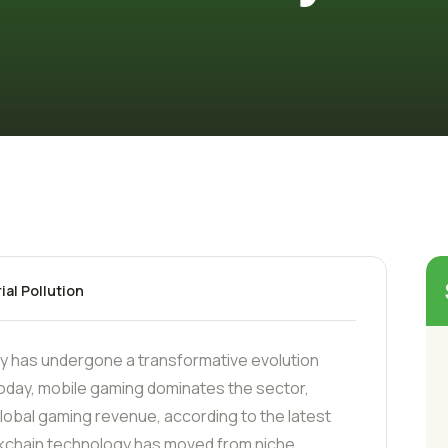
ial Pollution
ry has undergone a transformative evolution
oday, mobile gaming dominates the sector,
 global gaming revenue, according to the latest
kchain technology has moved from niche