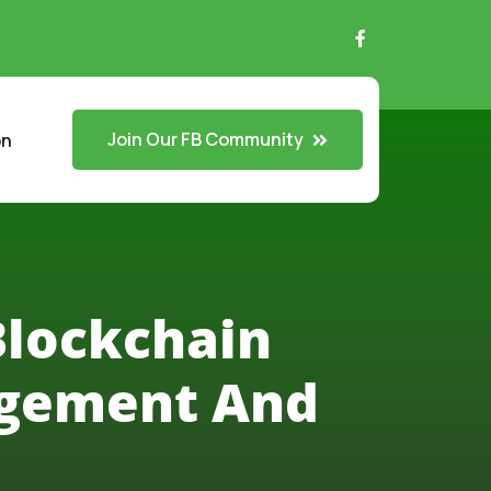
Join Our FB Community
on
Blockchain
agement And