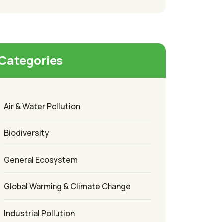
Categories
Air & Water Pollution
Biodiversity
General Ecosystem
Global Warming & Climate Change
Industrial Pollution