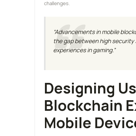
challenges.
“Advancements in mobile blockch
the gap between high security
experiences in gaming.”
Designing Us
Blockchain E
Mobile Devic