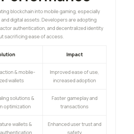
ing blockchain into mobile gaming, especially
s and digital assets. Developers are adopting
ctor authentication, and decentralized identity
t sacrificing ease of access.
lution
Impact
action & mobile-
Improved ease of use,
zed wallets
increased adoption
ling solutions &
Faster gameplay and
n optimization
transactions
ature wallets &
Enhanced user trust and
 authentication
safety