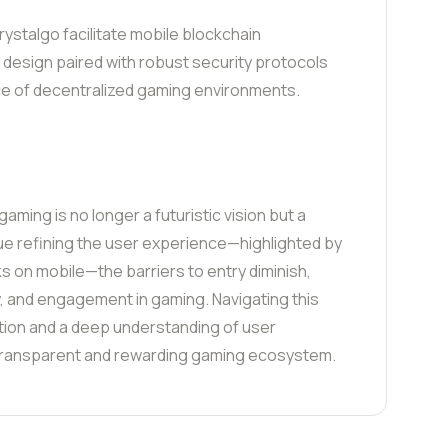
rystalgo facilitate mobile blockchain
ic design paired with robust security protocols
e of decentralized gaming environments.
aming is no longer a futuristic vision but a
inue refining the user experience—highlighted by
s on mobile—the barriers to entry diminish,
y, and engagement in gaming. Navigating this
tion and a deep understanding of user
 transparent and rewarding gaming ecosystem.