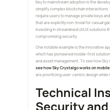
Key to mainstream adoption is the develop
simplify complex blockchain interactions. 
require users to manage private keys a
that are explicitly non-trivial for casual
investing in streamlined UI/UX solutions t
compromising security.
One notable example is the innovative app
which has pioneered mobile-first solutio
and asset management. To see how Sky Cr
see how Sky Crystalgo works on mobile
are prioritizing user-centric design while
Technical In
Security an