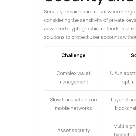
Security remains paramount when integrat
considering the sensitivity of private key
advanced cryptographic methods, multi-fa
solutions to protect user accounts withou
Challenge
So
Complex wallet
UI/UX abstr
management
optimi
Slow transactions on
Layer-2 sca
mobile networks
blockchai
Multi-sign
Asset security
biometric