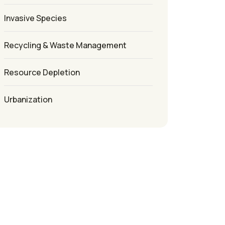
Invasive Species
Recycling & Waste Management
Resource Depletion
Urbanization