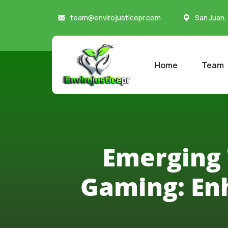
team@envirojusticepr.com
San Juan,
Home
Team
Emerging 
Gaming: En