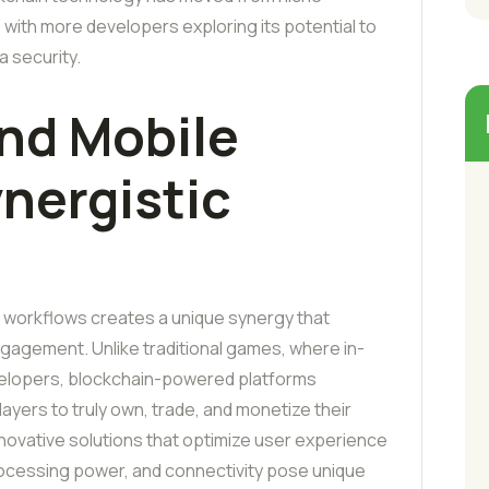
with more developers exploring its potential to
 security.
nd Mobile
nergistic
g workflows creates a unique synergy that
gagement. Unlike traditional games, where in-
velopers, blockchain-powered platforms
ayers to truly own, trade, and monetize their
y innovative solutions that optimize user experience
rocessing power, and connectivity pose unique