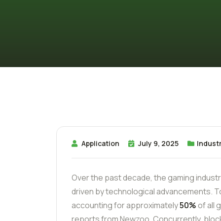
Application
July 9, 2025
Industr
Over the past decade, the gaming indust
driven by technological advancements. T
accounting for approximately
50%
of all
reports from Newzoo. Concurrently, bloc