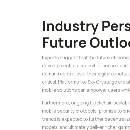
Industry Per
Future Outlo
Experts suggest that the future of mobil
development of accessible, secure, and 
demand control over their digital assets,
critical. Platforms like Sky Crystalgo are 
mobile solutions can empower users while 
Furthermore, ongoing blockchain scalabil
mobile security protocols, promise to d
trends is expected to further decentral
models, and ultimately deliver richer gam