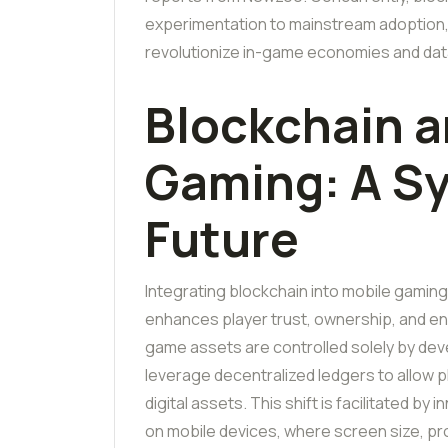
experimentation to mainstream adoption, 
revolutionize in-game economies and data
Blockchain a
Gaming: A Sy
Future
Integrating blockchain into mobile gamin
enhances player trust, ownership, and en
game assets are controlled solely by de
leverage decentralized ledgers to allow pl
digital assets. This shift is facilitated b
on mobile devices, where screen size, p