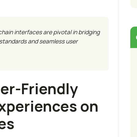
ain interfaces are pivotal in bridging
 standards and seamless user
er-Friendly
xperiences on
es