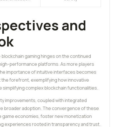
spectives and
ok
e blockchain gaming hinges on the continued
high-performance platforms. As more players
 the importance of intuitive interfaces becomes
at the forefront, exemplifying how innovative
simplifying complex blockchain functionalities.
ity improvements, coupled with integrated
rive broader adoption. The convergence of these
ize game economies, foster new monetization
ing experiences rooted in transparency and trust.