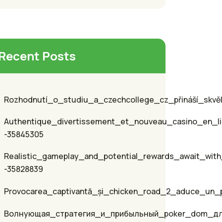
Recent Posts
Rozhodnutí_o_studiu_a_czechcollege_cz_přináší_skvěl
Authentique_divertissement_et_nouveau_casino_en_li
-35845305
Realistic_gameplay_and_potential_rewards_await_with
-35828839
Provocarea_captivantă_și_chicken_road_2_aduce_un_p
Волнующая_стратегия_и_прибыльный_poker_dom_д