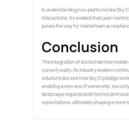
In understanding how platforms like Sky C
interactions, it’s evident that user-centr
paves the way for mainstream acceptanc
Conclusion
The integration of blockchain into mobile g
current reality. As industry leaders cont
solutions like see how Sky Crystalgo work
enabling a new era of ownership, securit
landscape requires both technical innova
expectations, ultimately shaping a more