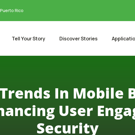
 Puerto Rico
Tell Your Story
Discover Stories
Applicati
Trends In Mobile 
hancing User Eng
Security