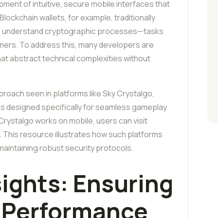
ment of intuitive, secure mobile interfaces that
Blockchain wallets, for example, traditionally
nd understand cryptographic processes—tasks
 gamers. To address this, many developers are
hat abstract technical complexities without
roach seen in platforms like Sky Crystalgo,
ns designed specifically for seamless gameplay
ystalgo works on mobile, users can visit
. This resource illustrates how such platforms
 maintaining robust security protocols.
sights: Ensuring
d Performance