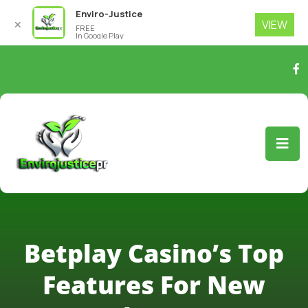
Enviro-Justice
VIEW
✕
FREE
In Google Play
Betplay Casino’s Top
Features For New