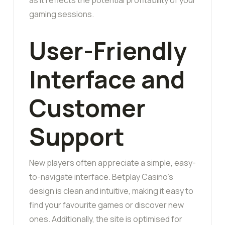
as it reflects the potential profitability of your
gaming sessions.
User-Friendly
Interface and
Customer
Support
New players often appreciate a simple, easy-
to-navigate interface. Betplay Casino’s
design is clean and intuitive, making it easy to
find your favourite games or discover new
ones. Additionally, the site is optimised for