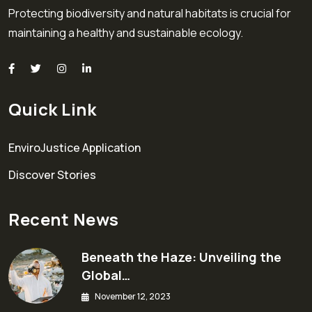
Protecting biodiversity and natural habitats is crucial for
maintaining a healthy and sustainable ecology.
Quick Link
EnviroJustice Application
Discover Stories
Recent News
Beneath the Haze: Unveiling the
Global…
November 12, 2023