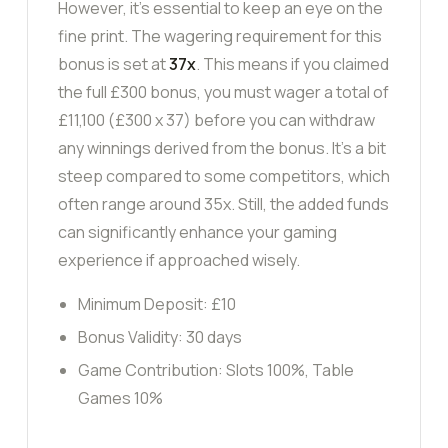
However, it’s essential to keep an eye on the
fine print. The wagering requirement for this
bonus is set at
37x
. This means if you claimed
the full £300 bonus, you must wager a total of
£11,100 (£300 x 37) before you can withdraw
any winnings derived from the bonus. It’s a bit
steep compared to some competitors, which
often range around 35x. Still, the added funds
can significantly enhance your gaming
experience if approached wisely.
Minimum Deposit: £10
Bonus Validity: 30 days
Game Contribution: Slots 100%, Table
Games 10%