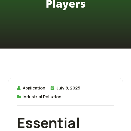
Players
Application
July 8, 2025
Industrial Pollution
Essential