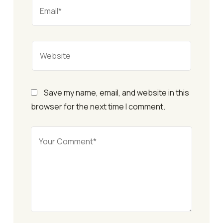
Save my name, email, and website in this
browser for the next time I comment.