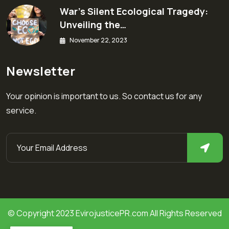
War’s Silent Ecological Tragedy:
Unveiling the…
November 22, 2023
Newsletter
Your opinion is important to us. So contact us for any
service.
© Copyright 2023 EvirojusticePR.com All Rights Reserved