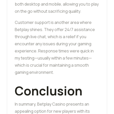
both desktop and mobile, allowing you to play
on the go without sacrificing quality.
Customer support is another area where
Betplay shines. They offer 24/7 assistance
through live chat, which is a relief if you
encounter any issues during your gaming
experience. Response times were quick in
my testing—usually within a few minutes—
which is crucial for maintaining a smooth
gaming environment.
Conclusion
In summary, Betplay Casino presents an
appealing option for new players with its