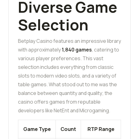
Diverse Game
Selection
Betplay Casino features an impressive library
with approximately
1,840 games
, catering to
various player preferences. This vast
selection includes everything from classic
slots to modern video slots, and a variety of
table games. What stood out to me was the
balance between quantity and quality; the
casino offers games from reputable
developers like NetEnt and Microgaming.
Game Type
Count
RTP Range