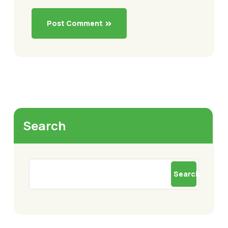
Post Comment
Search
Search