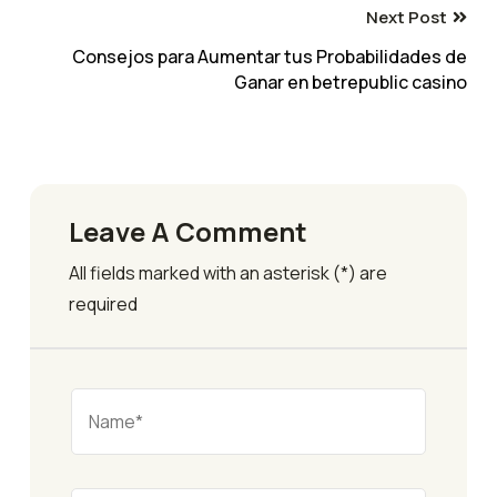
Next Post
Consejos para Aumentar tus Probabilidades de
Ganar en betrepublic casino
Leave A Comment
All fields marked with an asterisk (*) are
required