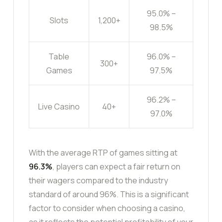
95.0% –
Slots
1,200+
98.5%
Table
96.0% –
300+
Games
97.5%
96.2% –
Live Casino
40+
97.0%
With the average RTP of games sitting at
96.3%
, players can expect a fair return on
their wagers compared to the industry
standard of around 96%. This is a significant
factor to consider when choosing a casino,