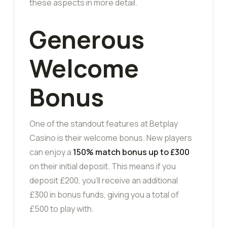
these aspects in more detail.
Generous
Welcome
Bonus
One of the standout features at Betplay
Casino is their welcome bonus. New players
can enjoy a
150% match bonus up to £300
on their initial deposit. This means if you
deposit £200, you’ll receive an additional
£300 in bonus funds, giving you a total of
£500 to play with.