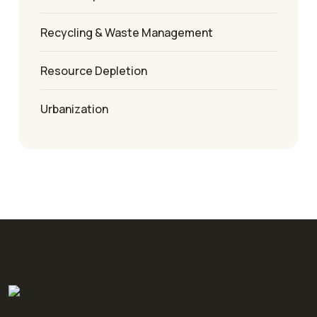
Recycling & Waste Management
Resource Depletion
Urbanization