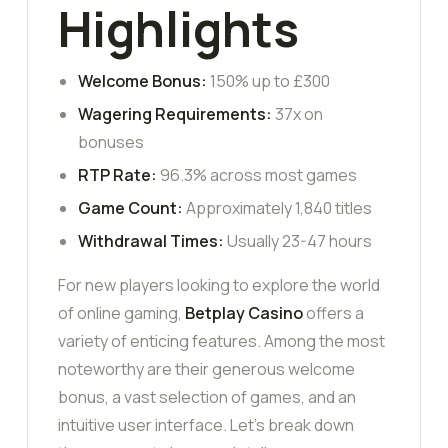
Highlights
Welcome Bonus:
150% up to £300
Wagering Requirements:
37x on
bonuses
RTP Rate:
96.3% across most games
Game Count:
Approximately 1,840 titles
Withdrawal Times:
Usually 23-47 hours
For new players looking to explore the world
of online gaming,
Betplay Casino
offers a
variety of enticing features. Among the most
noteworthy are their generous welcome
bonus, a vast selection of games, and an
intuitive user interface. Let’s break down