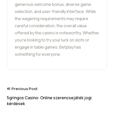
generous welcome bonus, diverse game
selection, and user-friendly interface. While
the wagering requirements may require
careful consideration, the overall value
offered by the casino is noteworthy. Whether
you’re looking to try your luck on slots or
engage in table games, Betplay has
something for everyone.
Previous Post
5gringos Casino: Online szerencsejáték jogi
kérdések