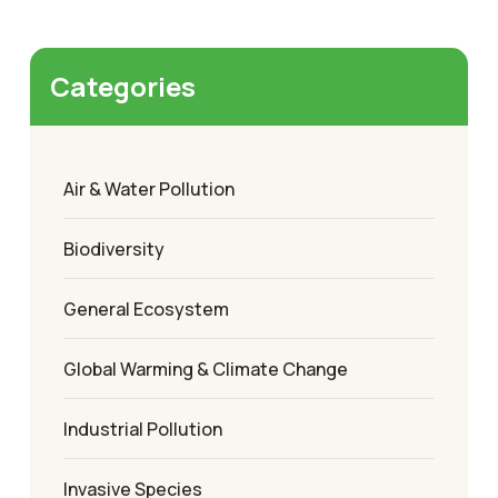
Categories
Air & Water Pollution
Biodiversity
General Ecosystem
Global Warming & Climate Change
Industrial Pollution
Invasive Species