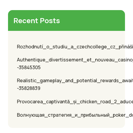
Recent Posts
Rozhodnutí_o_studiu_a_czechcollege_cz_přináší_
Authentique_divertissement_et_nouveau_casino
-35845305
Realistic_gameplay_and_potential_rewards_awai
-35828839
Provocarea_captivantă_și_chicken_road_2_aduc
Волнующая_стратегия_и_прибыльный_poker_