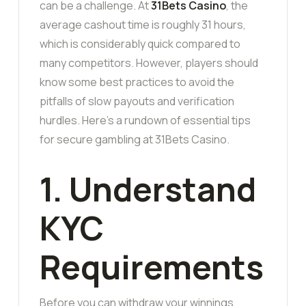
can be a challenge. At
31Bets Casino
, the
average cashout time is roughly 31 hours,
which is considerably quick compared to
many competitors. However, players should
know some best practices to avoid the
pitfalls of slow payouts and verification
hurdles. Here’s a rundown of essential tips
for secure gambling at 31Bets Casino.
1. Understand
KYC
Requirements
Before you can withdraw your winnings,