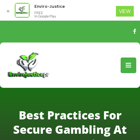
Enviro-Justice
VIEW
✕
FREE
In Google Play
Best Practices For
Secure Gambling At