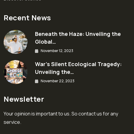
Recent News
Beneath the Haze: Unveiling the
Global…
November 12, 2023
War’s Silent Ecological Tragedy:
Unveiling the…
November 22, 2023
Newsletter
Your opinion is important to us. So contact us for any
service.