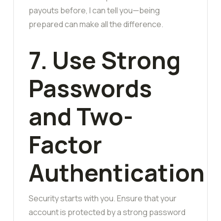
payouts before, I can tell you—being
prepared can make all the difference.
7. Use Strong
Passwords
and Two-
Factor
Authentication
Security starts with you. Ensure that your
account is protected by a strong password