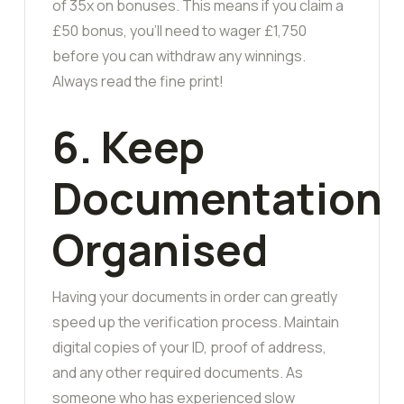
of 35x on bonuses. This means if you claim a
£50 bonus, you’ll need to wager £1,750
before you can withdraw any winnings.
Always read the fine print!
6. Keep
Documentation
Organised
Having your documents in order can greatly
speed up the verification process. Maintain
digital copies of your ID, proof of address,
and any other required documents. As
someone who has experienced slow