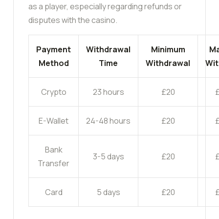
as a player, especially regarding refunds or
disputes with the casino.
Payment
Withdrawal
Minimum
M
Method
Time
Withdrawal
Wit
Crypto
23 hours
£20
E-Wallet
24-48 hours
£20
Bank
3-5 days
£20
Transfer
Card
5 days
£20