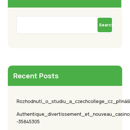
Search
Recent Posts
Rozhodnutí_o_studiu_a_czechcollege_cz_přináší_
Authentique_divertissement_et_nouveau_casino
-35845305