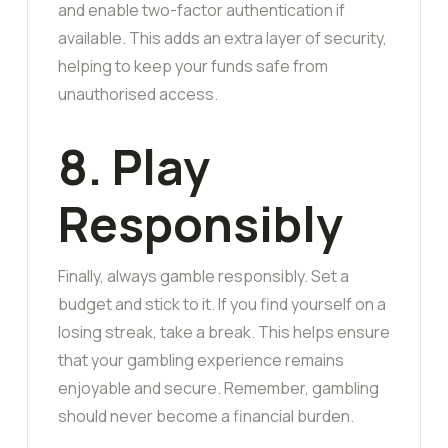
and enable two-factor authentication if
available. This adds an extra layer of security,
helping to keep your funds safe from
unauthorised access.
8. Play
Responsibly
Finally, always gamble responsibly. Set a
budget and stick to it. If you find yourself on a
losing streak, take a break. This helps ensure
that your gambling experience remains
enjoyable and secure. Remember, gambling
should never become a financial burden.