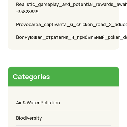
Realistic_gameplay_and_potential_rewards_awai
-35828839
Provocarea_captivantă_și_chicken_road_2_aduc
Волнующая_стратегия_и_прибыльный_poker_
Categories
Air & Water Pollution
Biodiversity