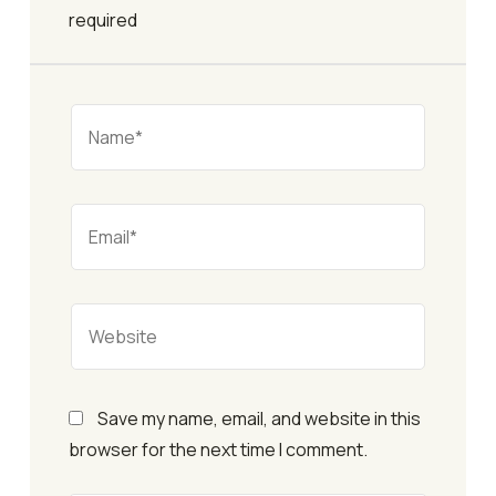
required
Save my name, email, and website in this
browser for the next time I comment.