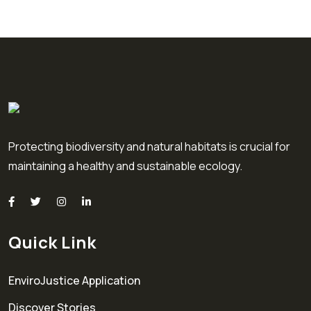
Protecting biodiversity and natural habitats is crucial for
maintaining a healthy and sustainable ecology.
Quick Link
EnviroJustice Application
Discover Stories