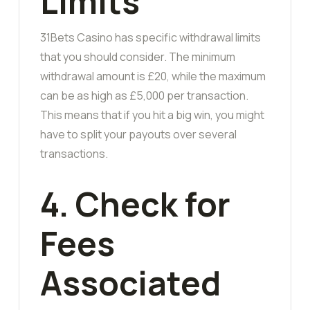
Limits
31Bets Casino has specific withdrawal limits
that you should consider. The minimum
withdrawal amount is £20, while the maximum
can be as high as £5,000 per transaction.
This means that if you hit a big win, you might
have to split your payouts over several
transactions.
4. Check for
Fees
Associated