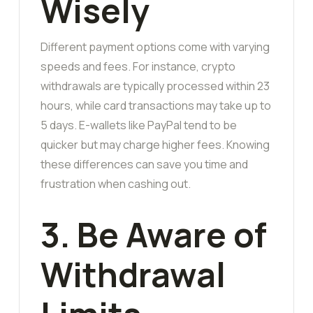
Wisely
Different payment options come with varying
speeds and fees. For instance, crypto
withdrawals are typically processed within 23
hours, while card transactions may take up to
5 days. E-wallets like PayPal tend to be
quicker but may charge higher fees. Knowing
these differences can save you time and
frustration when cashing out.
3. Be Aware of
Withdrawal