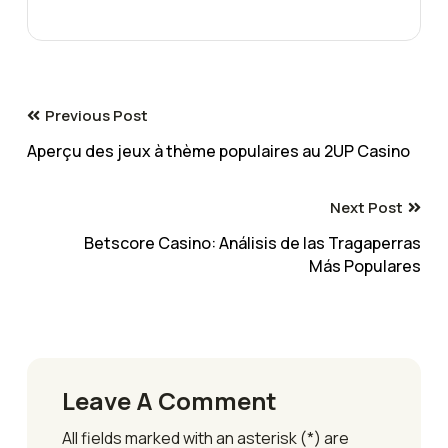
Previous Post
Aperçu des jeux à thème populaires au 2UP Casino
Next Post
Betscore Casino: Análisis de las Tragaperras
Más Populares
Leave A Comment
All fields marked with an asterisk (*) are