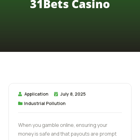
31Bets Casino
Application
July 8, 2025
Industrial Pollution
When you gamble online, ensuring your
money is safe and that payouts are prompt