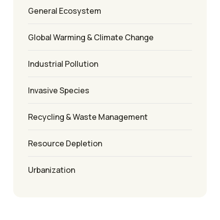
General Ecosystem
Global Warming & Climate Change
Industrial Pollution
Invasive Species
Recycling & Waste Management
Resource Depletion
Urbanization