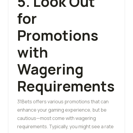
5. Look Out
for
Promotions
with
Wagering
Requirements
31Bets offers various promotions that can
enhance your gaming experience, but be
cautious—most come with wagering
requirements. Typically, you might see a rate