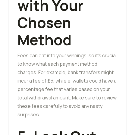
with Your
Chosen
Method
Fees can eat into your winnings, so it’s crucial
to know what each payment method
charges. For example, bank transfers might
incur a fee of £5, while e-wallets could have a
percentage fee that varies based on your
total withdrawal amount. Make sure to review
these fees carefully to avoid any nasty
surprises.