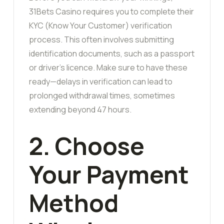
31Bets Casino requires you to complete their
KYC (Know Your Customer) verification
process. This often involves submitting
identification documents, such as a passport
or driver’s licence. Make sure to have these
ready—delays in verification can lead to
prolonged withdrawal times, sometimes
extending beyond 47 hours.
2. Choose
Your Payment
Method