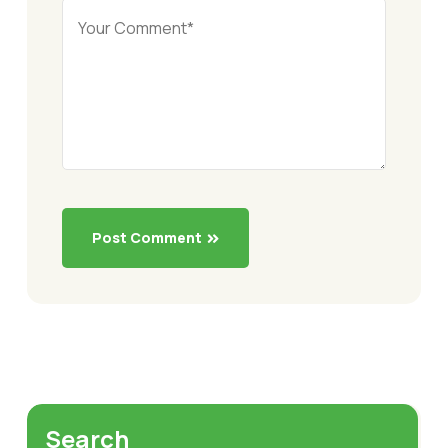
Post Comment
Search