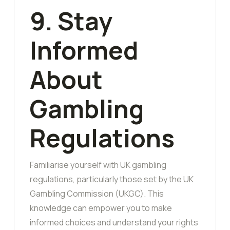
9. Stay
Informed
About
Gambling
Regulations
Familiarise yourself with UK gambling
regulations, particularly those set by the UK
Gambling Commission (UKGC). This
knowledge can empower you to make
informed choices and understand your rights