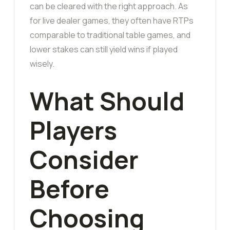
can be cleared with the right approach. As
for live dealer games, they often have RTPs
comparable to traditional table games, and
lower stakes can still yield wins if played
wisely.
What Should
Players
Consider
Before
Choosing