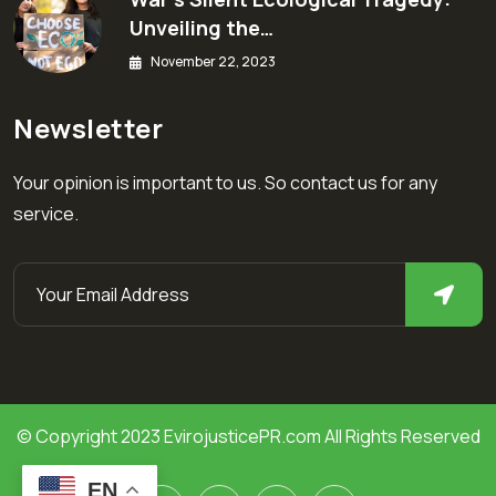
Unveiling the…
November 22, 2023
Newsletter
Your opinion is important to us. So contact us for any
service.
© Copyright 2023 EvirojusticePR.com All Rights Reserved
EN