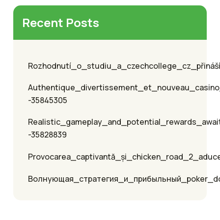
Recent Posts
Rozhodnutí_o_studiu_a_czechcollege_cz_přináší_
Authentique_divertissement_et_nouveau_casino
-35845305
Realistic_gameplay_and_potential_rewards_awai
-35828839
Provocarea_captivantă_și_chicken_road_2_aduc
Волнующая_стратегия_и_прибыльный_poker_