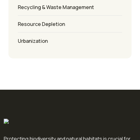
Recycling & Waste Management
Resource Depletion
Urbanization
Protecting biodiversity and natural habitats is crucial for