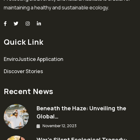
maintaining a healthy and sustainable ecology.
Quick Link
EnviroJustice Application
Discover Stories
Recent News
Beneath the Haze: Unveiling the
Global…
November 12, 2023
War’s Silent Ecological Tragedy: