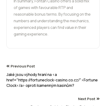
In summary, Fontan Casino offers a solid mix
of games with favourable RTP and
reasonable bonus terms. By focusing on the
numbers and understanding the mechanics,
experienced players can find value in their
gaming experience.
Previous Post
Jaké jsou výhody hraní na <a
href="https://fortuneclock-casino.co.cz/">Fortune
Clock</a> oproti kamenným kasinům?
Next Post