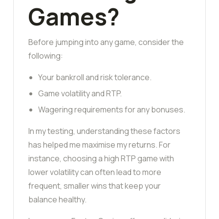
Games?
Before jumping into any game, consider the
following:
Your bankroll and risk tolerance.
Game volatility and RTP.
Wagering requirements for any bonuses.
In my testing, understanding these factors
has helped me maximise my returns. For
instance, choosing a high RTP game with
lower volatility can often lead to more
frequent, smaller wins that keep your
balance healthy.