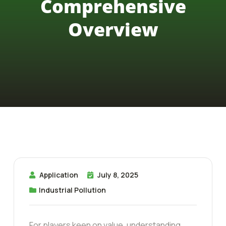
Comprehensive
Overview
Application
July 8, 2025
Industrial Pollution
For players keen on value, understanding