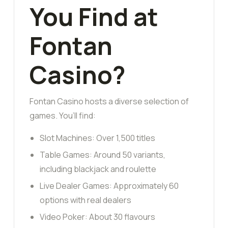
You Find at
Fontan
Casino?
Fontan Casino hosts a diverse selection of
games. You’ll find:
Slot Machines: Over 1,500 titles
Table Games: Around 50 variants,
including blackjack and roulette
Live Dealer Games: Approximately 60
options with real dealers
Video Poker: About 30 flavours