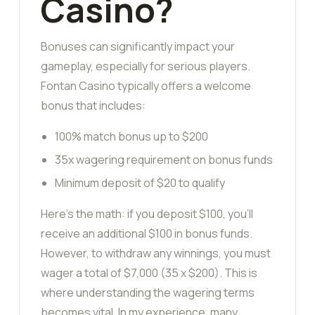
Casino?
Bonuses can significantly impact your
gameplay, especially for serious players.
Fontan Casino typically offers a welcome
bonus that includes:
100% match bonus up to $200
35x wagering requirement on bonus funds
Minimum deposit of $20 to qualify
Here’s the math: if you deposit $100, you’ll
receive an additional $100 in bonus funds.
However, to withdraw any winnings, you must
wager a total of $7,000 (35 x $200). This is
where understanding the wagering terms
becomes vital. In my experience, many