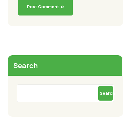
Post Comment
Search
Search