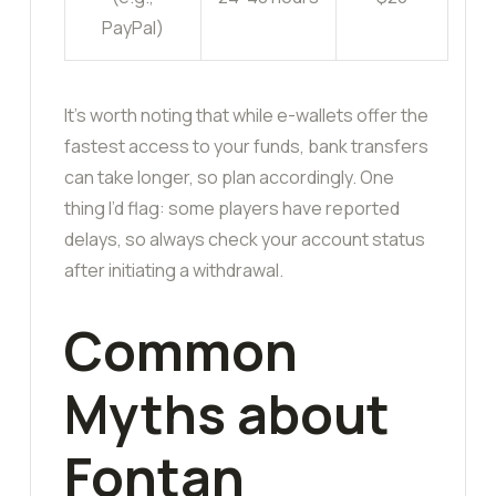
PayPal)
It’s worth noting that while e-wallets offer the
fastest access to your funds, bank transfers
can take longer, so plan accordingly. One
thing I’d flag: some players have reported
delays, so always check your account status
after initiating a withdrawal.
Common
Myths about
Fontan