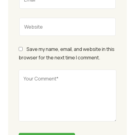
Save my name, email, and website in this
browser for the next time I comment.