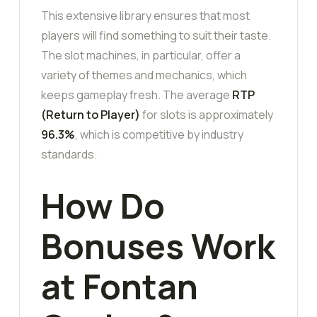
This extensive library ensures that most
players will find something to suit their taste.
The slot machines, in particular, offer a
variety of themes and mechanics, which
keeps gameplay fresh. The average
RTP
(Return to Player)
for slots is approximately
96.3%
, which is competitive by industry
standards.
How Do
Bonuses Work
at Fontan