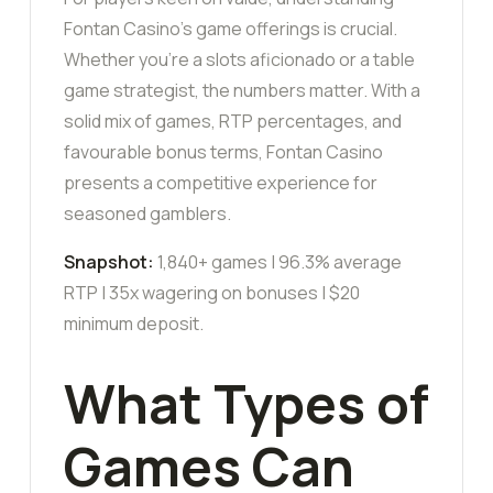
Fontan Casino’s game offerings is crucial.
Whether you’re a slots aficionado or a table
game strategist, the numbers matter. With a
solid mix of games, RTP percentages, and
favourable bonus terms, Fontan Casino
presents a competitive experience for
seasoned gamblers.
Snapshot:
1,840+ games | 96.3% average
RTP | 35x wagering on bonuses | $20
minimum deposit.
What Types of
Games Can