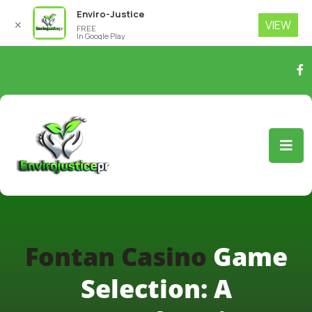
Enviro-Justice
VIEW
✕
FREE
In Google Play
Fontan Casino
Game
Selection: A