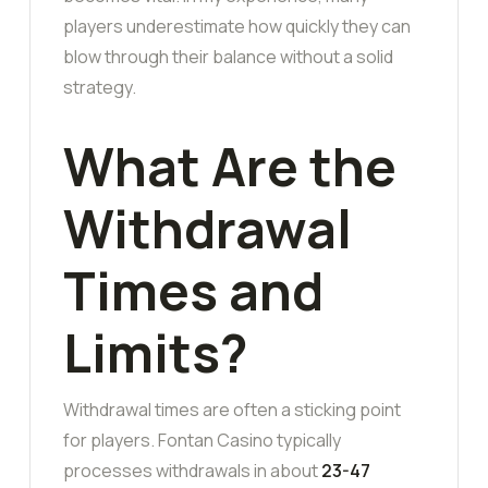
players underestimate how quickly they can
blow through their balance without a solid
strategy.
What Are the
Withdrawal
Times and
Limits?
Withdrawal times are often a sticking point
for players. Fontan Casino typically
processes withdrawals in about
23-47