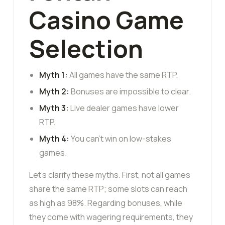
Casino Game
Selection
Myth 1:
All games have the same RTP.
Myth 2:
Bonuses are impossible to clear.
Myth 3:
Live dealer games have lower
RTP.
Myth 4:
You can’t win on low-stakes
games.
Let’s clarify these myths. First, not all games
share the same RTP; some slots can reach
as high as 98%. Regarding bonuses, while
they come with wagering requirements, they