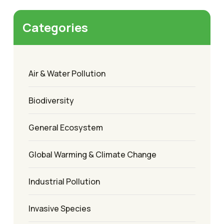
Categories
Air & Water Pollution
Biodiversity
General Ecosystem
Global Warming & Climate Change
Industrial Pollution
Invasive Species