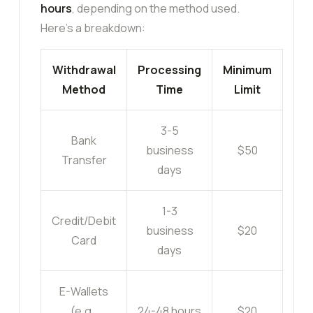
hours
, depending on the method used.
Here’s a breakdown:
Withdrawal
Processing
Minimum
Method
Time
Limit
3-5
Bank
business
$50
Transfer
days
1-3
Credit/Debit
business
$20
Card
days
E-Wallets
(e.g.,
24-48 hours
$20