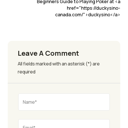
Beginners Guide to Playing Poker at <a
href="https://duckysino-
canada.com/">duckysino</a>
Leave A Comment
All fields marked with an asterisk (*) are
required